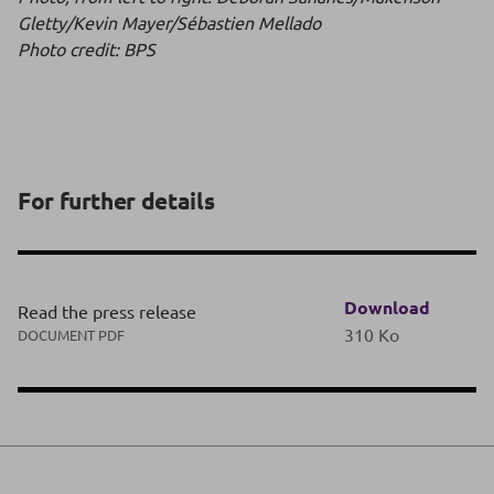
Gletty/Kevin Mayer/Sébastien Mellado
Photo credit: BPS
For further details
Download
Read the press release
310 Ko
DOCUMENT PDF