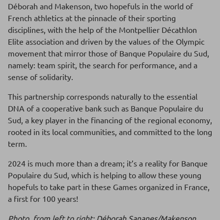
Déborah and Makenson, two hopefuls in the world of
French athletics at the pinnacle of their sporting
disciplines, with the help of the Montpellier Décathlon
Elite association and driven by the values of the Olympic
movement that mirror those of Banque Populaire du Sud,
namely: team spirit, the search for performance, and a
sense of solidarity.
This partnership corresponds naturally to the essential
DNA of a cooperative bank such as Banque Populaire du
Sud, a key player in the financing of the regional economy,
rooted in its local communities, and committed to the long
term.
2024 is much more than a dream; it’s a reality for Banque
Populaire du Sud, which is helping to allow these young
hopefuls to take part in these Games organized in France,
a first for 100 years!
Photo, from left to right: Déborah Sananes/Makenson