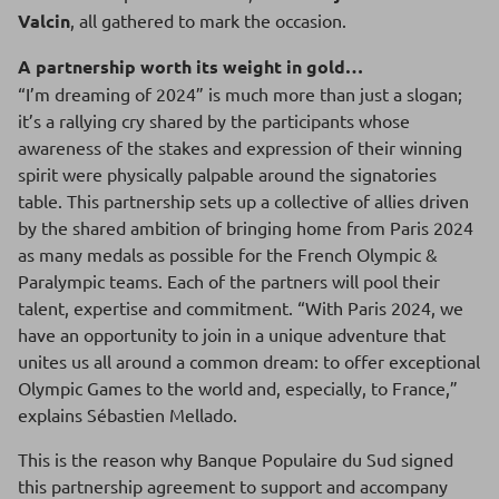
Valcin
, all gathered to mark the occasion.
A partnership worth its weight in gold…
“I’m dreaming of 2024” is much more than just a slogan;
it’s a rallying cry shared by the participants whose
awareness of the stakes and expression of their winning
spirit were physically palpable around the signatories
table. This partnership sets up a collective of allies driven
by the shared ambition of bringing home from Paris 2024
as many medals as possible for the French Olympic &
Paralympic teams. Each of the partners will pool their
talent, expertise and commitment. “With Paris 2024, we
have an opportunity to join in a unique adventure that
unites us all around a common dream: to offer exceptional
Olympic Games to the world and, especially, to France,”
explains Sébastien Mellado.
This is the reason why Banque Populaire du Sud signed
this partnership agreement to support and accompany