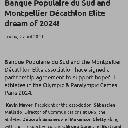
Banque Populaire du Sud and
Montpellier Décathlon Elite
dream of 2024!
Friday, 2 april 2021
Banque Populaire du Sud and the Montpellier
Décathlon Elite association have signed a
partnership agreement to support hopeful
athletes in the Olympic & Paralympic Games
Paris 2024.
Kevin Mayer
, President of the association,
Sébastien
Mellado
, Director of Communications at BPS, the
athletes
Déborah Sananes
and
Makenson Gletty
along
with their respective coaches,
Bruno Gajer
and
Bertrand