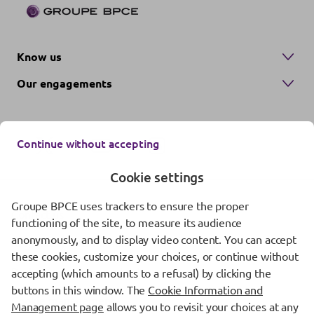
Know us
Our engagements
Continue without accepting
Cookie settings
Groupe BPCE uses trackers to ensure the proper
Contact us
functioning of the site, to measure its audience
anonymously, and to display video content. You can accept
Regulatory information
these cookies, customize your choices, or continue without
Protection of personal data
accepting (which amounts to a refusal) by clicking the
buttons in this window. The
Cookie Information and
Cookie management
Management page
allows you to revisit your choices at any