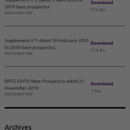
Download
2019 base prospectus
115 Ko
DOCUMENT PDF
Supplement n°1 dated 18 February 2020
Download
to 2019 base prospectus
714 Ko
DOCUMENT PDF
BPCE EMTN Base Prospectus dated 21
Download
November 2019
1 Mo
DOCUMENT PDF
Archives