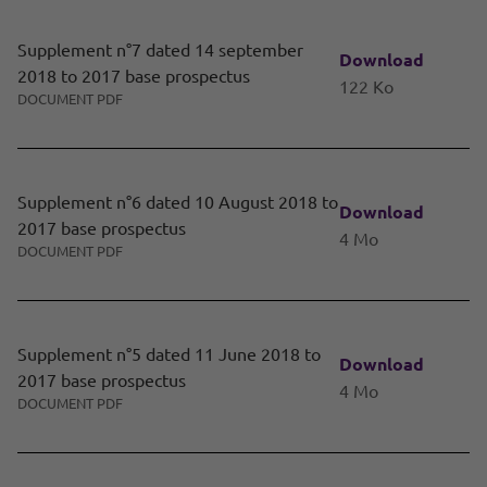
Supplement n°7 dated 14 september
Download
2018 to 2017 base prospectus
122 Ko
DOCUMENT PDF
Supplement n°6 dated 10 August 2018 to
Download
2017 base prospectus
4 Mo
DOCUMENT PDF
Supplement n°5 dated 11 June 2018 to
Download
2017 base prospectus
4 Mo
DOCUMENT PDF