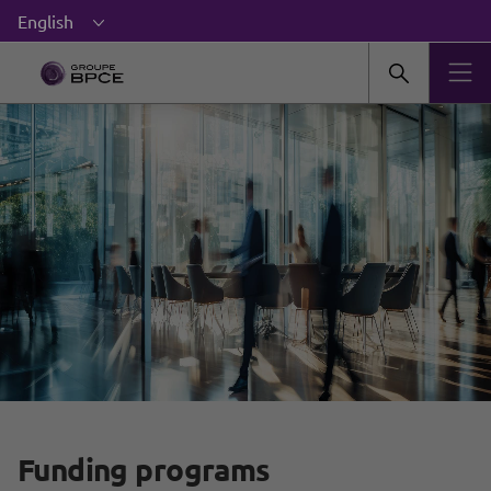
Funding programs