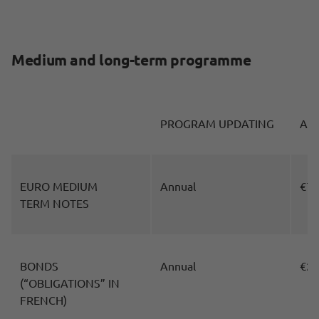
Medium and long-term programme
PROGRAM UPDATING
AM
EURO MEDIUM
Annual
€70
TERM NOTES
BONDS
Annual
€25
(“OBLIGATIONS” IN
FRENCH)