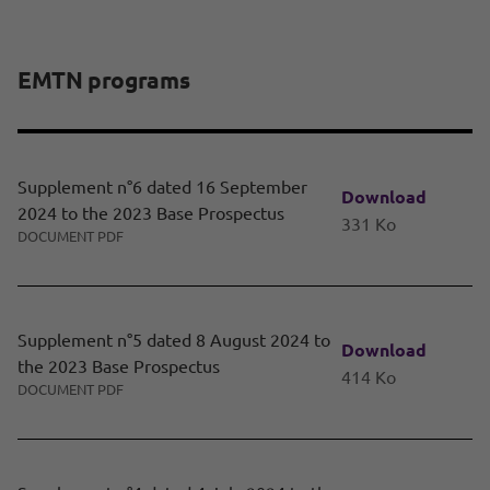
EMTN programs
Supplement n°6 dated 16 September
Download
2024 to the 2023 Base Prospectus
331 Ko
DOCUMENT PDF
Supplement n°5 dated 8 August 2024 to
Download
the 2023 Base Prospectus
414 Ko
DOCUMENT PDF