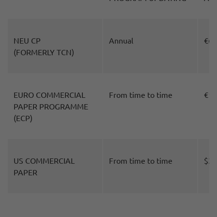
NEU CP
Annual
€60
(FORMERLY TCN)
EURO COMMERCIAL
From time to time
€10
PAPER PROGRAMME
(ECP)
US COMMERCIAL
From time to time
$30
PAPER