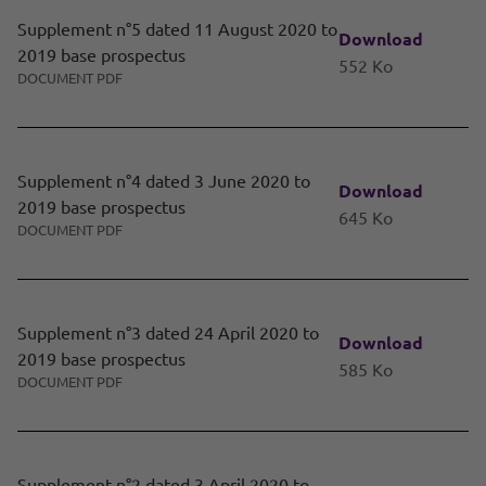
Supplement n°5 dated 11 August 2020 to
Download
2019 base prospectus
552 Ko
DOCUMENT PDF
Supplement n°4 dated 3 June 2020 to
Download
2019 base prospectus
645 Ko
DOCUMENT PDF
Supplement n°3 dated 24 April 2020 to
Download
2019 base prospectus
585 Ko
DOCUMENT PDF
Supplement n°2 dated 3 April 2020 to