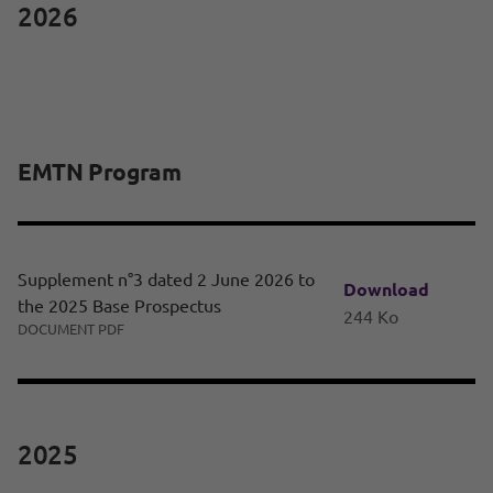
2026
EMTN Program
Supplement n°3 dated 2 June 2026 to
Download
the 2025 Base Prospectus
244 Ko
DOCUMENT PDF
2025