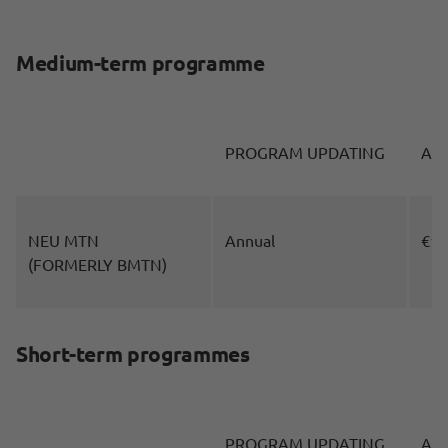
Medium-term programme
PROGRAM UPDATING
AM
NEU MTN
Annual
€10
(FORMERLY BMTN)
Short-term programmes
PROGRAM UPDATING
AM