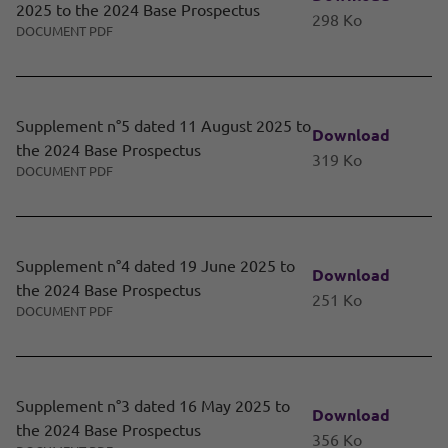
2025 to the 2024 Base Prospectus
298 Ko
DOCUMENT PDF
Supplement n°5 dated 11 August 2025 to
Download
the 2024 Base Prospectus
319 Ko
DOCUMENT PDF
Supplement n°4 dated 19 June 2025 to
Download
the 2024 Base Prospectus
251 Ko
DOCUMENT PDF
Supplement n°3 dated 16 May 2025 to
Download
the 2024 Base Prospectus
356 Ko