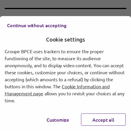
Supplement n°6 dated 13 September
Continue without accepting
Download
2017 to 2016 base prospectus
1 Mo
DOCUMENT PDF
Cookie settings
Groupe BPCE uses trackers to ensure the proper
functioning of the site, to measure its audience
Supplement n°5 dated 4 August 2017 to
anonymously, and to display video content. You can accept
Download
2016 base prospectus
these cookies, customize your choices, or continue without
3 Mo
DOCUMENT PDF
accepting (which amounts to a refusal) by clicking the
buttons in this window. The
Cookie Information and
Management page
allows you to revisit your choices at any
time.
Supplement n°4 dated 18 May 2017 to
Download
2016 base prospectus
928 Ko
DOCUMENT PDF
Customize
Accept all