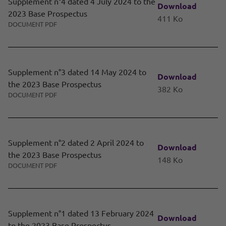
Supplement n°4 dated 4 July 2024 to the
Download
2023 Base Prospectus
411 Ko
DOCUMENT PDF
Supplement n°3 dated 14 May 2024 to
Download
the 2023 Base Prospectus
382 Ko
DOCUMENT PDF
Supplement n°2 dated 2 April 2024 to
Download
the 2023 Base Prospectus
148 Ko
DOCUMENT PDF
Supplement n°1 dated 13 February 2024
Download
to the 2023 Base Prospectus