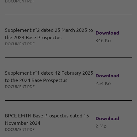
DOCUMENT PDF
Supplement n°2 dated 25 March 2025 to
Download
the 2024 Base Prospectus
346 Ko
DOCUMENT PDF
Supplement n°1 dated 12 February 2025
Download
to the 2024 Base Prospectus
254 Ko
DOCUMENT PDF
BPCE EMTN Base Prospectus dated 15
Download
November 2024
2 Mo
DOCUMENT PDF