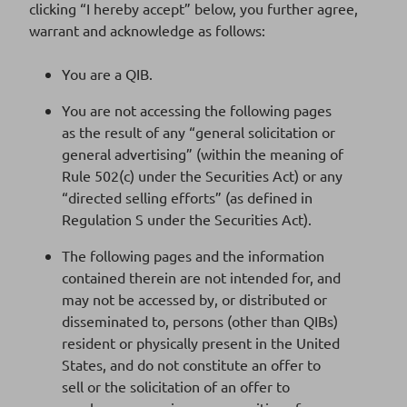
Supplement n°1 dated 14 February 2023
clicking “I hereby accept” below, you further agree,
Download
to 2022 base prospectus
warrant and acknowledge as follows:
475 Ko
DOCUMENT PDF
You are a QIB.
You are not accessing the following pages
as the result of any “general solicitation or
BPCE EMTN Base Prospectus dated 17
Download
general advertising” (within the meaning of
November 2022
2 Mo
Rule 502(c) under the Securities Act) or any
DOCUMENT PDF
“directed selling efforts” (as defined in
Regulation S under the Securities Act).
The following pages and the information
2021
contained therein are not intended for, and
may not be accessed by, or distributed or
disseminated to, persons (other than QIBs)
resident or physically present in the United
States, and do not constitute an offer to
sell or the solicitation of an offer to