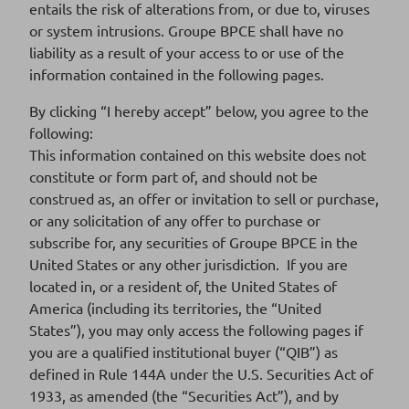
entails the risk of alterations from, or due to, viruses
or system intrusions. Groupe BPCE shall have no
Supplement n°4 dated 26 May 2023 to
Download
liability as a result of your access to or use of the
2022 base prospectus
553 Ko
information contained in the following pages.
DOCUMENT PDF
By clicking “I hereby accept” below, you agree to the
following:
This information contained on this website does not
Supplement n°3 dated 11 May 2023 to
Download
constitute or form part of, and should not be
2022 base prospectus
523 Ko
construed as, an offer or invitation to sell or purchase,
DOCUMENT PDF
or any solicitation of any offer to purchase or
subscribe for, any securities of Groupe BPCE in the
United States or any other jurisdiction. If you are
located in, or a resident of, the United States of
Supplement n°2 dated 27 March 2023 to
Download
America (including its territories, the “United
2022 base prospectus
536 Ko
States”), you may only access the following pages if
DOCUMENT PDF
you are a qualified institutional buyer (“QIB”) as
defined in Rule 144A under the U.S. Securities Act of
1933, as amended (the “Securities Act”), and by