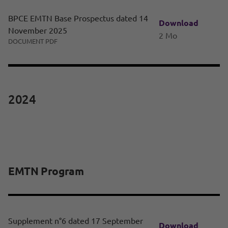
BPCE EMTN Base Prospectus dated 14
Download
November 2025
2 Mo
DOCUMENT PDF
2024
EMTN Program
Supplement n°6 dated 17 September
Download