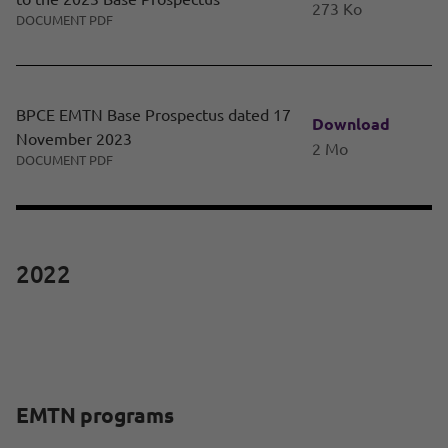
273 Ko
DOCUMENT PDF
BPCE EMTN Base Prospectus dated 17
Download
November 2023
2 Mo
DOCUMENT PDF
2022
EMTN programs