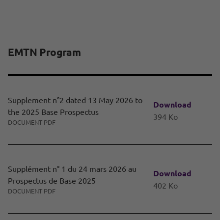
EMTN Program
Supplement n°2 dated 13 May 2026 to
Download
the 2025 Base Prospectus
394 Ko
DOCUMENT PDF
Supplément n° 1 du 24 mars 2026 au
Download
Prospectus de Base 2025
402 Ko
DOCUMENT PDF