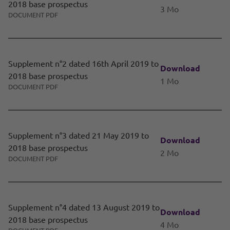
2018 base prospectus
3 Mo
DOCUMENT PDF
Supplement n°2 dated 16th April 2019 to
Download
2018 base prospectus
1 Mo
DOCUMENT PDF
Supplement n°3 dated 21 May 2019 to
Download
2018 base prospectus
2 Mo
DOCUMENT PDF
Supplement n°4 dated 13 August 2019 to
Download
2018 base prospectus
4 Mo