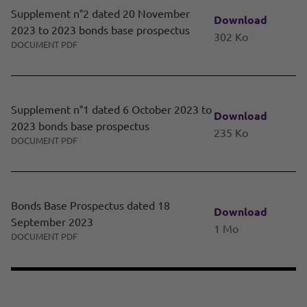
Supplement n°2 dated 20 November
Download
2023 to 2023 bonds base prospectus
302 Ko
DOCUMENT PDF
Supplement n°1 dated 6 October 2023 to
Download
2023 bonds base prospectus
235 Ko
DOCUMENT PDF
Bonds Base Prospectus dated 18
Download
September 2023
1 Mo
DOCUMENT PDF