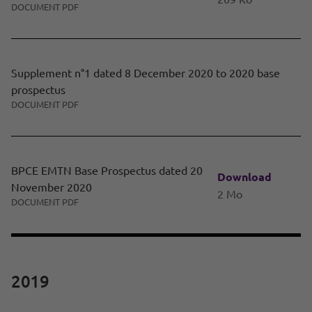
DOCUMENT PDF
Supplement n°1 dated 8 December 2020 to 2020 base
prospectus
DOCUMENT PDF
BPCE EMTN Base Prospectus dated 20
Download
November 2020
2 Mo
DOCUMENT PDF
2019