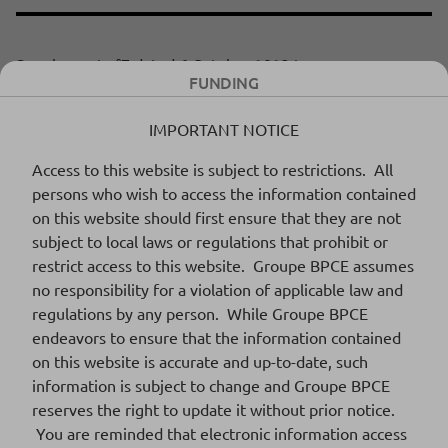
Supplement n°7 dated 6 October 2023 to
Download
FUNDING
the 2022 Base Prospectus
255 Ko
DOCUMENT PDF
IMPORTANT NOTICE
Access to this website is subject to restrictions. All
persons who wish to access the information contained
Supplement n°6 dated 18 September
Download
on this website should first ensure that they are not
2023 to 2022 base prospectus
324 Ko
subject to local laws or regulations that prohibit or
DOCUMENT PDF
restrict access to this website. Groupe BPCE assumes
no responsibility for a violation of applicable law and
regulations by any person. While Groupe BPCE
endeavors to ensure that the information contained
Supplement n°5 dated 8 August 2023 to
Download
on this website is accurate and up-to-date, such
2022 base prospectus
359 Ko
information is subject to change and Groupe BPCE
DOCUMENT PDF
reserves the right to update it without prior notice.
You are reminded that electronic information access