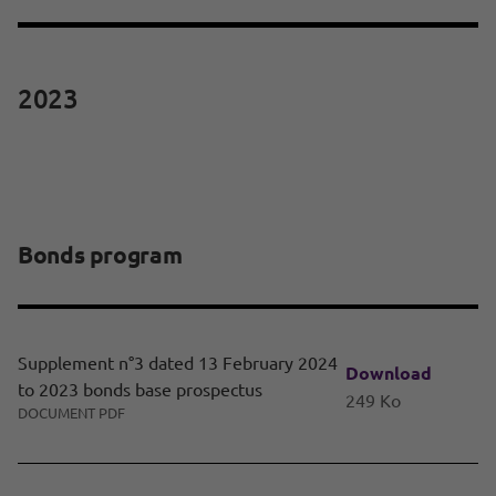
2023
Bonds program
Supplement n°3 dated 13 February 2024
Download
to 2023 bonds base prospectus
249 Ko
DOCUMENT PDF