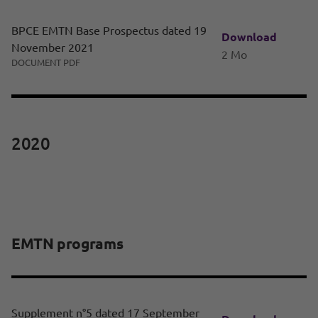
BPCE EMTN Base Prospectus dated 19
Download
November 2021
2 Mo
DOCUMENT PDF
2020
EMTN programs
Supplement n°5 dated 17 September