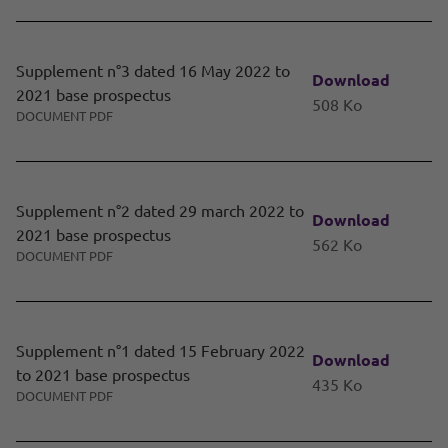
Supplement n°3 dated 16 May 2022 to
Download
2021 base prospectus
508 Ko
DOCUMENT PDF
Supplement n°2 dated 29 march 2022 to
Download
2021 base prospectus
562 Ko
DOCUMENT PDF
Supplement n°1 dated 15 February 2022
Download
to 2021 base prospectus
435 Ko
DOCUMENT PDF