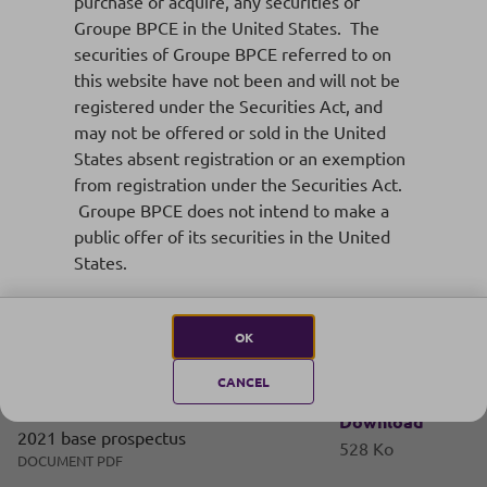
EMTN programs
purchase or acquire, any securities of
Groupe BPCE in the United States. The
securities of Groupe BPCE referred to on
this website have not been and will not be
registered under the Securities Act, and
Supplement n°6 dated 19 September
Download
may not be offered or sold in the United
2022 to 2021 base prospectus
768 Ko
States absent registration or an exemption
DOCUMENT PDF
from registration under the Securities Act.
Groupe BPCE does not intend to make a
public offer of its securities in the United
Supplement n°5 dated 9 August 2022 to
States.
Download
2021 base prospectus
413 Ko
DOCUMENT PDF
OK
CANCEL
Supplement n°4 dated 23 May 2022 to
Download
2021 base prospectus
528 Ko
DOCUMENT PDF