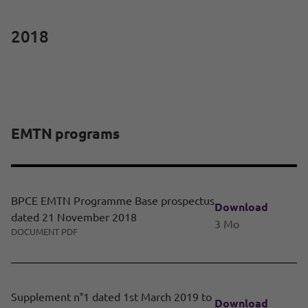
2018
EMTN programs
BPCE EMTN Programme Base prospectus
Download
dated 21 November 2018
3 Mo
DOCUMENT PDF
Supplement n°1 dated 1st March 2019 to
Download