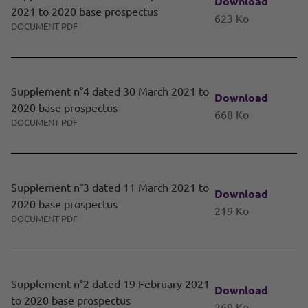
Download
2021 to 2020 base prospectus
623 Ko
DOCUMENT PDF
Supplement n°4 dated 30 March 2021 to
Download
2020 base prospectus
668 Ko
DOCUMENT PDF
Supplement n°3 dated 11 March 2021 to
Download
2020 base prospectus
219 Ko
DOCUMENT PDF
Supplement n°2 dated 19 February 2021
Download
to 2020 base prospectus
269 Ko