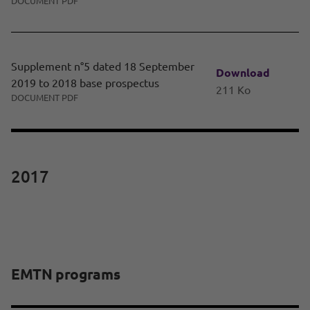
DOCUMENT PDF
Supplement n°5 dated 18 September
Download
2019 to 2018 base prospectus
211 Ko
DOCUMENT PDF
2017
EMTN programs