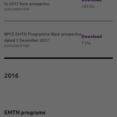
to 2017 base prospectus
183 Ko
DOCUMENT PDF
BPCE EMTN Programme Base prospectus
Download
dated 1 December 2017
7 Mo
DOCUMENT PDF
2016
EMTN programs