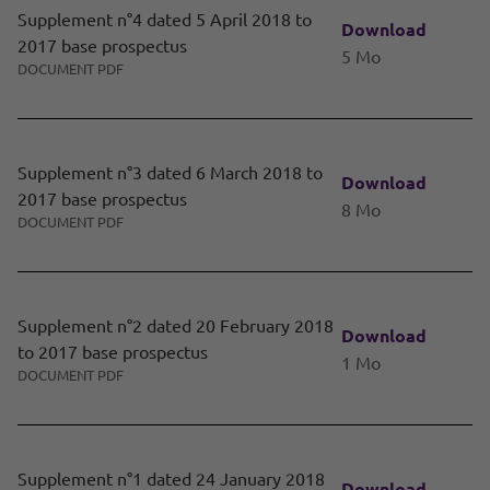
Supplement n°4 dated 5 April 2018 to
Download
2017 base prospectus
5 Mo
DOCUMENT PDF
Supplement n°3 dated 6 March 2018 to
Download
2017 base prospectus
8 Mo
DOCUMENT PDF
Supplement n°2 dated 20 February 2018
Download
to 2017 base prospectus
1 Mo
DOCUMENT PDF
Supplement n°1 dated 24 January 2018
Download