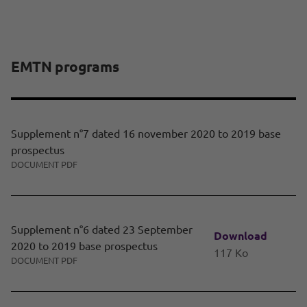
EMTN programs
Supplement n°7 dated 16 november 2020 to 2019 base
prospectus
DOCUMENT PDF
Supplement n°6 dated 23 September
Download
2020 to 2019 base prospectus
117 Ko
DOCUMENT PDF