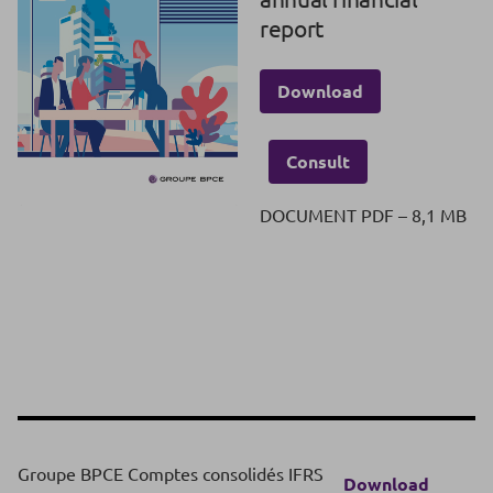
report
Download
Consult
DOCUMENT PDF – 8,1 MB
Groupe BPCE Comptes consolidés IFRS
Download