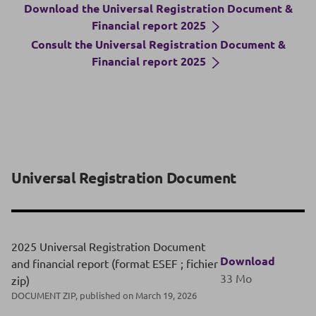
Download the Universal Registration Document &
Financial report 2025
Consult the Universal Registration Document &
Financial report 2025
Universal Registration Document
2025 Universal Registration Document
Download
and financial report (format ESEF ; fichier
33 Mo
zip)
DOCUMENT ZIP, published on March 19, 2026