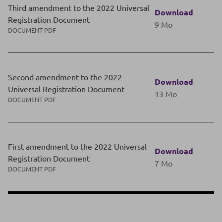
Third amendment to the 2022 Universal
Download
Registration Document
9 Mo
DOCUMENT PDF
Second amendment to the 2022
Download
Universal Registration Document
13 Mo
DOCUMENT PDF
First amendment to the 2022 Universal
Download
Registration Document
7 Mo
DOCUMENT PDF