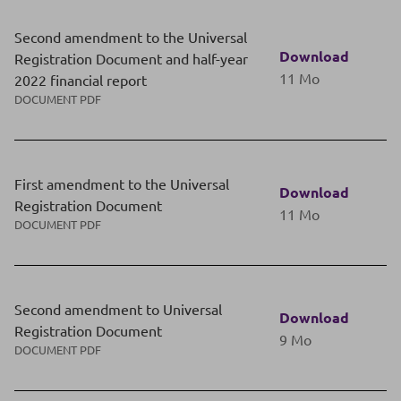
Second amendment to the Universal
Download
Registration Document and half-year
11 Mo
2022 financial report
DOCUMENT PDF
First amendment to the Universal
Download
Registration Document
11 Mo
DOCUMENT PDF
Second amendment to Universal
Download
Registration Document
9 Mo
DOCUMENT PDF