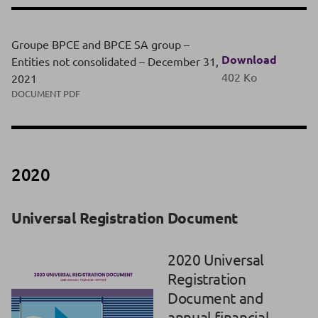
Groupe BPCE and BPCE SA group –
Download
Entities not consolidated – December 31,
402 Ko
2021
DOCUMENT PDF
2020
Universal Registration Document
2020 Universal
Registration
Document and
annual financial