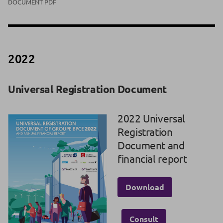
DOCUMENT PDF
2022
Universal Registration Document
2022 Universal
Registration
Document and
financial report
Download
Consult