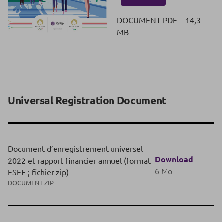
DOCUMENT PDF – 14,3
MB
Universal Registration Document
Document d’enregistrement universel
Download
2022 et rapport financier annuel (format
6 Mo
ESEF ; fichier zip)
DOCUMENT ZIP