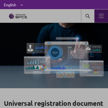
Universal registration document