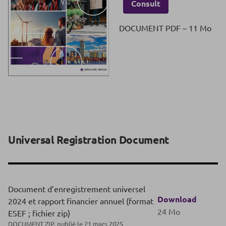
Consult
DOCUMENT PDF – 11 Mo
Universal Registration Document
Document d’enregistrement universel
Download
2024 et rapport financier annuel (format
24 Mo
ESEF ; fichier zip)
DOCUMENT ZIP, publié le 21 mars 2025