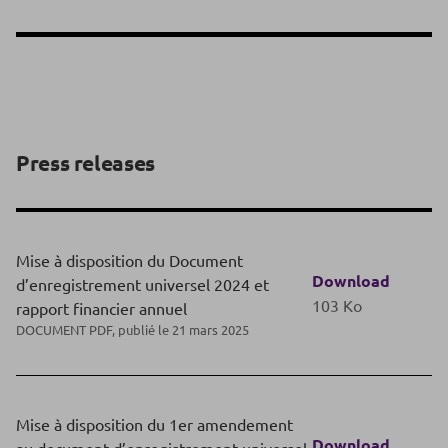
Press releases
Mise à disposition du Document
Download
d’enregistrement universel 2024 et
103 Ko
rapport financier annuel
DOCUMENT PDF, publié le 21 mars 2025
Mise à disposition du 1er amendement
Download
au document d’enregistrement universel