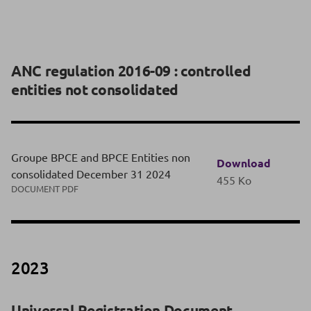
ANC regulation 2016-09 : controlled
entities not consolidated
Groupe BPCE and BPCE Entities non
Download
consolidated December 31 2024
455 Ko
DOCUMENT PDF
2023
Universal Registration Document