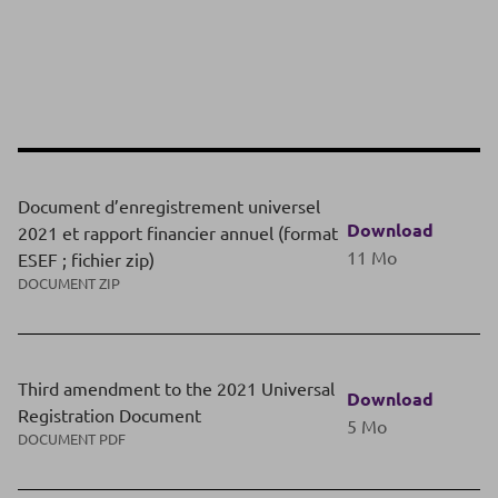
Document d’enregistrement universel
Download
2021 et rapport financier annuel (format
11 Mo
ESEF ; fichier zip)
DOCUMENT ZIP
Third amendment to the 2021 Universal
Download
Registration Document
5 Mo
DOCUMENT PDF