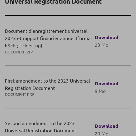
Universal Registration Document
Document d’enregistrement universel
Download
2023 et rapport financier annuel (format
23 Mo
ESEF ; fichier zip)
DOCUMENT ZIP
First amendment to the 2023 Universal
Download
Registration Document
9 Mo
DOCUMENT PDF
Second amendment to the 2023
Download
Universal Registration Document
20 Mo