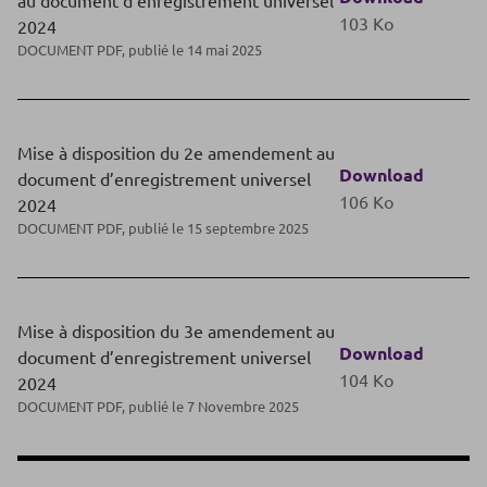
103 Ko
2024
DOCUMENT PDF, publié le 14 mai 2025
Mise à disposition du 2e amendement au
Download
document d’enregistrement universel
106 Ko
2024
DOCUMENT PDF, publié le 15 septembre 2025
Mise à disposition du 3e amendement au
Download
document d’enregistrement universel
104 Ko
2024
DOCUMENT PDF, publié le 7 Novembre 2025