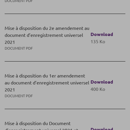
DOCUMENT PDF
Mise à disposition du 2e amendement au
Download
document d’enregistrement universel
135 Ko
2021
DOCUMENT PDF
Mise à disposition du 1er amendement
Download
au document d’enregistrement universel
400 Ko
2021
DOCUMENT PDF
Mise à disposition du Document
Download