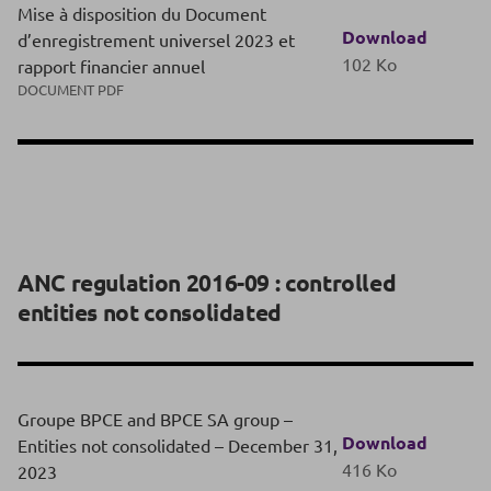
Mise à disposition du Document
Download
d’enregistrement universel 2023 et
102 Ko
rapport financier annuel
DOCUMENT PDF
ANC regulation 2016-09 : controlled
entities not consolidated
Groupe BPCE and BPCE SA group –
Download
Entities not consolidated – December 31,
416 Ko
2023