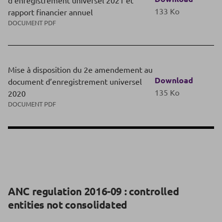
d’enregistrement universel 2021 et
133 Ko
rapport financier annuel
DOCUMENT PDF
Mise à disposition du 2e amendement au
Download
document d’enregistrement universel
135 Ko
2020
DOCUMENT PDF
ANC regulation 2016-09 : controlled
entities not consolidated