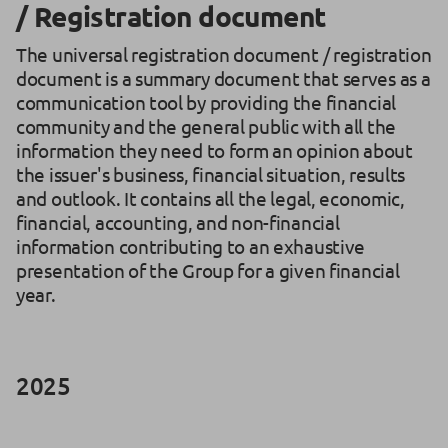
/ Registration document
The universal registration document / registration
document is a summary document that serves as a
communication tool by providing the financial
community and the general public with all the
information they need to form an opinion about
the issuer's business, financial situation, results
and outlook. It contains all the legal, economic,
financial, accounting, and non-financial
information contributing to an exhaustive
presentation of the Group for a given financial
year.
2025