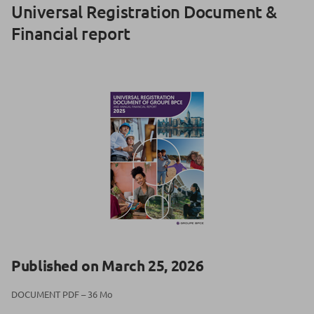
Universal Registration Document &
Financial report
Published on March 25, 2026
DOCUMENT PDF – 36 Mo