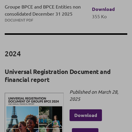
Groupe BPCE and BPCE Entities non
Download
consolidated December 31 2025
355 Ko
DOCUMENT PDF
2024
Universal Registration Document and
financial report
Published on March 28,
2025
Download