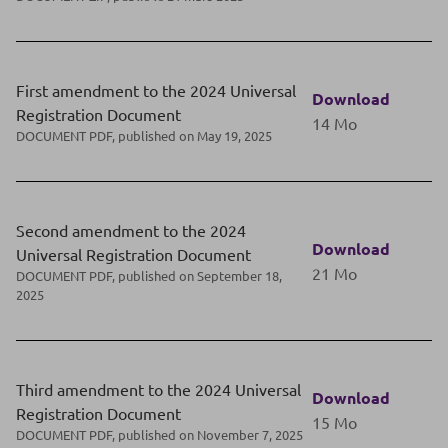
First amendment to the 2024 Universal
Download
Registration Document
14 Mo
DOCUMENT PDF, published on May 19, 2025
Second amendment to the 2024
Download
Universal Registration Document
21 Mo
DOCUMENT PDF, published on September 18,
2025
Third amendment to the 2024 Universal
Download
Registration Document
15 Mo
DOCUMENT PDF, published on November 7, 2025