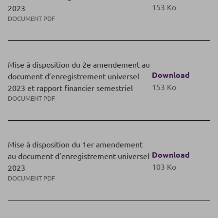
153 Ko
2023
DOCUMENT PDF
Mise à disposition du 2e amendement au
Download
document d’enregistrement universel
153 Ko
2023 et rapport financier semestriel
DOCUMENT PDF
Mise à disposition du 1er amendement
Download
au document d’enregistrement universel
103 Ko
2023
DOCUMENT PDF