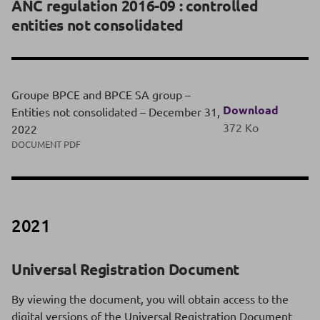
ANC regulation 2016-09 : controlled
entities not consolidated
Groupe BPCE and BPCE SA group –
Download
Entities not consolidated – December 31,
372 Ko
2022
DOCUMENT PDF
2021
Universal Registration Document
By viewing the document, you will obtain access to the
digital versions of the Universal Registration Document