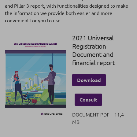
and Pillar 3 report, with functionalities designed to make
the information we provide both easier and more
convenient for you to use.
2021 Universal
Registration
Document and
financial report
Download
Consult
DOCUMENT PDF – 11,4
MB