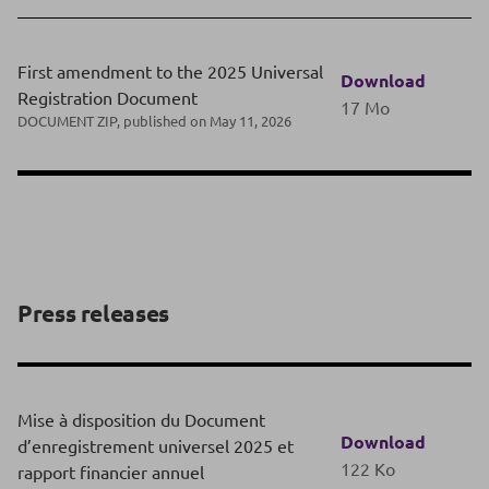
First amendment to the 2025 Universal
Download
Registration Document
17 Mo
DOCUMENT ZIP, published on May 11, 2026
Press releases
Mise à disposition du Document
Download
d’enregistrement universel 2025 et
122 Ko
rapport financier annuel