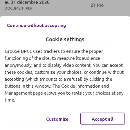
au 31 décembre 2020
21 Mo
DOCUMENT PDF
Continue without accepting
Rapport des commissaires aux comptes
Cookie settings
Download
sur les comptes consolides du Groupe
1,021 Ko
BPCE
Groupe BPCE uses trackers to ensure the proper
DOCUMENT PDF
functioning of the site, to measure its audience
anonymously, and to display video content. You can accept
these cookies, customize your choices, or continue without
accepting (which amounts to a refusal) by clicking the
Groupe BPCE SA Comptes consolidés
Download
buttons in this window. The
Cookie Information and
IFRS au 31 décembre 2020
Management page
allows you to revisit your choices at any
18 Mo
DOCUMENT PDF
time.
Customize
Accept all
Rapport des commissaires aux comptes
Download