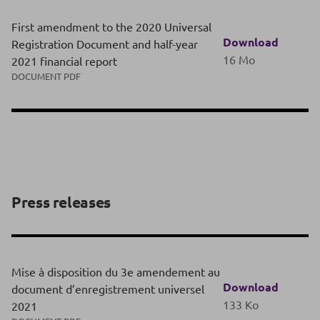
First amendment to the 2020 Universal
Download
Registration Document and half-year
16 Mo
2021 financial report
DOCUMENT PDF
Press releases
Mise à disposition du 3e amendement au
Download
document d’enregistrement universel
133 Ko
2021