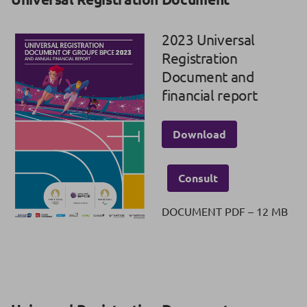
2023 Universal
Registration
Document and
financial report
Download
Consult
DOCUMENT PDF – 12 MB