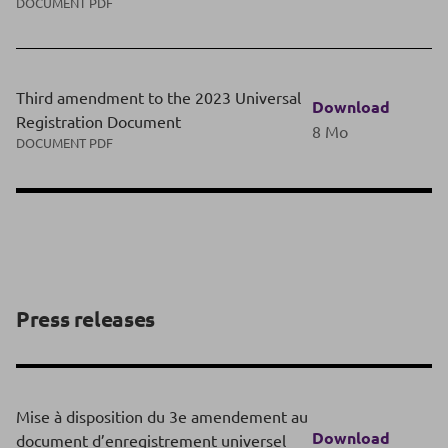
DOCUMENT PDF
Third amendment to the 2023 Universal
Download
Registration Document
8 Mo
DOCUMENT PDF
Press releases
Mise à disposition du 3e amendement au
Download
document d’enregistrement universel