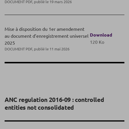
DOCUMENT PDF, publié le 19 mars 2026
Mise à disposition du 1er amendement
Download
au document d’enregistrement universel
120 Ko
2025
DOCUMENT PDF, publié le 11 mai 2026
ANC regulation 2016-09 : controlled
entities not consolidated