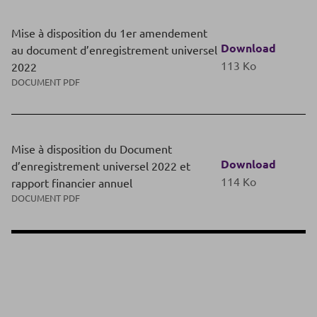
Mise à disposition du 1er amendement
Download
au document d’enregistrement universel
113 Ko
2022
DOCUMENT PDF
Mise à disposition du Document
Download
d’enregistrement universel 2022 et
114 Ko
rapport financier annuel
DOCUMENT PDF