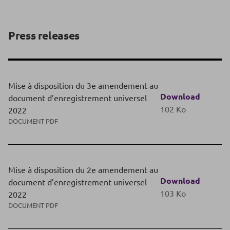
Press releases
Mise à disposition du 3e amendement au
Download
document d’enregistrement universel
102 Ko
2022
DOCUMENT PDF
Mise à disposition du 2e amendement au
Download
document d’enregistrement universel
103 Ko
2022
DOCUMENT PDF