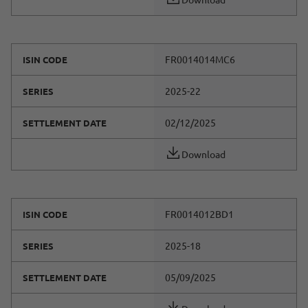
FR0014014MC6
ISIN CODE
2025-22
SERIES
02/12/2025
SETTLEMENT DATE
Download
FR0014012BD1
ISIN CODE
2025-18
SERIES
05/09/2025
SETTLEMENT DATE