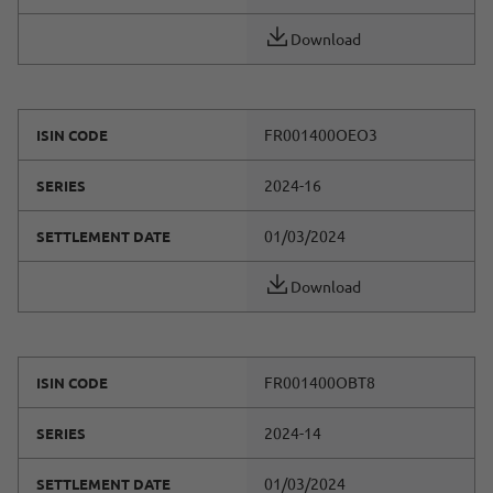
Download
FR001400OEO3
ISIN CODE
2024-16
SERIES
01/03/2024
SETTLEMENT DATE
Download
FR001400OBT8
ISIN CODE
2024-14
SERIES
01/03/2024
SETTLEMENT DATE