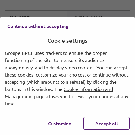
FR001400O671
ISIN CODE
Continue without accepting
2024-13
SERIES
Cookie settings
26/02/2024
SETTLEMENT DATE
Groupe BPCE uses trackers to ensure the proper
Download
functioning of the site, to measure its audience
anonymously, and to display video content. You can accept
these cookies, customize your choices, or continue without
accepting (which amounts to a refusal) by clicking the
buttons in this window. The
Cookie Information and
2023
Management page
allows you to revisit your choices at any
time.
Customize
Accept all