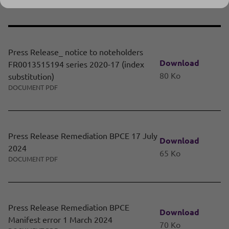
Press Release
Press Release_ notice to noteholders
Download
FR0013515194 series 2020-17 (index
80 Ko
substitution)
DOCUMENT PDF
Press Release Remediation BPCE 17 July
Download
2024
65 Ko
DOCUMENT PDF
Press Release Remediation BPCE
Download
Manifest error 1 March 2024
70 Ko