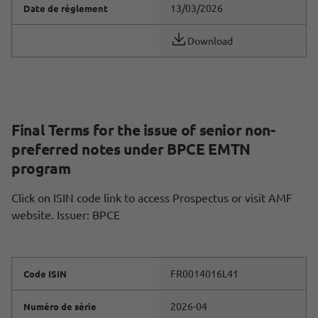
13/03/2026
Date de réglement
Download
Final Terms for the issue of senior non-
preferred notes under BPCE EMTN
program
Click on ISIN code link to access Prospectus or visit AMF
website. Issuer: BPCE
FR0014016L41
Code ISIN
2026-04
Numéro de série