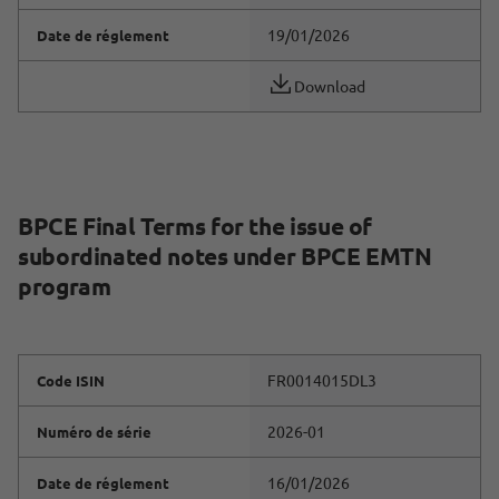
19/01/2026
Date de réglement
Download
BPCE Final Terms for the issue of
subordinated notes under BPCE EMTN
program
FR0014015DL3
Code ISIN
2026-01
Numéro de série
16/01/2026
Date de réglement