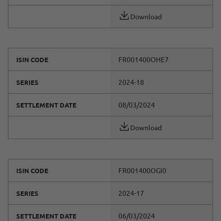
Download
FR001400OHE7
ISIN CODE
2024-18
SERIES
08/03/2024
SETTLEMENT DATE
Download
FR001400OGI0
ISIN CODE
2024-17
SERIES
06/03/2024
SETTLEMENT DATE