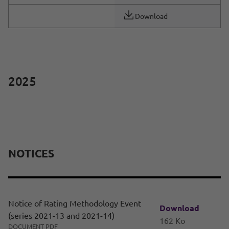
Download
2025
NOTICES
Notice of Rating Methodology Event
Download
(series 2021-13 and 2021-14)
162 Ko
DOCUMENT PDF