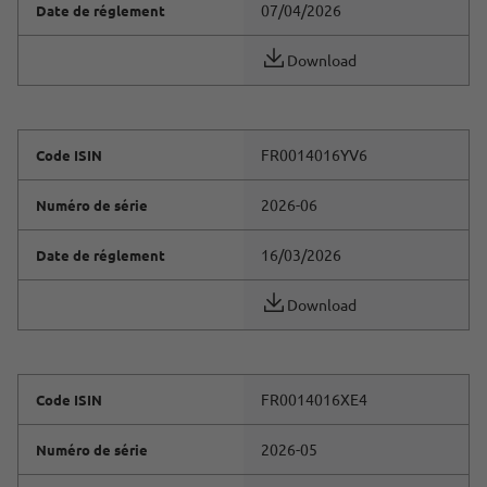
07/04/2026
Date de réglement
Download
FR0014016YV6
Code ISIN
2026-06
Numéro de série
16/03/2026
Date de réglement
Download
FR0014016XE4
Code ISIN
2026-05
Numéro de série