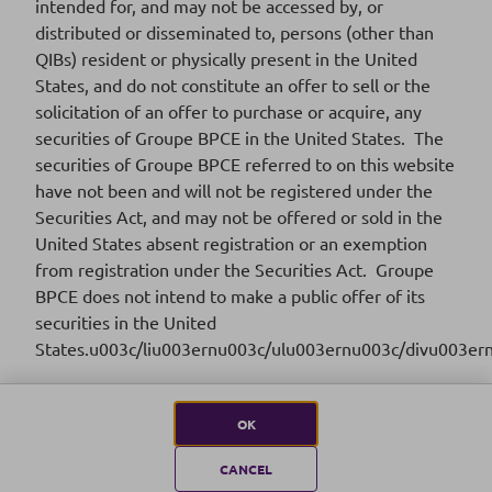
intended for, and may not be accessed by, or
distributed or disseminated to, persons (other than
FR001400WKP0
ISIN CODE
QIBs) resident or physically present in the United
States, and do not constitute an offer to sell or the
2025-01
SERIES
solicitation of an offer to purchase or acquire, any
securities of Groupe BPCE in the United States. The
16/01/2025
SETTLEMENT DATE
securities of Groupe BPCE referred to on this website
have not been and will not be registered under the
Download
Securities Act, and may not be offered or sold in the
United States absent registration or an exemption
from registration under the Securities Act. Groupe
BPCE does not intend to make a public offer of its
securities in the United
2024
States.u003c/liu003ernu003c/ulu003ernu003c/divu003er
OK
CANCEL