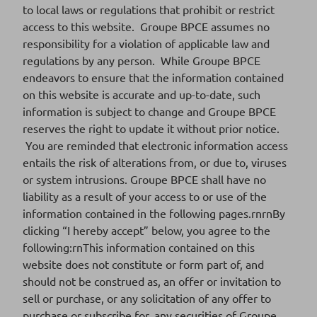
to local laws or regulations that prohibit or restrict
Download
access to this website. Groupe BPCE assumes no
responsibility for a violation of applicable law and
regulations by any person. While Groupe BPCE
endeavors to ensure that the information contained
FR001400WKF1
ISIN CODE
on this website is accurate and up-to-date, such
information is subject to change and Groupe BPCE
2025-06
SERIES
reserves the right to update it without prior notice.
You are reminded that electronic information access
24/02/2025
SETTLEMENT DATE
entails the risk of alterations from, or due to, viruses
or system intrusions. Groupe BPCE shall have no
Download
liability as a result of your access to or use of the
information contained in the following pages.rnrnBy
clicking “I hereby accept” below, you agree to the
FR001400WP90
ISIN CODE
following:rnThis information contained on this
website does not constitute or form part of, and
2025-04
SERIES
should not be construed as, an offer or invitation to
sell or purchase, or any solicitation of any offer to
21/01/2025
SETTLEMENT DATE
purchase or subscribe for, any securities of Groupe