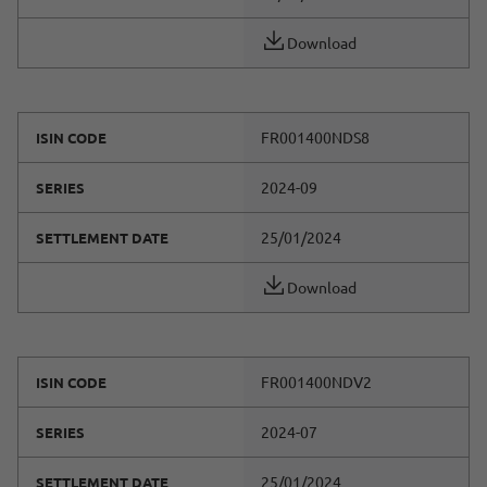
Download
FR001400NDS8
ISIN CODE
2024-09
SERIES
25/01/2024
SETTLEMENT DATE
Download
FR001400NDV2
ISIN CODE
2024-07
SERIES
25/01/2024
SETTLEMENT DATE