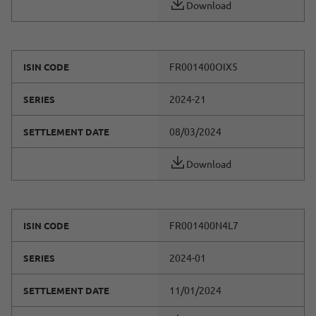
Download
FR001400OIX5
ISIN CODE
2024-21
SERIES
08/03/2024
SETTLEMENT DATE
Download
FR001400N4L7
ISIN CODE
2024-01
SERIES
11/01/2024
SETTLEMENT DATE