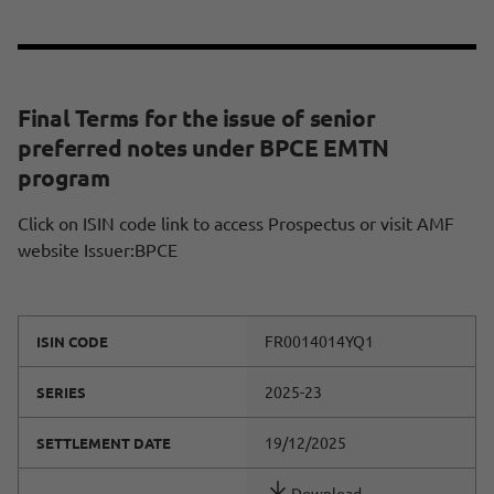
Final Terms for the issue of senior
preferred notes under BPCE EMTN
program
Click on ISIN code link to access Prospectus or visit AMF
website Issuer:BPCE
FR0014014YQ1
ISIN CODE
2025-23
SERIES
19/12/2025
SETTLEMENT DATE
Download