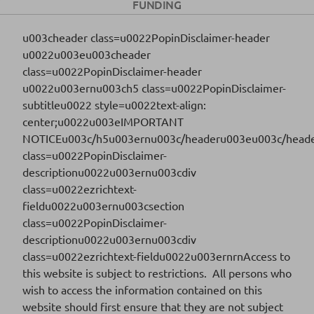
FUNDING
Download
u003cheader class=u0022PopinDisclaimer-header
u0022u003eu003cheader
class=u0022PopinDisclaimer-header
FR0014012X82
ISIN CODE
u0022u003ernu003ch5 class=u0022PopinDisclaimer-
subtitleu0022 style=u0022text-align:
2025-20
SERIES
center;u0022u003eIMPORTANT
NOTICEu003c/h5u003ernu003c/headeru003eu003c/heade
29/09/2025
SETTLEMENT DATE
class=u0022PopinDisclaimer-
descriptionu0022u003ernu003cdiv
Download
class=u0022ezrichtext-
fieldu0022u003ernu003csection
class=u0022PopinDisclaimer-
FR001400XLI1
descriptionu0022u003ernu003cdiv
ISIN CODE
class=u0022ezrichtext-fieldu0022u003ernrnAccess to
2025-07
SERIES
this website is subject to restrictions. All persons who
wish to access the information contained on this
26/02/2025
SETTLEMENT DATE
website should first ensure that they are not subject