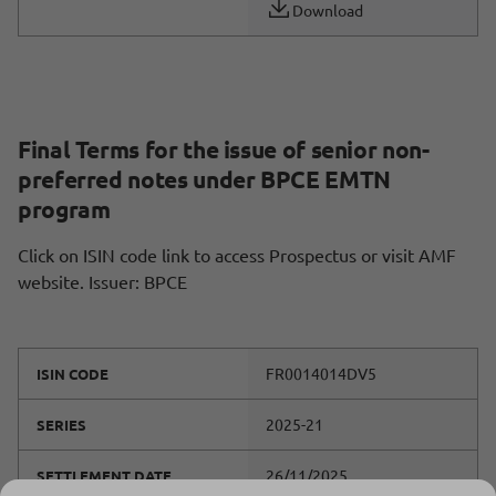
Download
Final Terms for the issue of senior non-
preferred notes under BPCE EMTN
program
Click on ISIN code link to access Prospectus or visit AMF
website. Issuer: BPCE
FR0014014DV5
ISIN CODE
2025-21
SERIES
26/11/2025
SETTLEMENT DATE