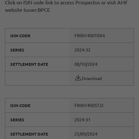
Click on ISIN code link to access Prospectus or visit AMF
website Issuer:BPCE
FR001400T0X4
ISIN CODE
2024-32
SERIES
08/10/2024
SETTLEMENT DATE
Download
FR001400STJ2
ISIN CODE
2024-31
SERIES
25/09/2024
SETTLEMENT DATE