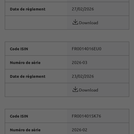
27/02/2026
Date de réglement
Download
FR0014016EU0
Code ISIN
2026-03
Numéro de série
23/02/2026
Date de réglement
Download
FR0014015K76
Code ISIN
2026-02
Numéro de série