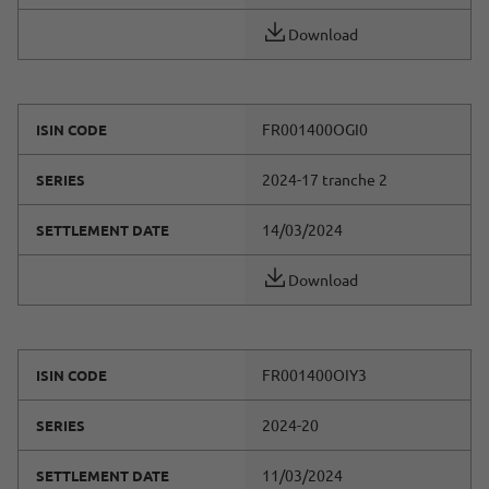
Download
FR001400OGI0
ISIN CODE
2024-17 tranche 2
SERIES
14/03/2024
SETTLEMENT DATE
Download
FR001400OIY3
ISIN CODE
2024-20
SERIES
11/03/2024
SETTLEMENT DATE