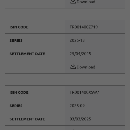
Download
FR001400Z719
ISIN CODE
2025-13
SERIES
25/04/2025
SETTLEMENT DATE
Download
FR001400XSW7
ISIN CODE
2025-09
SERIES
03/03/2025
SETTLEMENT DATE