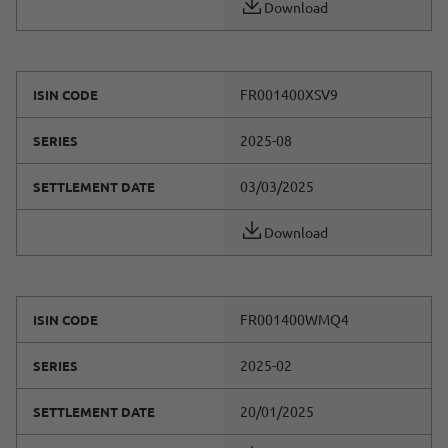
Download
FR001400XSV9
ISIN CODE
2025-08
SERIES
03/03/2025
SETTLEMENT DATE
Download
FR001400WMQ4
ISIN CODE
2025-02
SERIES
20/01/2025
SETTLEMENT DATE