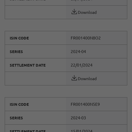
Download
FR001400N8O2
ISIN CODE
2024-04
SERIES
22/01/2024
SETTLEMENT DATE
Download
FR001400N5E9
ISIN CODE
2024-03
SERIES
15/01/2024
SETTLEMENT DATE