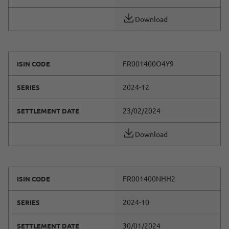
Download
FR001400O4Y9
ISIN CODE
2024-12
SERIES
23/02/2024
SETTLEMENT DATE
Download
FR001400NHH2
ISIN CODE
2024-10
SERIES
30/01/2024
SETTLEMENT DATE