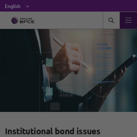
Institutional bond issues