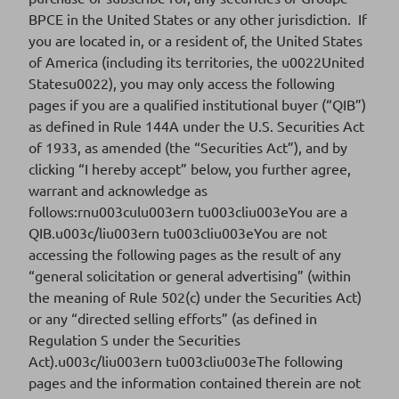
BPCE in the United States or any other jurisdiction. If
Download
you are located in, or a resident of, the United States
of America (including its territories, the u0022United
Statesu0022), you may only access the following
pages if you are a qualified institutional buyer (“QIB”)
as defined in Rule 144A under the U.S. Securities Act
Final Terms for the issue of subordinated
of 1933, as amended (the “Securities Act”), and by
notes under BPCE EMTN program
clicking “I hereby accept” below, you further agree,
warrant and acknowledge as
follows:rnu003culu003ern tu003cliu003eYou are a
QIB.u003c/liu003ern tu003cliu003eYou are not
FR001400WN84
ISIN CODE
accessing the following pages as the result of any
“general solicitation or general advertising” (within
2025-03
SERIES
the meaning of Rule 502(c) under the Securities Act)
or any “directed selling efforts” (as defined in
21/01/2025
SETTLEMENT DATE
Regulation S under the Securities
Act).u003c/liu003ern tu003cliu003eThe following
Download
pages and the information contained therein are not