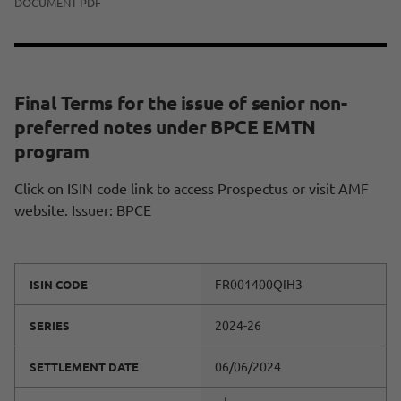
DOCUMENT PDF
Final Terms for the issue of senior non-
preferred notes under BPCE EMTN
program
Click on ISIN code link to access Prospectus or visit AMF
website. Issuer: BPCE
FR001400QIH3
ISIN CODE
2024-26
SERIES
06/06/2024
SETTLEMENT DATE