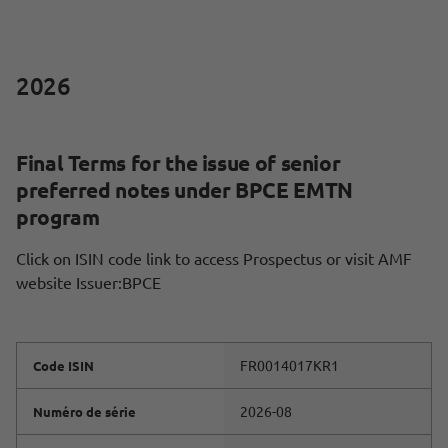
2026
Final Terms for the issue of senior
preferred notes under BPCE EMTN
program
Click on ISIN code link to access Prospectus or visit AMF
website Issuer:BPCE
FR0014017KR1
Code ISIN
2026-08
Numéro de série