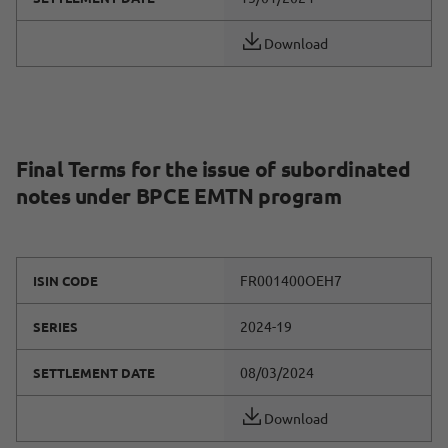
Download
Final Terms for the issue of subordinated
notes under BPCE EMTN program
FR001400OEH7
ISIN CODE
2024-19
SERIES
08/03/2024
SETTLEMENT DATE
Download