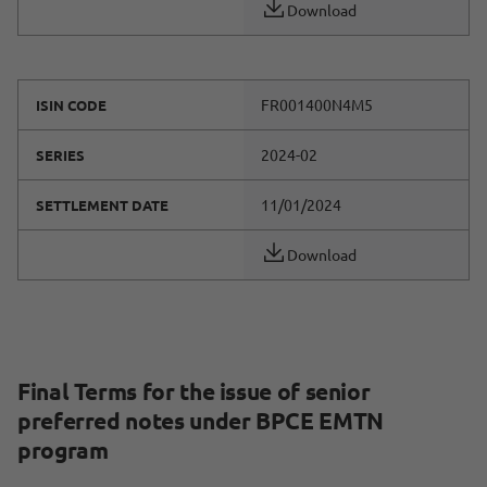
Download
FR001400N4M5
ISIN CODE
2024-02
SERIES
11/01/2024
SETTLEMENT DATE
Download
Final Terms for the issue of senior
preferred notes under BPCE EMTN
program