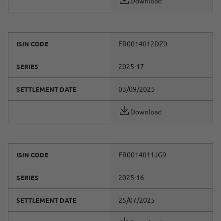
Download
FR0014012DZ0
ISIN CODE
2025-17
SERIES
03/09/2025
SETTLEMENT DATE
Download
FR0014011JG9
ISIN CODE
2025-16
SERIES
25/07/2025
SETTLEMENT DATE