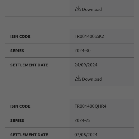
Download
FR001400SSK2
ISIN CODE
2024-30
SERIES
24/09/2024
SETTLEMENT DATE
Download
FR001400QHR4
ISIN CODE
2024-25
SERIES
07/06/2024
SETTLEMENT DATE