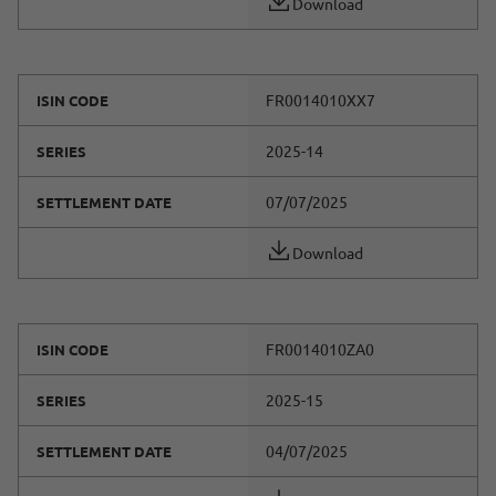
Download
FR0014010XX7
ISIN CODE
2025-14
SERIES
07/07/2025
SETTLEMENT DATE
Download
FR0014010ZA0
ISIN CODE
2025-15
SERIES
04/07/2025
SETTLEMENT DATE