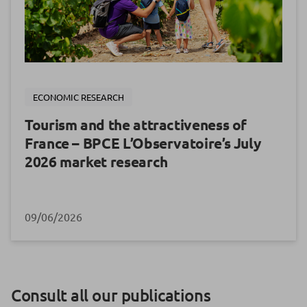
ECONOMIC RESEARCH
Tourism and the attractiveness of
France – BPCE L’Observatoire’s July
2026 market research
09/06/2026
Consult all our publications