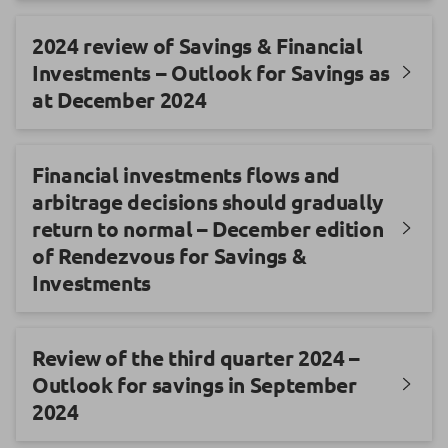
2024 review of Savings & Financial
Investments – Outlook for Savings as
at December 2024
Financial investments flows and
arbitrage decisions should gradually
return to normal – December edition
of Rendezvous for Savings &
Investments
Review of the third quarter 2024 –
Outlook for savings in September
2024