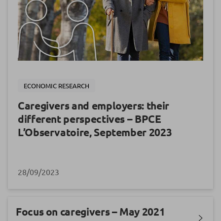
ECONOMIC RESEARCH
Caregivers and employers: their
different perspectives – BPCE
L’Observatoire, September 2023
28/09/2023
Focus on caregivers – May 2021