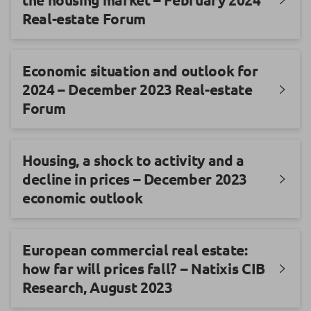
Real-estate Forum
Economic situation and outlook for
2024 – December 2023 Real-estate
Forum
Housing, a shock to activity and a
decline in prices – December 2023
economic outlook
European commercial real estate:
how far will prices fall? – Natixis CIB
Research, August 2023