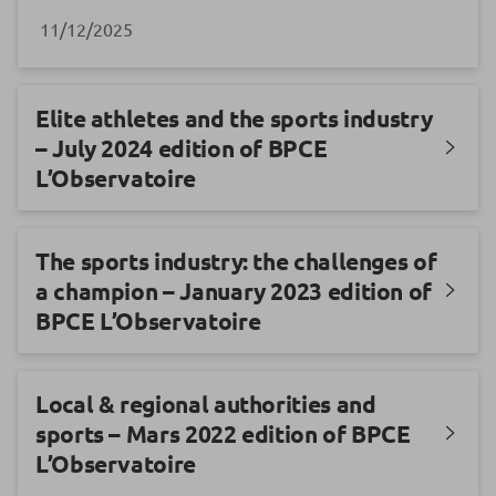
11/12/2025
Elite athletes and the sports industry
– July 2024 edition of BPCE
L’Observatoire
The sports industry: the challenges of
a champion – January 2023 edition of
BPCE L’Observatoire
Local & regional authorities and
sports – Mars 2022 edition of BPCE
L’Observatoire