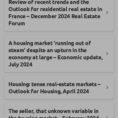
Review of recent trends and the
Outlook for residential real estate in
France – December 2024 Real Estate
Forum
A housing market ‘running out of
steam’ despite an upturn in the
economy at large – Economic update,
July 2024
Housing: tense real-estate markets –
Outlook for Housing, April 2024
The seller, that unknown variable in
the housing market – February 2024