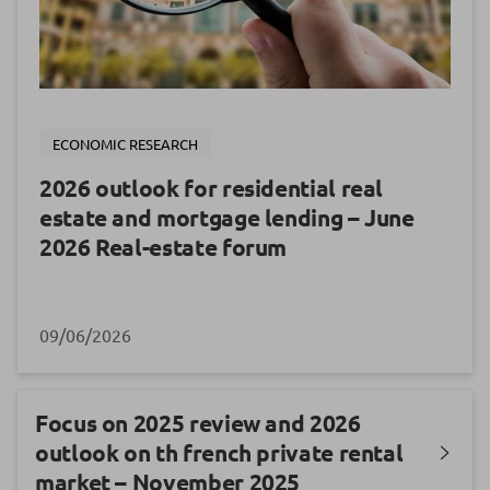
ECONOMIC RESEARCH
2026 outlook for residential real
estate and mortgage lending – June
2026 Real-estate forum
09/06/2026
Focus on 2025 review and 2026
outlook on th french private rental
market – November 2025