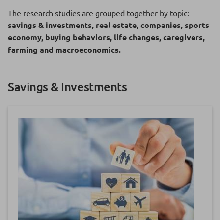
The research studies are grouped together by topic:
savings & investments, real estate, companies, sports
economy, buying behaviors, life changes, caregivers,
farming and macroeconomics.
Savings & Investments