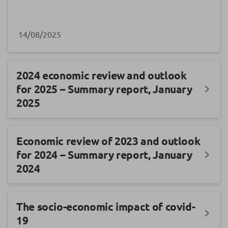
14/08/2025
2024 economic review and outlook
for 2025 – Summary report, January
2025
Economic review of 2023 and outlook
for 2024 – Summary report, January
2024
The socio-economic impact of covid-
19