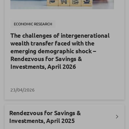
ECONOMIC RESEARCH
The challenges of intergenerational
wealth transfer faced with the
emerging demographic shock –
Rendezvous for Savings &
Investments, April 2026
23/04/2026
Rendezvous for Savings &
Investments, April 2025