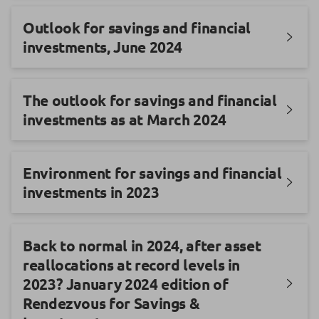
Outlook for savings and financial
investments, June 2024
The outlook for savings and financial
investments as at March 2024
Environment for savings and financial
investments in 2023
Back to normal in 2024, after asset
reallocations at record levels in
2023? January 2024 edition of
Rendezvous for Savings &