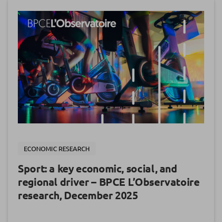
ECONOMIC RESEARCH
Sport: a key economic, social, and
regional driver – BPCE L’Observatoire
research, December 2025