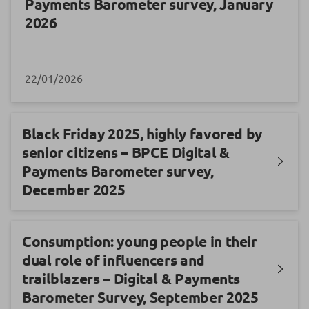
Payments Barometer survey, January
2026
22/01/2026
Black Friday 2025, highly favored by
senior citizens – BPCE Digital &
Payments Barometer survey,
December 2025
Consumption: young people in their
dual role of influencers and
trailblazers – Digital & Payments
Barometer Survey, September 2025