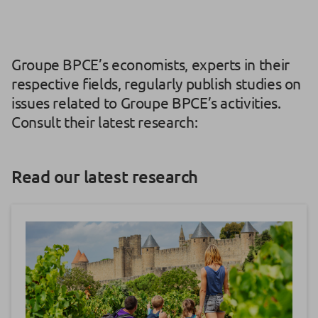
Groupe BPCE’s economists, experts in their
respective fields, regularly publish studies on
issues related to Groupe BPCE’s activities.
Consult their latest research:
Read our latest research