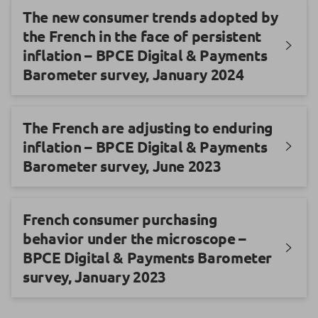
The new consumer trends adopted by
the French in the face of persistent
inflation – BPCE Digital & Payments
Barometer survey, January 2024
The French are adjusting to enduring
inflation – BPCE Digital & Payments
Barometer survey, June 2023
French consumer purchasing
behavior under the microscope –
BPCE Digital & Payments Barometer
survey, January 2023