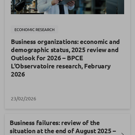
ECONOMIC RESEARCH
Business organizations: economic and
demographic status, 2025 review and
Outlook for 2026 – BPCE
L’Observatoire research, February
2026
23/02/2026
Business failures: review of the
situation at the end of August 2025 –