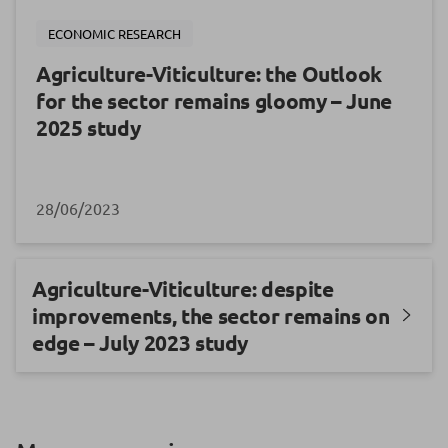
ECONOMIC RESEARCH
Agriculture-Viticulture: the Outlook
for the sector remains gloomy – June
2025 study
28/06/2023
Agriculture-Viticulture: despite
improvements, the sector remains on
edge – July 2023 study