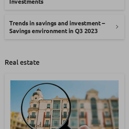
Investments
Trends in savings and investment –
Savings environment in Q3 2023
Real estate