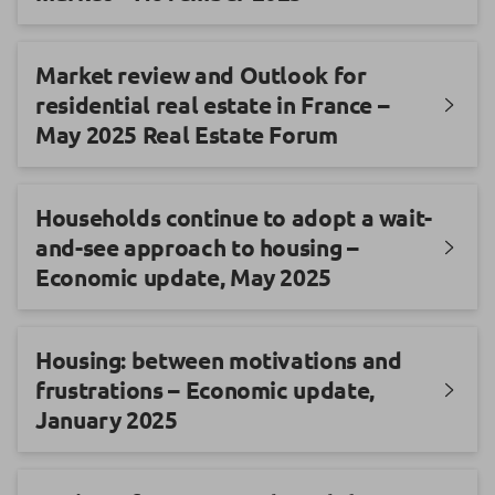
Market review and Outlook for
residential real estate in France –
May 2025 Real Estate Forum
Households continue to adopt a wait-
and-see approach to housing –
Economic update, May 2025
Housing: between motivations and
frustrations – Economic update,
January 2025