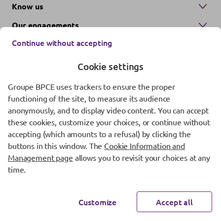
Know us
Our engagements
Continue without accepting
Cookie settings
Groupe BPCE uses trackers to ensure the proper
functioning of the site, to measure its audience
anonymously, and to display video content. You can accept
Contact us
these cookies, customize your choices, or continue without
accepting (which amounts to a refusal) by clicking the
Regulatory information
buttons in this window. The
Cookie Information and
Management page
allows you to revisit your choices at any
Protection of personal data
time.
Cookie management
Fraud Awareness
Customize
Accept all
Accessibility: partially compliant