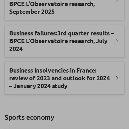
BPCE L’Observatoire research,
September 2025
Business failures:3rd quarter results –
BPCE L’Observatoire research, July
2024
Business insolvencies in France:
review of 2023 and outlook for 2024
– January 2024 study
Sports economy