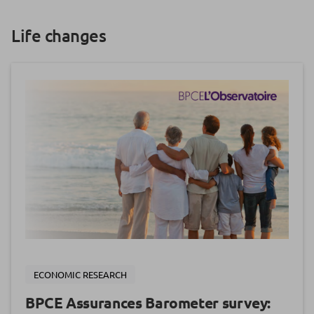
Life changes
ECONOMIC RESEARCH
BPCE Assurances Barometer survey: