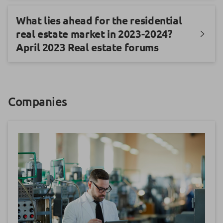
What lies ahead for the residential
real estate market in 2023-2024?
April 2023 Real estate forums
Companies