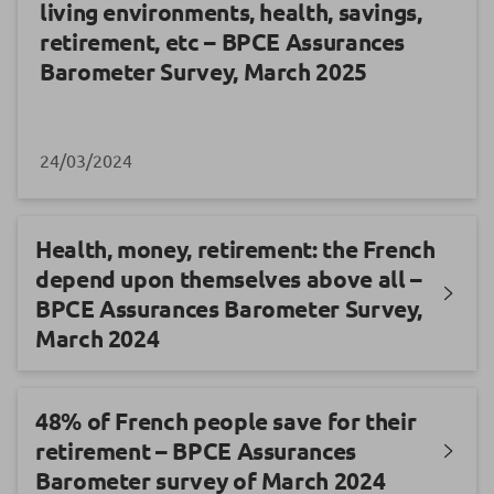
living environments, health, savings,
retirement, etc – BPCE Assurances
Barometer Survey, March 2025
24/03/2024
Health, money, retirement: the French
depend upon themselves above all –
BPCE Assurances Barometer Survey,
March 2024
48% of French people save for their
retirement – BPCE Assurances
Barometer survey of March 2024