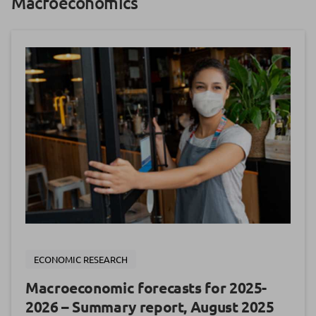
Macroeconomics
ECONOMIC RESEARCH
Macroeconomic forecasts for 2025-
2026 – Summary report, August 2025