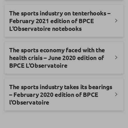
The sports industry on tenterhooks –
February 2021 edition of BPCE
L’Observatoire notebooks
The sports economy faced with the
health crisis – June 2020 edition of
BPCE L’Observatoire
The sports industry takes its bearings
– February 2020 edition of BPCE
l’Observatoire