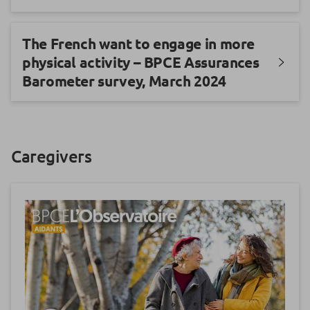
The French want to engage in more
physical activity – BPCE Assurances
Barometer survey, March 2024
Caregivers