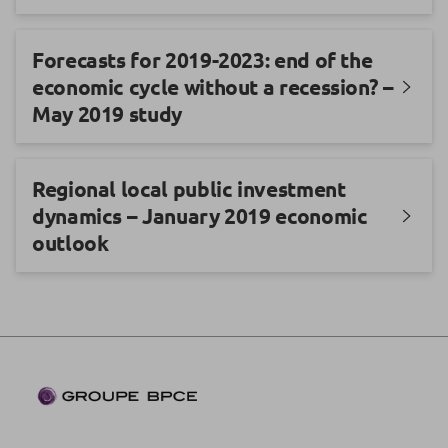
Forecasts for 2019-2023: end of the
economic cycle without a recession? –
May 2019 study
Regional local public investment
dynamics – January 2019 economic
outlook