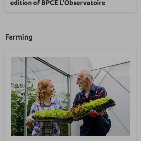
edition of BPCE L’Observatoire
Farming