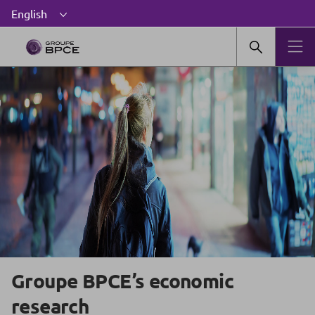
Groupe BPCE’s economic
research