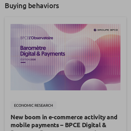
Buying behaviors
ECONOMIC RESEARCH
New boom in e-commerce activity and
mobile payments – BPCE Digital &