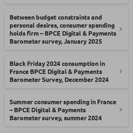
Between budget constraints and
personal desires, consumer spending
holds firm – BPCE Digital & Payments
Barometer survey, January 2025
Black Friday 2024 consumption in
France BPCE Digital & Payments
Barometer Survey, December 2024
Summer consumer spending in France
– BPCE Digital & Payments
Barometer survey, summer 2024