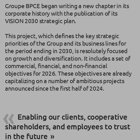
Groupe BPCE began writing a new chapter in its
corporate history with the publication of its
VISION 2030 strategic plan.
This project, which defines the key strategic
priorities of the Group and its business lines for
the period ending in 2030, is resolutely focused
on growth and diversification. It includes a set of
commercial, financial, and non-financial
objectives for 2026. These objectives are already
capitalizing on a number of ambitious projects
announced since the first half of 2024.
Enabling our clients, cooperative
shareholders, and employees to trust
in the future