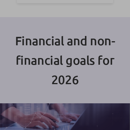
Financial and non-
financial goals for
2026