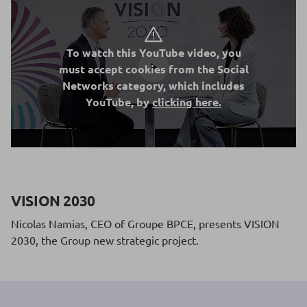
To watch this YouTube video, you
must accept cookies from the Social
Networks category, which includes
YouTube, by
clicking here.
VISION 2030
Nicolas Namias, CEO of Groupe BPCE, presents VISION
2030, the Group new strategic project.