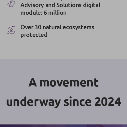
Advisory and Solutions digital
module: 6 million
Over 30 natural ecosystems
protected
A movement
underway since 2024