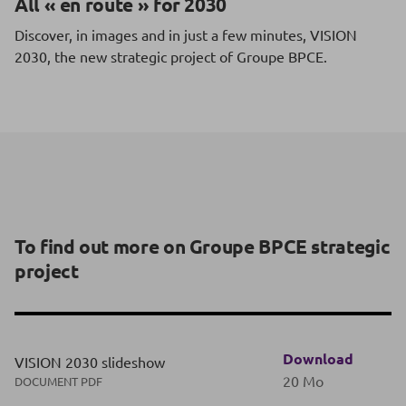
All « en route » for 2030
Discover, in images and in just a few minutes, VISION
2030, the new strategic project of Groupe BPCE.
To find out more on Groupe BPCE strategic
project
Download
VISION 2030 slideshow
20 Mo
DOCUMENT PDF