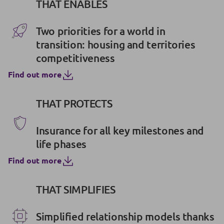
THAT ENABLES
Two priorities for a world in
transition: housing and territories
competitiveness
Find out more
THAT PROTECTS
Insurance for all key milestones and
life phases
Find out more
THAT SIMPLIFIES
Simplified relationship models thanks