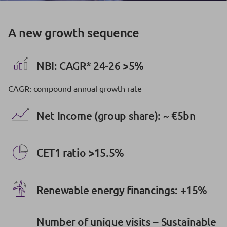
A new growth sequence
NBI: CAGR* 24-26 >5%
CAGR: compound annual growth rate
Net Income (group share): ~ €5bn
CET1 ratio >15.5%
Renewable energy financings: +15%
Number of unique visits – Sustainable