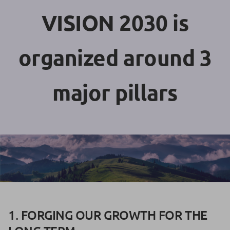
VISION 2030 is
organized around 3
major pillars
1. FORGING OUR GROWTH FOR THE