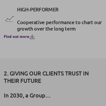
HIGH-PERFORMER
Cooperative performance to chart our
growth over the long term
Find out more
2. GIVING OUR CLIENTS TRUST IN
THEIR FUTURE
In 2030, a Group…