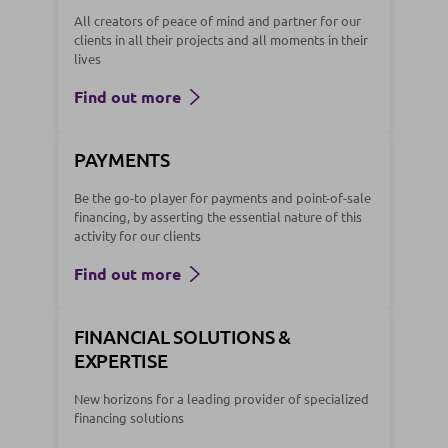
All creators of peace of mind and partner for our
clients in all their projects and all moments in their
lives
Find out more
PAYMENTS
Be the go-to player for payments and point-of-sale
financing, by asserting the essential nature of this
activity for our clients
Find out more
FINANCIAL SOLUTIONS &
EXPERTISE
New horizons for a leading provider of specialized
financing solutions