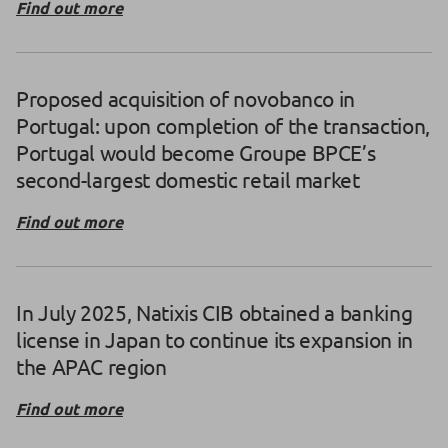
Find out more
Proposed acquisition of novobanco in
Portugal: upon completion of the transaction,
Portugal would become Groupe BPCE’s
second-largest domestic retail market
Find out more
In July 2025, Natixis CIB obtained a banking
license in Japan to continue its expansion in
the APAC region
Find out more