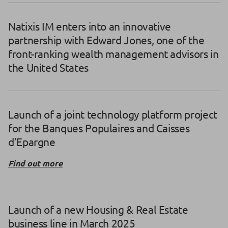
Natixis IM enters into an innovative
partnership with Edward Jones, one of the
front-ranking wealth management advisors in
the United States
Launch of a joint technology platform project
for the Banques Populaires and Caisses
d’Epargne
Find out more
Launch of a new Housing & Real Estate
business line in March 2025