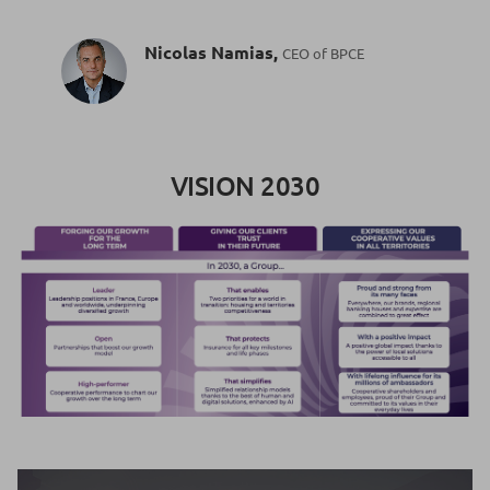
Nicolas Namias,
CEO of BPCE
VISION 2030