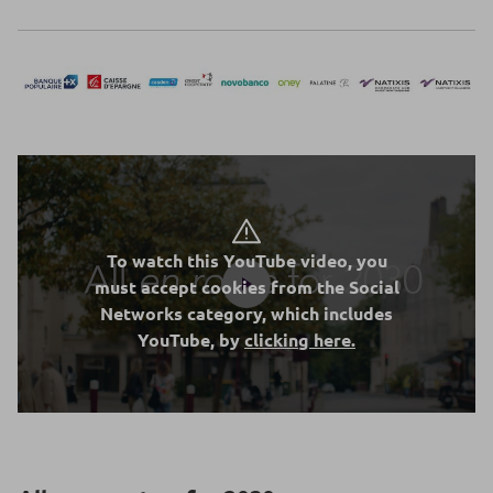
To watch this YouTube video, you
must accept cookies from the Social
Networks category, which includes
YouTube, by
clicking here.