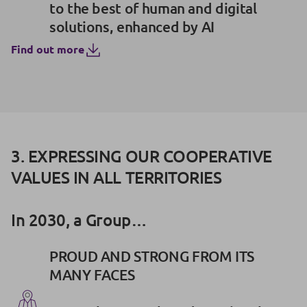
to the best of human and digital
solutions, enhanced by AI
Find out more
3. EXPRESSING OUR COOPERATIVE
VALUES IN ALL TERRITORIES
In 2030, a Group…
PROUD AND STRONG FROM ITS
MANY FACES