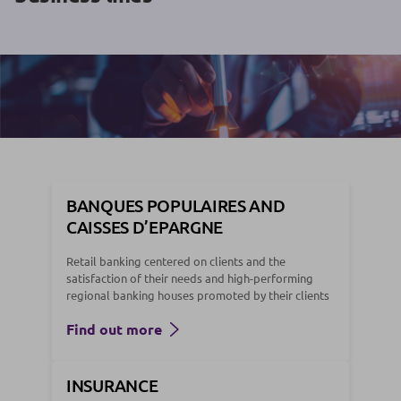
BANQUES POPULAIRES AND
CAISSES D’EPARGNE
Retail banking centered on clients and the
satisfaction of their needs and high-performing
regional banking houses promoted by their clients
Find out more
INSURANCE