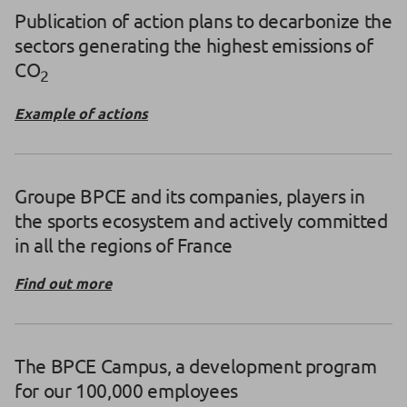
Publication of action plans to decarbonize the
sectors generating the highest emissions of
CO
2
Example of actions
Groupe BPCE and its companies, players in
the sports ecosystem and actively committed
in all the regions of France
Find out more
The BPCE Campus, a development program
for our 100,000 employees