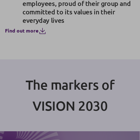
employees, proud of their group and
committed to its values in their
everyday lives
Find out more
The markers of
VISION 2030