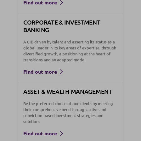
Find out more
CORPORATE & INVESTMENT
BANKING
A CIB driven by talent and asserting its status as a
global leader in its key areas of expertise, through
diversified growth, a positioning at the heart of
transitions and an adapted model
Find out more
ASSET & WEALTH MANAGEMENT
Be the preferred choice of our clients by meeting
their comprehensive need through active and
conviction-based investment strategies and
solutions
Find out more