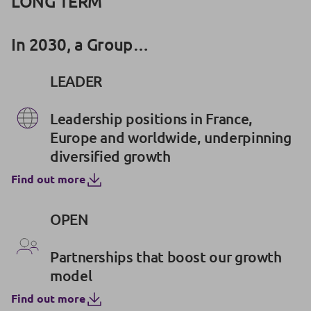
LONG TERM
In 2030, a Group…
LEADER
Leadership positions in France,
Europe and worldwide, underpinning
diversified growth
Find out more
OPEN
Partnerships that boost our growth
model
Find out more