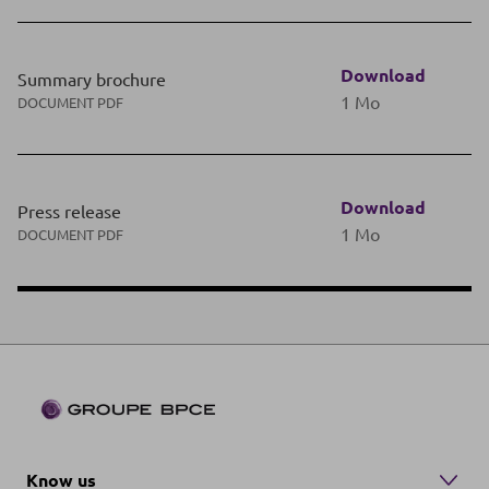
Download
Summary brochure
1 Mo
DOCUMENT PDF
Download
Press release
1 Mo
DOCUMENT PDF
Know us