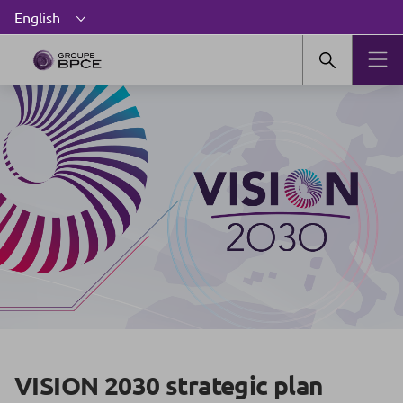
VISION 2030 strategic plan