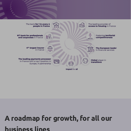
A roadmap for growth, for all our
business lines