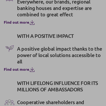
Everywhere, our brands, regional
banking houses and expertise are
combined to great effect
Find out more
WITH A POSITIVE IMPACT
A positive global impact thanks to the
power of local solutions accessible to
all
Find out more
WITH LIFELONG INFLUENCE FOR ITS
MILLIONS OF AMBASSADORS
Cooperative shareholders and