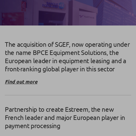
The acquisition of SGEF, now operating under
the name BPCE Equipment Solutions, the
European leader in equipment leasing and a
front-ranking global player in this sector
Find out more
Partnership to create Estreem, the new
French leader and major European player in
payment processing