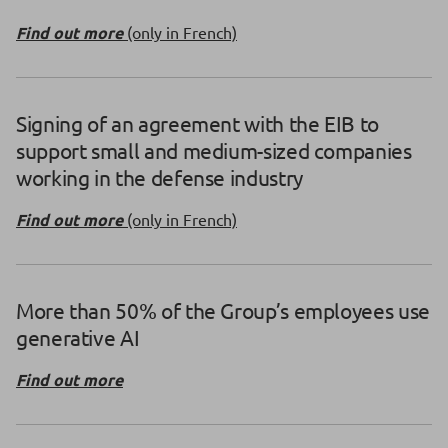
Find out more
(only in French)
Signing of an agreement with the EIB to
support small and medium-sized companies
working in the defense industry
Find out more
(only in French)
More than 50% of the Group’s employees use
generative AI
Find out more