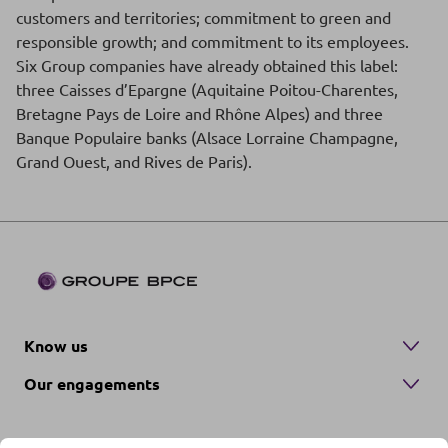
customers and territories; commitment to green and
responsible growth; and commitment to its employees.
Six Group companies have already obtained this label:
three Caisses d’Epargne (Aquitaine Poitou-Charentes,
Bretagne Pays de Loire and Rhône Alpes) and three
Banque Populaire banks (Alsace Lorraine Champagne,
Grand Ouest, and Rives de Paris).
Know us
Our engagements