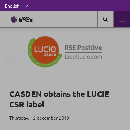
CASDEN obtains the LUCIE
CSR label
Thursday, 12 december 2019