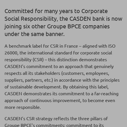
Committed for many years to Corporate
Social Responsibility, the CASDEN bank is now
joining six other Groupe BPCE companies
under the same banner.
A benchmark label for CSR in France – aligned with ISO
26000, the international standard for corporate social
responsibility (CSR) – this distinction demonstrates
CASDEN’s commitment to an approach that genuinely
respects all its stakeholders (customers, employees,
suppliers, partners, etc.) in accordance with the principles
of sustainable development. By obtaining this label,
CASDEN demonstrates its commitment to a far-reaching
approach of continuous improvement, to become even
more responsible.
CASDEN’s CSR strategy reflects the three pillars of
Groupe BPCE’s commitments: commitment to its