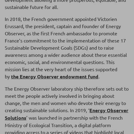
sustainable future for all.
In 2018, the French government appointed Victorien
Erussard, the president, captain and founder of Energy
Observer, as the first French ambassador to promote
France’s commitment to the implementation of these 17
Sustainable Development Goals (SDGs) and to raise
awareness among a wider audience about these essential
economic, social, and environmental questions. This
mission lies at the very heart of the issues supported
by
the Energy Observer endowment fund
.
The Energy Observer laboratory ship therefore sets out to
meet the people actively involved in bringing about
change, the men and women who devote their energy to
creating sustainable solutions. In 2019, ‘
Energy Observer
Solutions
’ was launched in partnership with the French
Ministry of Ecological Transition, a digital platform
providing access to a series of videos that highlight local