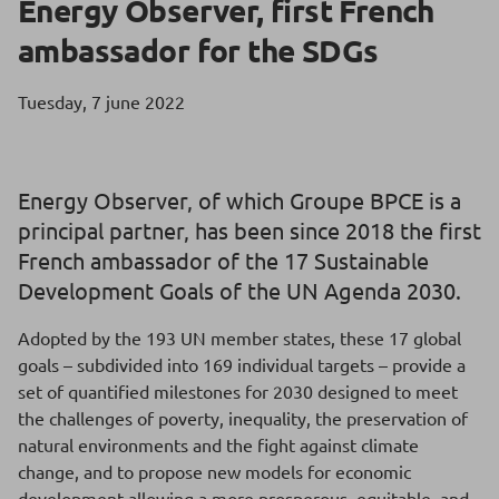
Energy Observer, first French
ambassador for the SDGs
Tuesday, 7 june 2022
Energy Observer, of which Groupe BPCE is a
principal partner, has been since 2018 the first
French ambassador of the 17 Sustainable
Development Goals of the UN Agenda 2030.
Adopted by the 193 UN member states, these 17 global
goals – subdivided into 169 individual targets – provide a
set of quantified milestones for 2030 designed to meet
the challenges of poverty, inequality, the preservation of
natural environments and the fight against climate
change, and to propose new models for economic
development allowing a more prosperous, equitable, and