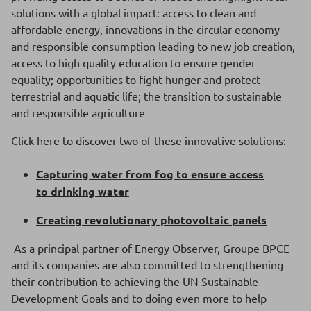
solutions with a global impact: access to clean and
affordable energy, innovations in the circular economy
and responsible consumption leading to new job creation,
access to high quality education to ensure gender
equality; opportunities to fight hunger and protect
terrestrial and aquatic life; the transition to sustainable
and responsible agriculture
Click here to discover two of these innovative solutions:
Capturing water from fog to ensure access
to drinking water
Creating revolutionary photovoltaic panels
As a principal partner of Energy Observer, Groupe BPCE
and its companies are also committed to strengthening
their contribution to achieving the UN Sustainable
Development Goals and to doing even more to help