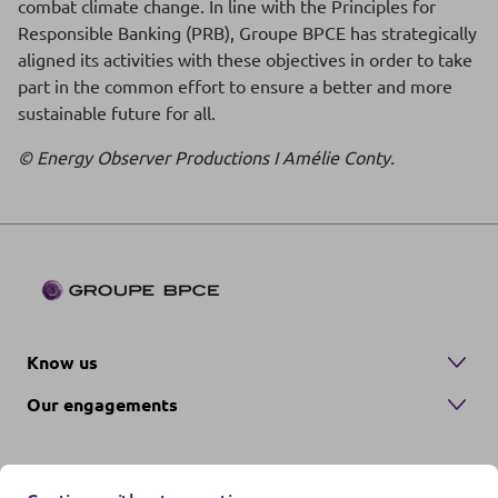
combat climate change. In line with the Principles for
Responsible Banking (PRB), Groupe BPCE has strategically
aligned its activities with these objectives in order to take
part in the common effort to ensure a better and more
sustainable future for all.
© Energy Observer Productions I Amélie Conty.
Know us
Our engagements