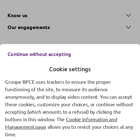
Know us
Our engagements
Continue without accepting
Cookie settings
Groupe BPCE uses trackers to ensure the proper
Contact us
functioning of the site, to measure its audience
anonymously, and to display video content. You can accept
Regulatory information
these cookies, customize your choices, or continue without
Protection of personal data
accepting (which amounts to a refusal) by clicking the
buttons in this window. The
Cookie Information and
Cookie management
Management page
allows you to revisit your choices at any
time.
Fraud Awareness