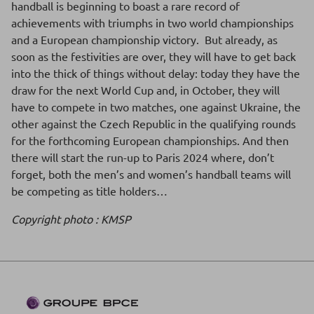
handball is beginning to boast a rare record of
achievements with triumphs in two world championships
and a European championship victory. But already, as
soon as the festivities are over, they will have to get back
into the thick of things without delay: today they have the
draw for the next World Cup and, in October, they will
have to compete in two matches, one against Ukraine, the
other against the Czech Republic in the qualifying rounds
for the forthcoming European championships. And then
there will start the run-up to Paris 2024 where, don’t
forget, both the men’s and women’s handball teams will
be competing as title holders…
Copyright photo : KMSP