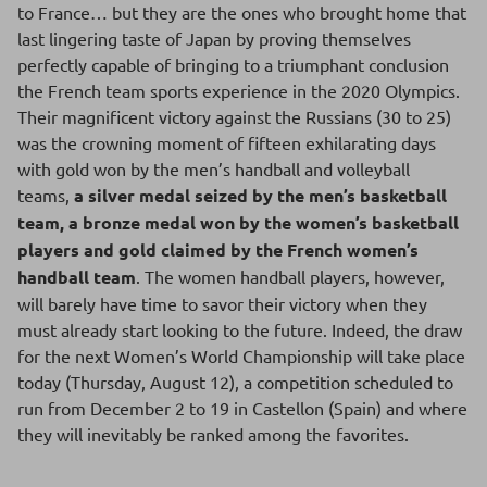
to France… but they are the ones who brought home that
last lingering taste of Japan by proving themselves
perfectly capable of bringing to a triumphant conclusion
the French team sports experience in the 2020 Olympics.
Their magnificent victory against the Russians (30 to 25)
was the crowning moment of fifteen exhilarating days
with gold won by the men’s handball and volleyball
teams,
a silver medal seized by the men’s basketball
team, a bronze medal won by the women’s basketball
players and gold claimed by the French women’s
handball team
. The women handball players, however,
will barely have time to savor their victory when they
must already start looking to the future. Indeed, the draw
for the next Women’s World Championship will take place
today (Thursday, August 12), a competition scheduled to
run from December 2 to 19 in Castellon (Spain) and where
they will inevitably be ranked among the favorites.