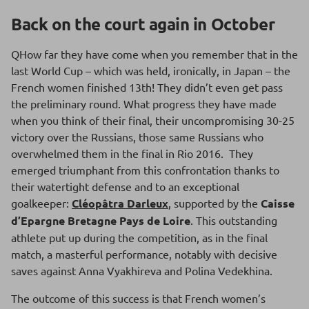
Back on the court again in October
QHow far they have come when you remember that in the
last World Cup – which was held, ironically, in Japan – the
French women finished 13th! They didn’t even get pass
the preliminary round. What progress they have made
when you think of their final, their uncompromising 30-25
victory over the Russians, those same Russians who
overwhelmed them in the final in Rio 2016. They
emerged triumphant from this confrontation thanks to
their watertight defense and to an exceptional
goalkeeper:
Cléopâtra Darleux
, supported by the
Caisse
d’Epargne Bretagne Pays de Loire
. This outstanding
athlete put up during the competition, as in the final
match, a masterful performance, notably with decisive
saves against Anna Vyakhireva and Polina Vedekhina.
The outcome of this success is that French women’s