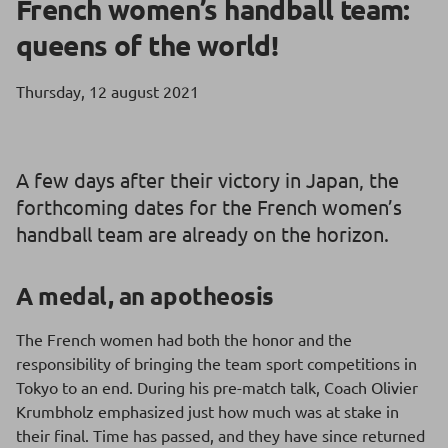
French women’s handball team:
queens of the world!
Thursday, 12 august 2021
A few days after their victory in Japan, the
forthcoming dates for the French women’s
handball team are already on the horizon.
A medal, an apotheosis
The French women had both the honor and the
responsibility of bringing the team sport competitions in
Tokyo to an end. During his pre-match talk, Coach Olivier
Krumbholz emphasized just how much was at stake in
their final. Time has passed, and they have since returned