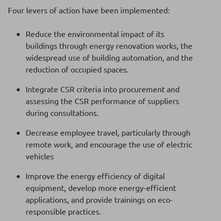
Four levers of action have been implemented:
Reduce the environmental impact of its
buildings through energy renovation works, the
widespread use of building automation, and the
reduction of occupied spaces.
Integrate CSR criteria into procurement and
assessing the CSR performance of suppliers
during consultations.
Decrease employee travel, particularly through
remote work, and encourage the use of electric
vehicles
Improve the energy efficiency of digital
equipment, develop more energy-efficient
applications, and provide trainings on eco-
responsible practices.