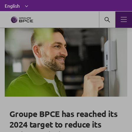
Groupe BPCE has reached its
2024 target to reduce its