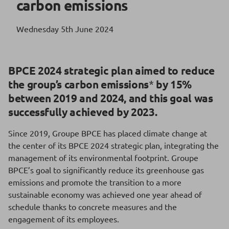
carbon emissions
Wednesday 5th June 2024
BPCE 2024 strategic plan aimed to reduce
the group’s carbon emissions
*
by 15%
between 2019 and 2024, and this goal was
successfully achieved by 2023.
Since 2019, Groupe BPCE has placed climate change at
the center of its BPCE 2024 strategic plan, integrating the
management of its environmental footprint. Groupe
BPCE’s goal to significantly reduce its greenhouse gas
emissions and promote the transition to a more
sustainable economy was achieved one year ahead of
schedule thanks to concrete measures and the
engagement of its employees.