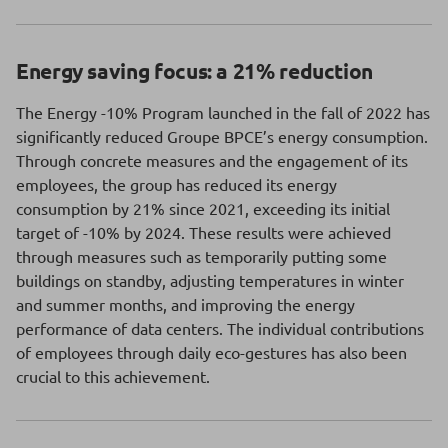
Energy saving focus: a 21% reduction
The Energy -10% Program launched in the fall of 2022 has
significantly reduced Groupe BPCE’s energy consumption.
Through concrete measures and the engagement of its
employees, the group has reduced its energy
consumption by 21% since 2021, exceeding its initial
target of -10% by 2024. These results were achieved
through measures such as temporarily putting some
buildings on standby, adjusting temperatures in winter
and summer months, and improving the energy
performance of data centers. The individual contributions
of employees through daily eco-gestures has also been
crucial to this achievement.