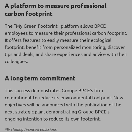
A platform to measure professional
carbon footprint
The “My Green Footprint” platform allows BPCE
employees to measure their professional carbon footprint.
It offers features to easily measure their ecological
footprint, benefit from personalized monitoring, discover
tips and deals, and share experiences and advice with their
colleagues.
A long term commitment
This success demonstrates Groupe BPCE’s firm
commitment to reduce its environmental footprint. New
objectives will be announced with the publication of the
next strategic plan, demonstrating Groupe BPCE’s
ongoing intention to reduce its own footprint.
*Excluding financed emissions