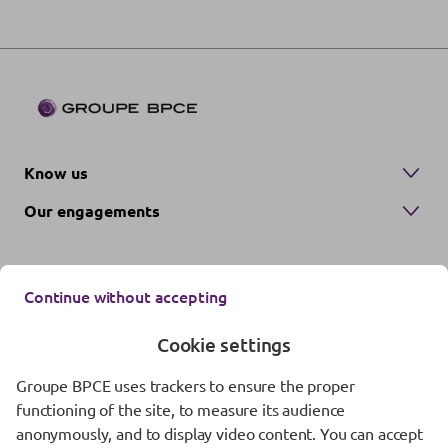
Know us
Our engagements
Continue without accepting
Cookie settings
Groupe BPCE uses trackers to ensure the proper
Contact us
functioning of the site, to measure its audience
anonymously, and to display video content. You can accept
Regulatory information