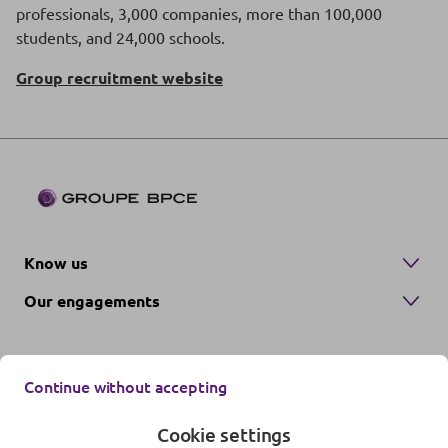
professionals, 3,000 companies, more than 100,000
students, and 24,000 schools.
Group recruitment website
Know us
Our engagements
Continue without accepting
Cookie settings