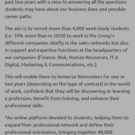
past two years with a view to answering all the questions
students may have about our business lines and possible
career paths.
The aim is to recruit more than 4,000 work-study students
(i.e. 10% more than in 2020) to work in the Group’s
different companies chiefly in the sales networks but also
in support and expertise functions at the headquarters of
our companies (Finance, Risk, Human Resources, IT &
Digital, Marketing & Communications, etc.).
This will enable them to immerse themselves for one or
two years (depending on the type of contract) in the world
of work, confident that they will be discovering or learning
a profession, benefit from training, and enhance their
professional skills.
*An online platform devoted to students, helping them to
expand their professional network and define their
professional orientation, bringing together 48,000