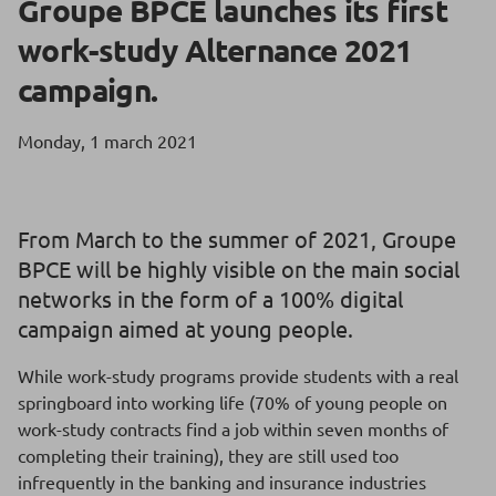
Groupe BPCE launches its first
work-study Alternance 2021
campaign.
Monday, 1 march 2021
From March to the summer of 2021, Groupe
BPCE will be highly visible on the main social
networks in the form of a 100% digital
campaign aimed at young people.
While work-study programs provide students with a real
springboard into working life (70% of young people on
work-study contracts find a job within seven months of
completing their training), they are still used too
infrequently in the banking and insurance industries