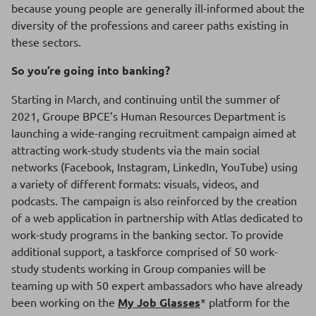
because young people are generally ill-informed about the
diversity of the professions and career paths existing in
these sectors.
So you’re going into banking?
Starting in March, and continuing until the summer of
2021, Groupe BPCE’s Human Resources Department is
launching a wide-ranging recruitment campaign aimed at
attracting work-study students via the main social
networks (Facebook, Instagram, LinkedIn, YouTube) using
a variety of different formats: visuals, videos, and
podcasts. The campaign is also reinforced by the creation
of a web application in partnership with Atlas dedicated to
work-study programs in the banking sector. To provide
additional support, a taskforce comprised of 50 work-
study students working in Group companies will be
teaming up with 50 expert ambassadors who have already
been working on the
My Job Glasses
* platform for the