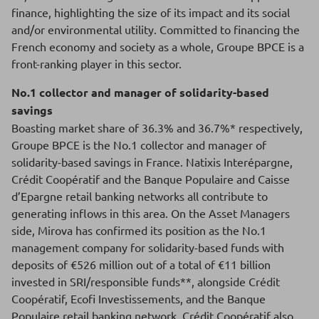
finance, highlighting the size of its impact and its social
and/or environmental utility. Committed to financing the
French economy and society as a whole, Groupe BPCE is a
front-ranking player in this sector.
No.1 collector and manager of solidarity-based
savings
Boasting market share of 36.3% and 36.7%* respectively,
Groupe BPCE is the No.1 collector and manager of
solidarity-based savings in France. Natixis Interépargne,
Crédit Coopératif and the Banque Populaire and Caisse
d’Epargne retail banking networks all contribute to
generating inflows in this area. On the Asset Managers
side, Mirova has confirmed its position as the No.1
management company for solidarity-based funds with
deposits of €526 million out of a total of €11 billion
invested in SRI/responsible funds**, alongside Crédit
Coopératif, Ecofi Investissements, and the Banque
Populaire retail banking network. Crédit Coopératif also