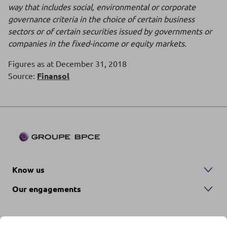
way that includes social, environmental or corporate
governance criteria in the choice of certain business
sectors or of certain securities issued by governments or
companies in the fixed-income or equity markets.
Figures as at December 31, 2018
Source:
Finansol
Know us
Our engagements