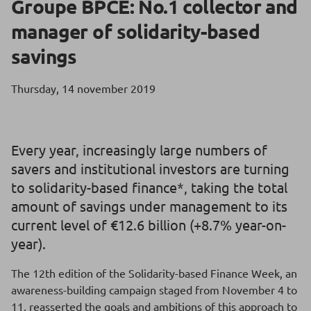
Groupe BPCE: No.1 collector and
manager of solidarity-based
savings
Thursday, 14 november 2019
Every year, increasingly large numbers of
savers and institutional investors are turning
to solidarity-based finance*, taking the total
amount of savings under management to its
current level of €12.6 billion (+8.7% year-on-
year).
The 12th edition of the Solidarity-based Finance Week, an
awareness-building campaign staged from November 4 to
11, reasserted the goals and ambitions of this approach to