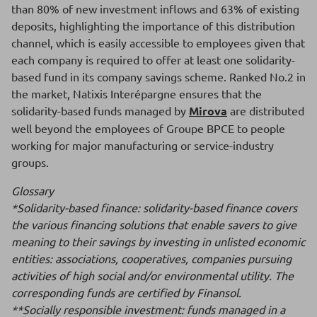
than 80% of new investment inflows and 63% of existing
deposits, highlighting the importance of this distribution
channel, which is easily accessible to employees given that
each company is required to offer at least one solidarity-
based fund in its company savings scheme. Ranked No.2 in
the market, Natixis Interépargne ensures that the
solidarity-based funds managed by
Mirova
are distributed
well beyond the employees of Groupe BPCE to people
working for major manufacturing or service-industry
groups.
Glossary
*Solidarity-based finance: solidarity-based finance covers
the various financing solutions that enable savers to give
meaning to their savings by investing in unlisted economic
entities: associations, cooperatives, companies pursuing
activities of high social and/or environmental utility. The
corresponding funds are certified by Finansol.
**Socially responsible investment: funds managed in a