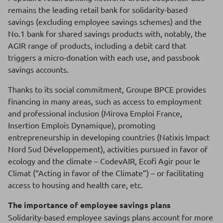
remains the leading retail bank for solidarity-based
savings (excluding employee savings schemes) and the
No.1 bank for shared savings products with, notably, the
AGIR range of products, including a debit card that
triggers a micro-donation with each use, and passbook
savings accounts.
Thanks to its social commitment, Groupe BPCE provides
financing in many areas, such as access to employment
and professional inclusion (Mirova Emploi France,
Insertion Emplois Dynamique), promoting
entrepreneurship in developing countries (Natixis Impact
Nord Sud Développement), activities pursued in favor of
ecology and the climate – CodevAIR, Ecofi Agir pour le
Climat (“Acting in favor of the Climate”) – or facilitating
access to housing and health care, etc.
The importance of employee savings plans
Solidarity-based employee savings plans account for more