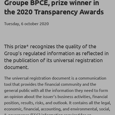
Groupe BPCE, prize winner in
the 2020 Transparency Awards
Tuesday, 6 october 2020
This prize* recognizes the quality of the
Group’s regulated information as reflected in
the publication of its universal registration
document.
The universal registration document is a communication
tool that provides the financial community and the
general public with all the information they need to form
an opinion about the issuer’s business activities, financial
position, results, risks, and outlook. It contains all the legal,
economic, financial, accounting, and environmental, social,
& governance (ESG) information required for an