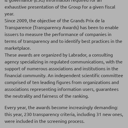
exhaustive presentation of the Group for a given fiscal
year.
Since 2009, the objective of the Grands Prix de la
Transparence (Transparency Awards) has been to enable
issuers to measure the performance of companies in
terms of transparency and to identify best practices in the
marketplace.
These awards are organized by Labrador, a consulting
agency specializing in regulated communications, with the
support of numerous associations and institutions in the
financial community. An independent scientific committee
comprised of ten leading figures from organizations and
associations representing information users, guarantees
the neutrality and fairness of the ranking.
Every year, the awards become increasingly demanding:
this year, 230 transparency criteria, including 31 new ones,
were included in the screening process.