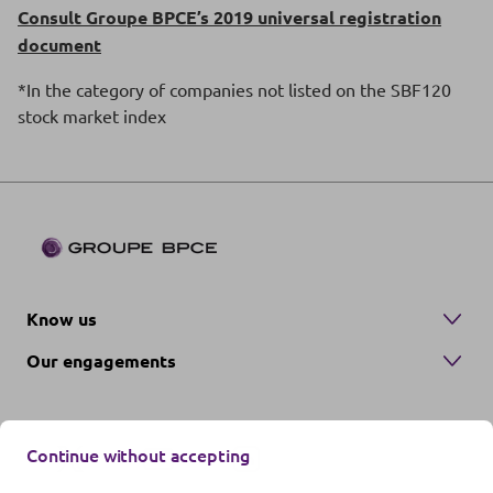
Consult Groupe BPCE’s 2019 universal registration
document
*In the category of companies not listed on the SBF120
stock market index
Know us
Our engagements
Continue without accepting