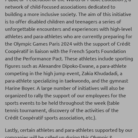
network of child-focused associations dedicated to
building a more inclusive society. The aim of this initiative
is to offer disabled children and teenagers a series of
unforgettable encounters and experiences with high-level
athletes and para-athletes who are currently preparing for
the Olympic Games Paris 2024 with the support of Crédit
Coopératif in liaison with the French Sports Foundation
and the Performance Pact. These athletes include sporting
figures such as Alexandre Dipoko-Ewane, a para-athlete
competing in the high jump event, Zakia Khudadadi, a
para-athlete specializing in taekwondo, and the gymnast
Marine Boyer. A large number of initiatives will also be
organized to rally the support of our employees for the
sports events to be held throughout the week (table
tennis tournament, discovery of the activities of the
Crédit Coopératif sports association, etc.).
Lastly, certain athletes and para-athletes supported by our
companies will be called up during this Olympic &