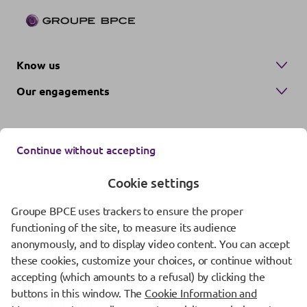
Know us
Our engagements
Continue without accepting
Cookie settings
Groupe BPCE uses trackers to ensure the proper
Contact us
functioning of the site, to measure its audience
anonymously, and to display video content. You can accept
Regulatory information
these cookies, customize your choices, or continue without
Protection of personal data
accepting (which amounts to a refusal) by clicking the
buttons in this window. The
Cookie Information and
Cookie management