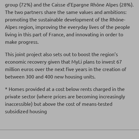
group (72%) and the Caisse d’Epargne Rhône Alpes (28%).
The two partners share the same values and ambitions:
promoting the sustainable development of the Rhône-
Alpes region, improving the everyday lives of the people
living in this part of France, and innovating in order to
make progress.
This joint project also sets out to boost the region’s
economic recovery given that MyLi plans to invest 67
million euros over the next five years in the creation of
between 300 and 400 new housing units.
* Homes provided at a cost below rents charged in the
private sector (where prices are becoming increasingly
inaccessible) but above the cost of means-tested
subsidized housing