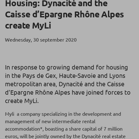
Housing: Dynacité and the
Caisse d’Epargne Rhône Alpes
create MyLi
Wednesday, 30 september 2020
In response to growing demand for housing
in the Pays de Gex, Haute-Savoie and Lyons
metropolitan area, Dynacité and the Caisse
d’Epargne Rhône Alpes have joined forces to
create MyLi.
Myli a company specializing in the development and
management of new intermediate rental
accommodation*, boasting a share capital of 7 million
euros, will be jointly owned by the Dynacité real estate