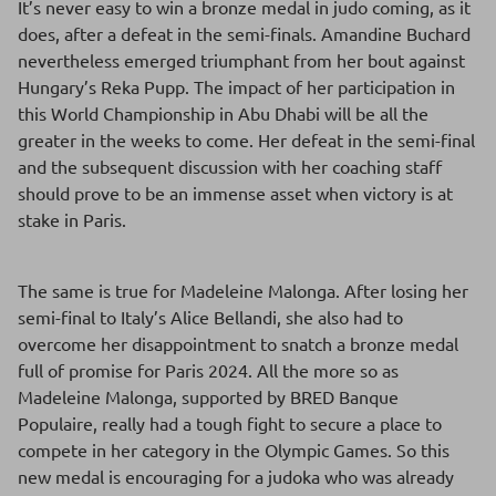
It’s never easy to win a bronze medal in judo coming, as it
does, after a defeat in the semi-finals. Amandine Buchard
nevertheless emerged triumphant from her bout against
Hungary’s Reka Pupp. The impact of her participation in
this World Championship in Abu Dhabi will be all the
greater in the weeks to come. Her defeat in the semi-final
and the subsequent discussion with her coaching staff
should prove to be an immense asset when victory is at
stake in Paris.
The same is true for Madeleine Malonga. After losing her
semi-final to Italy’s Alice Bellandi, she also had to
overcome her disappointment to snatch a bronze medal
full of promise for Paris 2024. All the more so as
Madeleine Malonga, supported by BRED Banque
Populaire, really had a tough fight to secure a place to
compete in her category in the Olympic Games. So this
new medal is encouraging for a judoka who was already