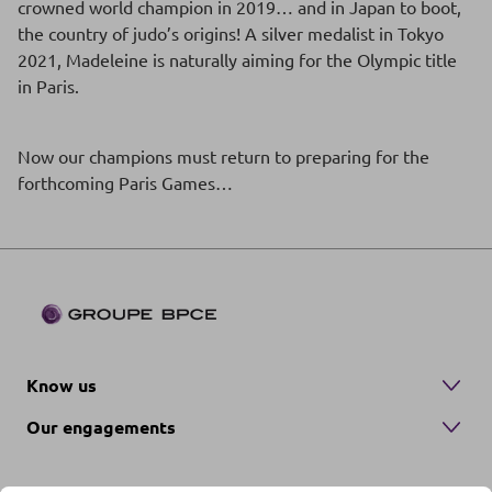
crowned world champion in 2019… and in Japan to boot,
the country of judo’s origins! A silver medalist in Tokyo
2021, Madeleine is naturally aiming for the Olympic title
in Paris.
Now our champions must return to preparing for the
forthcoming Paris Games…
Know us
Our engagements