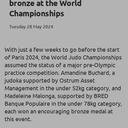
bronze at the World
Championships
Tuesday 28 May 2024
With just a few weeks to go before the start
of Paris 2024, the World Judo Championships
assumed the status of a major pre-Olympic
practice competition. Amandine Buchard, a
judoka supported by Ostrum Asset
Management in the under 52kg category, and
Madeleine Malonga, supported by BRED
Banque Populaire in the under 78kg category,
each won an encouraging bronze medal at
this event.