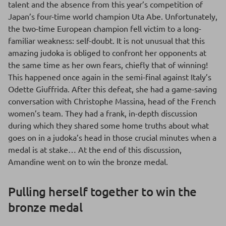
talent and the absence from this year’s competition of
Japan’s four-time world champion Uta Abe. Unfortunately,
the two-time European champion fell victim to a long-
familiar weakness: self-doubt. It is not unusual that this
amazing judoka is obliged to confront her opponents at
the same time as her own fears, chiefly that of winning!
This happened once again in the semi-final against Italy’s
Odette Giuffrida. After this defeat, she had a game-saving
conversation with Christophe Massina, head of the French
women’s team. They had a frank, in-depth discussion
during which they shared some home truths about what
goes on in a judoka’s head in those crucial minutes when a
medal is at stake… At the end of this discussion,
Amandine went on to win the bronze medal.
Pulling herself together to win the
bronze medal