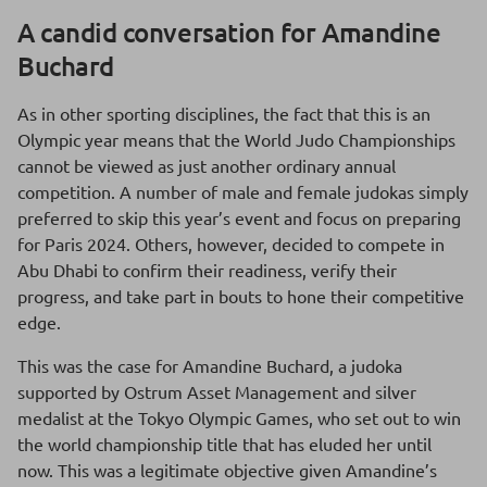
A candid conversation for Amandine
Buchard
As in other sporting disciplines, the fact that this is an
Olympic year means that the World Judo Championships
cannot be viewed as just another ordinary annual
competition. A number of male and female judokas simply
preferred to skip this year’s event and focus on preparing
for Paris 2024. Others, however, decided to compete in
Abu Dhabi to confirm their readiness, verify their
progress, and take part in bouts to hone their competitive
edge.
This was the case for Amandine Buchard, a judoka
supported by Ostrum Asset Management and silver
medalist at the Tokyo Olympic Games, who set out to win
the world championship title that has eluded her until
now. This was a legitimate objective given Amandine’s