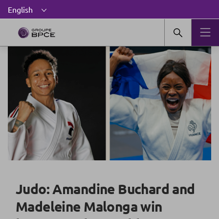
Judo: Amandine Buchard and
Madeleine Malonga win