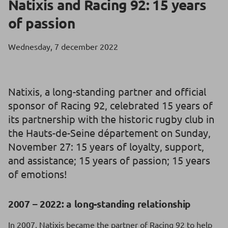
Natixis and Racing 92: 15 years
of passion
Wednesday, 7 december 2022
Natixis, a long-standing partner and official
sponsor of Racing 92, celebrated 15 years of
its partnership with the historic rugby club in
the Hauts-de-Seine département on Sunday,
November 27: 15 years of loyalty, support,
and assistance; 15 years of passion; 15 years
of emotions!
2007 – 2022: a long-standing relationship
In 2007, Natixis became the partner of Racing 92 to help