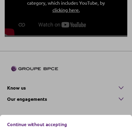
category, which includes YouTube, by
clicking here.
Know us
Our engagements
Continue without accepting