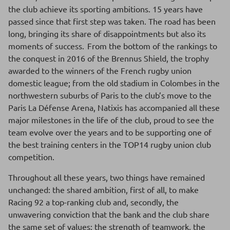
the club achieve its sporting ambitions. 15 years have
passed since that first step was taken. The road has been
long, bringing its share of disappointments but also its
moments of success. From the bottom of the rankings to
the conquest in 2016 of the Brennus Shield, the trophy
awarded to the winners of the French rugby union
domestic league; from the old stadium in Colombes in the
northwestern suburbs of Paris to the club’s move to the
Paris La Défense Arena, Natixis has accompanied all these
major milestones in the life of the club, proud to see the
team evolve over the years and to be supporting one of
the best training centers in the TOP14 rugby union club
competition.
Throughout all these years, two things have remained
unchanged: the shared ambition, first of all, to make
Racing 92 a top-ranking club and, secondly, the
unwavering conviction that the bank and the club share
the same set of values: the strength of teamwork, the