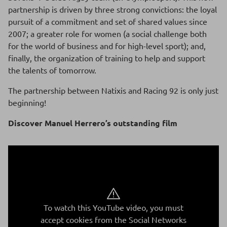
partnership is driven by three strong convictions: the loyal
pursuit of a commitment and set of shared values since
2007; a greater role for women (a social challenge both
for the world of business and for high-level sport); and,
finally, the organization of training to help and support
the talents of tomorrow.
The partnership between Natixis and Racing 92 is only just
beginning!
Discover Manuel Herrero’s outstanding film
To watch this YouTube video, you must
accept cookies from the Social Networks