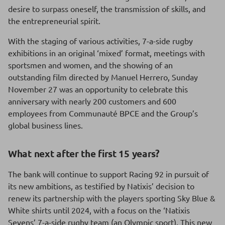
desire to surpass oneself, the transmission of skills, and
the entrepreneurial spirit.
With the staging of various activities, 7-a-side rugby
exhibitions in an original ‘mixed’ format, meetings with
sportsmen and women, and the showing of an
outstanding film directed by Manuel Herrero, Sunday
November 27 was an opportunity to celebrate this
anniversary with nearly 200 customers and 600
employees from Communauté BPCE and the Group’s
global business lines.
What next after the first 15 years?
The bank will continue to support Racing 92 in pursuit of
its new ambitions, as testified by Natixis’ decision to
renew its partnership with the players sporting Sky Blue &
White shirts until 2024, with a focus on the ‘Natixis
Sevens’ 7-a-side rugby team (an Olympic sport). This new