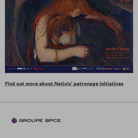
Find out more about Natixis’ patronage initiatives