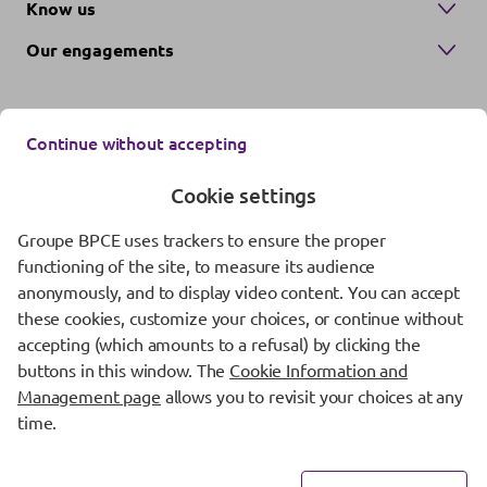
Know us
Our engagements
Continue without accepting
Cookie settings
Groupe BPCE uses trackers to ensure the proper
Contact us
functioning of the site, to measure its audience
anonymously, and to display video content. You can accept
Regulatory information
these cookies, customize your choices, or continue without
Protection of personal data
accepting (which amounts to a refusal) by clicking the
buttons in this window. The
Cookie Information and
Cookie management
Management page
allows you to revisit your choices at any
time.
Fraud Awareness
Accessibility: partially compliant