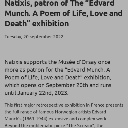
Natixis, patron of The “Edvard
Munch. A Poem of Life, Love and
Death” exhibition
Tuesday, 20 september 2022
Natixis supports the Musée d’Orsay once
more as patron for the “Edvard Munch. A
Poem of Life, Love and Death” exhibition,
which opens on September 20th and runs
until January 22nd, 2023.
This first major retrospective exhibition in France presents
the full range of famous Norwegian artists Edvard
Munch’s (1863-1944) extensive and complex work.
Beyond the emblematic piece “The Scream”, the