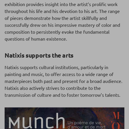
exhibition provides insight into the artist’s prolific work
throughout his life and his devotion to his art. The range
of pieces demonstrate how the artist skillfully and
successfully drew on his impressive mastery of color and
composition to persistently evoke the fundamental
questions of human existence.
Natixis supports the arts
Natixis supports cultural institutions, particularly in
painting and music, to offer access to a wide range of
masterpieces both past and present for a broad audience.
Natixis also actively strives to contribute to the
transmission of culture and to foster tomorrow’s talents.