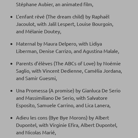
Stéphane Aubier, an animated film,
L’enfant rêvé (The dream child) by Raphaël
Jacoulot, with Jalil Lespert, Louise Bourgoin,
and Mélanie Doutey,
Maternal by Maura Delpero, with Lidiya
Liberman, Denise Carrizo, and Agustina Malale,
Parents d’élèves (The ABCs of Love) by Noémie
Saglio, with Vincent Dedienne, Camélia Jordana,
and Samir Guesmi,
Una Promessa (A promise) by Gianluca De Serio
and Massimiliano De Serio, with Salvatore
Esposito, Samuele Carrino, and Lica Lanera,
Adieu les cons (Bye Bye Morons) by Albert
Dupontel, with Virginie Efira, Albert Dupontel,
and Nicolas Marié,