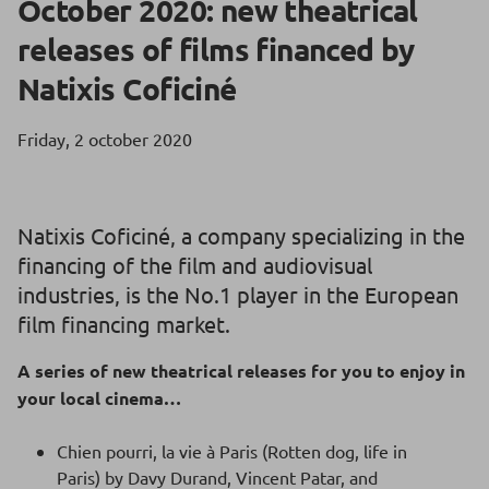
October 2020: new theatrical
releases of films financed by
Natixis Coficiné
Friday, 2 october 2020
Natixis Coficiné, a company specializing in the
financing of the film and audiovisual
industries, is the No.1 player in the European
film financing market.
A series of new theatrical releases for you to enjoy in
your local cinema…
Chien pourri, la vie à Paris (Rotten dog, life in
Paris) by Davy Durand, Vincent Patar, and