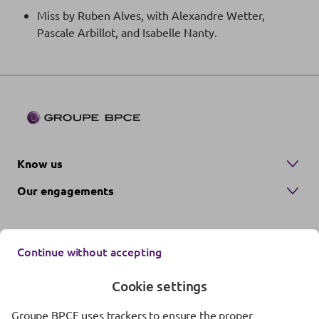
Miss by Ruben Alves, with Alexandre Wetter,
Pascale Arbillot, and Isabelle Nanty.
Know us
Our engagements
Continue without accepting
Cookie settings
Groupe BPCE uses trackers to ensure the proper