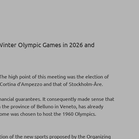
e Winter Olympic Games in 2026 and
he high point of this meeting was the election of
n-Cortina d’Ampezzo and that of Stockholm-Åre.
inancial guarantees. It consequently made sense that
n the province of Belluno in Veneto, has already
Rome was chosen to host the 1960 Olympics.
tion of the new sports proposed by the Organizing