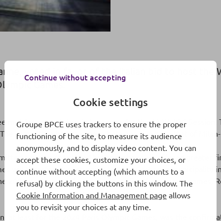
nne, voted in favor of the Italian bid to host th
Continue without accepting
 Olympic Games.
Cookie settings
met for several days in Lausanne for the 134th IOC Session. T
Groupe BPCE uses trackers to ensure the proper
. The committee had to choose between two bids: that of Mila
functioning of the site, to measure its audience
anonymously, and to display video content. You can
mitted a better-structured bid and, above all, offered greater f
accept these cookies, customize your choices, or
will therefore be returning to Italy. Cortina, a municipality i
continue without accepting (which amounts to a
the 2006 games were hosted in Turin. For the summer games, 
refusal) by clicking the buttons in this window. The
Cookie Information and Management page
allows
you to revisit your choices at any time.
n, at least for the 2024 Paris Olympic Games, was the confirma