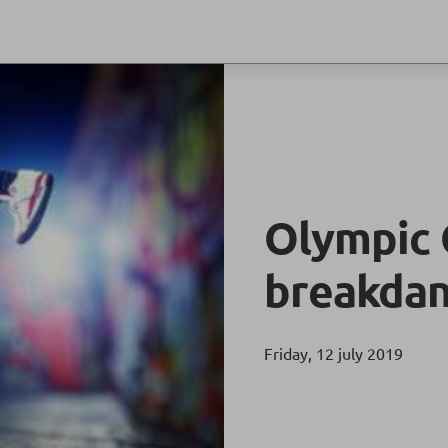
Olympic 
breakdan
Friday, 12 july 2019