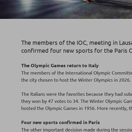
The members of the IOC, meeting in Lausa
confirmed four new sports for the Paris
The Olympic Games return to Italy
The members of the International Olympic Committee 
the city chosen to host the Winter Olympics in 2026
The Italians were the favorites because they had sub
they won by 47 votes to 34. The Winter Olympic Games 
hosted the Olympic Games in 1956. More recently, 
Four new sports confirmed in Paris
The other important decision made during the sessio