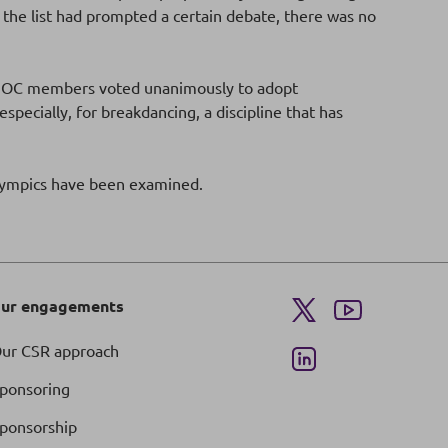
he list had prompted a certain debate, there was no
he IOC members voted unanimously to adopt
ecially, for breakdancing, a discipline that has
Olympics have been examined.
ur engagements
ur CSR approach
ponsoring
ponsorship