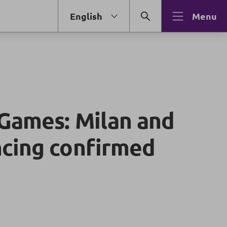
English
Menu
Games: Milan and
cing confirmed