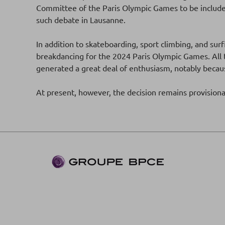
Committee of the Paris Olympic Games to be include
such debate in Lausanne.
In addition to skateboarding, sport climbing, and s
breakdancing for the 2024 Paris Olympic Games. All t
generated a great deal of enthusiasm, notably beca
At present, however, the decision remains provision