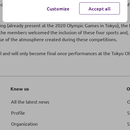
d in the Olympic program in 2024. While the announcement of t
Customize
Accept all
urfing (already present at the 2020 Olympic Games in Tokyo), t
he members welcomed the inclusion of these four sports and, esp
use of the atmosphere created during these competitions.
al and will only become final once performances at the Tokyo 
Know us
O
All the latest news
O
Profile
S
Organization
S