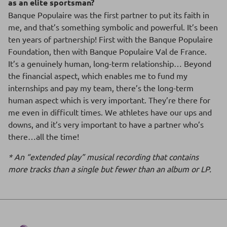
as an elite sportsman?
Banque Populaire was the first partner to put its faith in
me, and that’s something symbolic and powerful. It’s been
ten years of partnership! First with the Banque Populaire
Foundation, then with Banque Populaire Val de France.
It’s a genuinely human, long-term relationship… Beyond
the financial aspect, which enables me to fund my
internships and pay my team, there’s the long-term
human aspect which is very important. They’re there for
me even in difficult times. We athletes have our ups and
downs, and it’s very important to have a partner who’s
there…all the time!
* An “extended play” musical recording that contains
more tracks than a single but fewer than an album or LP.