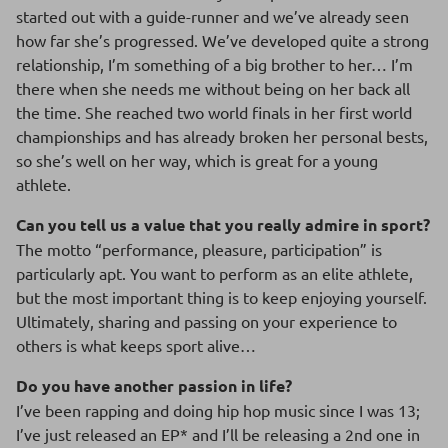
started out with a guide-runner and we’ve already seen
how far she’s progressed. We’ve developed quite a strong
relationship, I’m something of a big brother to her… I’m
there when she needs me without being on her back all
the time. She reached two world finals in her first world
championships and has already broken her personal bests,
so she’s well on her way, which is great for a young
athlete.
Can you tell us a value that you really admire in sport?
The motto “performance, pleasure, participation” is
particularly apt. You want to perform as an elite athlete,
but the most important thing is to keep enjoying yourself.
Ultimately, sharing and passing on your experience to
others is what keeps sport alive…
Do you have another passion in life?
I’ve been rapping and doing hip hop music since I was 13;
I’ve just released an EP* and I’ll be releasing a 2nd one in