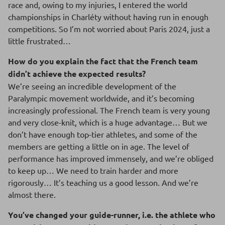
race and, owing to my injuries, I entered the world
championships in Charléty without having run in enough
competitions. So I’m not worried about Paris 2024, just a
little frustrated…
How do you explain the fact that the French team
didn’t achieve the expected results?
We’re seeing an incredible development of the
Paralympic movement worldwide, and it’s becoming
increasingly professional. The French team is very young
and very close-knit, which is a huge advantage… But we
don’t have enough top-tier athletes, and some of the
members are getting a little on in age. The level of
performance has improved immensely, and we’re obliged
to keep up… We need to train harder and more
rigorously… It’s teaching us a good lesson. And we’re
almost there.
You’ve changed your guide-runner, i.e. the athlete who