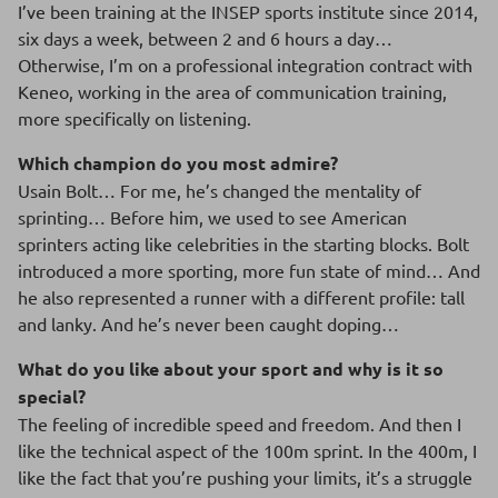
I’ve been training at the INSEP sports institute since 2014,
six days a week, between 2 and 6 hours a day…
Otherwise, I’m on a professional integration contract with
Keneo, working in the area of communication training,
more specifically on listening.
Which champion do you most admire?
Usain Bolt… For me, he’s changed the mentality of
sprinting… Before him, we used to see American
sprinters acting like celebrities in the starting blocks. Bolt
introduced a more sporting, more fun state of mind… And
he also represented a runner with a different profile: tall
and lanky. And he’s never been caught doping…
What do you like about your sport and why is it so
special?
The feeling of incredible speed and freedom. And then I
like the technical aspect of the 100m sprint. In the 400m, I
like the fact that you’re pushing your limits, it’s a struggle