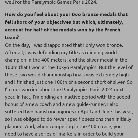
well for the Paralympic Games Paris 2024.
How do you feel about your two bronze medals that
fell short of your objectives but which, ultimately,
account for half of the medals won by the French
team?
On the day, I was disappointed that I only won bronze.
After all, I was defending my title as reigning world
champion in the 400 meters, and the silver medal in the
100m that I won at the Tokyo Paralympics. But the level of
these two world championship finals was extremely high
and I finished just one 100th of a second short of silver. So
I’m not worried about the Paralympics Paris 2024 next
year. In fact, I’m ending an inactive period with the added
bonus of a new coach and a new guide-runner. I also
suffered two hamstring injuries in April and June this year,
so I was obliged to do fewer specific sessions than initially
planned. And, when competing in the 400m race, you
need to have a series of markers in order to build your