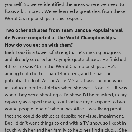
yourself. So we’ve identified the areas where we need to
focus a bit more… We’ve learned a great deal from these
World Championships in this respect.
Two other athletes from Team Banque Populaire Val
de France competed at the World Championships.
How do you get on with them?
Badr Touzi is a tower of strength. He’s making progress,
and already secured an Olympic quota place… He finished
4th or he was 4th in the World Championships… He’s
aiming to do better than 14 meters, and he has the
potential to do it. As for Alice Métais, I was the one who
introduced her to athletics when she was 13 or 14… It was
when they were shooting a TV show. I’d been asked, in my
capacity as a sportsman, to introduce my discipline to two
young people, one of whom was Alice. I was living proof
that she could do athletics despite her visual impairment.
But I didn’t want things to end with a TV show, so I kept in
touch with her and her family to help her find a club… She