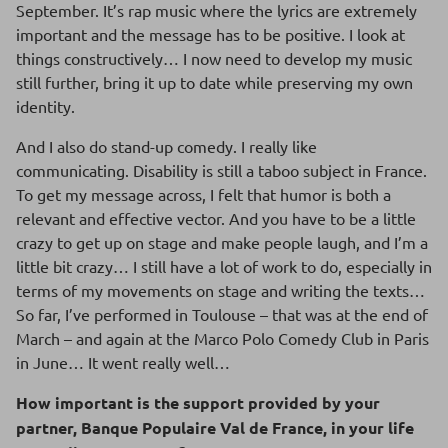
September. It’s rap music where the lyrics are extremely
important and the message has to be positive. I look at
things constructively… I now need to develop my music
still further, bring it up to date while preserving my own
identity.
And I also do stand-up comedy. I really like
communicating. Disability is still a taboo subject in France.
To get my message across, I felt that humor is both a
relevant and effective vector. And you have to be a little
crazy to get up on stage and make people laugh, and I’m a
little bit crazy… I still have a lot of work to do, especially in
terms of my movements on stage and writing the texts…
So far, I’ve performed in Toulouse – that was at the end of
March – and again at the Marco Polo Comedy Club in Paris
in June… It went really well…
How important is the support provided by your
partner, Banque Populaire Val de France, in your life