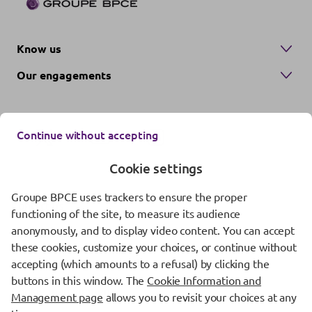
Know us
Our engagements
Continue without accepting
Cookie settings
Groupe BPCE uses trackers to ensure the proper
Contact us
functioning of the site, to measure its audience
anonymously, and to display video content. You can accept
Regulatory information
these cookies, customize your choices, or continue without
Protection of personal data
accepting (which amounts to a refusal) by clicking the
buttons in this window. The
Cookie Information and
Cookie management
Management page
allows you to revisit your choices at any