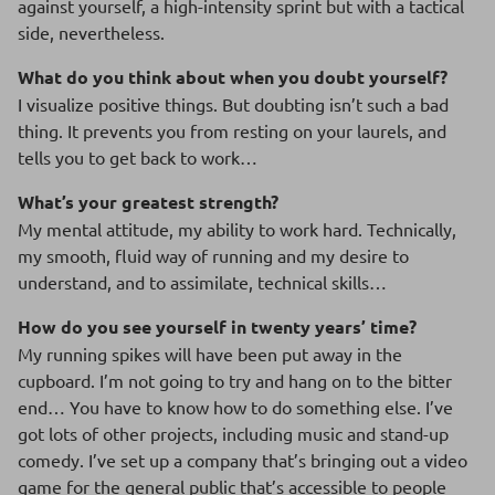
against yourself, a high-intensity sprint but with a tactical
side, nevertheless.
What do you think about when you doubt yourself?
I visualize positive things. But doubting isn’t such a bad
thing. It prevents you from resting on your laurels, and
tells you to get back to work…
What’s your greatest strength?
My mental attitude, my ability to work hard. Technically,
my smooth, fluid way of running and my desire to
understand, and to assimilate, technical skills…
How do you see yourself in twenty years’ time?
My running spikes will have been put away in the
cupboard. I’m not going to try and hang on to the bitter
end… You have to know how to do something else. I’ve
got lots of other projects, including music and stand-up
comedy. I’ve set up a company that’s bringing out a video
game for the general public that’s accessible to people