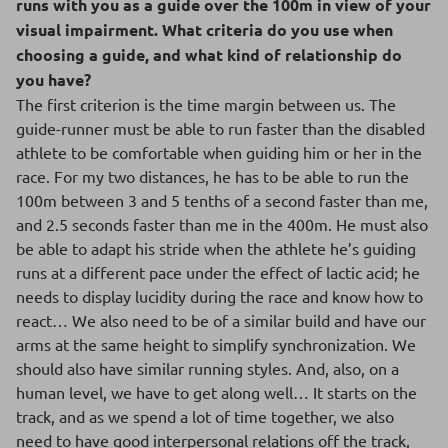
runs with you as a guide over the 100m in view of your
visual impairment. What criteria do you use when
choosing a guide, and what kind of relationship do
you have?
The first criterion is the time margin between us. The
guide-runner must be able to run faster than the disabled
athlete to be comfortable when guiding him or her in the
race. For my two distances, he has to be able to run the
100m between 3 and 5 tenths of a second faster than me,
and 2.5 seconds faster than me in the 400m. He must also
be able to adapt his stride when the athlete he’s guiding
runs at a different pace under the effect of lactic acid; he
needs to display lucidity during the race and know how to
react… We also need to be of a similar build and have our
arms at the same height to simplify synchronization. We
should also have similar running styles. And, also, on a
human level, we have to get along well… It starts on the
track, and as we spend a lot of time together, we also
need to have good interpersonal relations off the track,