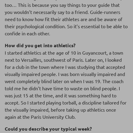
too… This is because you say things to your guide that
you wouldn’t necessarily say to a friend. Guide-runners
need to know how fit their athletes are and be aware of
their psychological condition. So it’s essential to be able to
confide in each other.
How did you get into athletics?
I started athletics at the age of 10 in Guyancourt, a town
next to Versailles, southwest of Paris. Later on, I looked
for a club in the town where I was studying that accepted
visually impaired people. I was born visually impaired and
went completely blind later on when I was 19. The coach
told me he didn’t have time to waste on blind people. I
was just 15 at the time, and it was something hard to
accept. So I started playing torball, a discipline tailored for
the visually impaired, before taking up athletics once
again at the Paris University Club.
Could you describe your typical week?