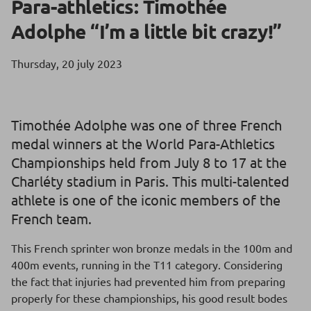
Para-athletics: Timothée
Adolphe “I’m a little bit crazy!”
Thursday, 20 july 2023
Timothée Adolphe was one of three French
medal winners at the World Para-Athletics
Championships held from July 8 to 17 at the
Charléty stadium in Paris. This multi-talented
athlete is one of the iconic members of the
French team.
This French sprinter won bronze medals in the 100m and
400m events, running in the T11 category. Considering
the fact that injuries had prevented him from preparing
properly for these championships, his good result bodes