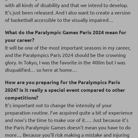
with all kinds of disability and that we intend to develop.
It’s just been released. And I also want to create a version
of basketball accessible to the visually impaired…
What do the Paralympic Games Paris 2024 mean for
your career?
It will be one of the most important seasons in my career,
and the Paralympics Paris 2024 should be the crowning
glory. In Tokyo, I was the favorite in the 400m but I was
disqualified… so here at home…
How are you preparing for the Paralympics Paris
2024? Is it really a special event compared to other
competitions?
It’s important not to change the intensity of your
preparation routine. I’ve acquired quite a bit of experience
and now’s the time to make use of it…. Just because it’s
the Paris Paralympic Games doesn’t mean you have to do
more… Because you’ll risk making a mistake and injuring