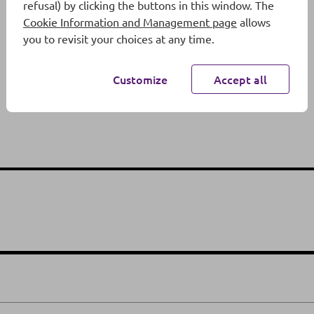
refusal) by clicking the buttons in this window. The
Cookie Information and Management page
allows
you to revisit your choices at any time.
Customize
Accept all