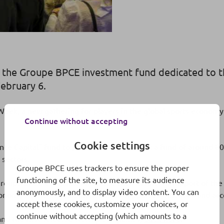
y the Groupe BPCE investment fund dedicated to
ebruary 6.
eek, a new gathering for players in the global sports economy s
Continue without accepting
Cookie settings
ce Capital” fund to publicize its existence: a fund of around 8
 sectors.
Groupe BPCE uses trackers to ensure the proper
functioning of the site, to measure its audience
oupe BPCE companies mobilize their efforts in support of the sp
anonymously, and to display video content. You can
economy whose development will be supported, financed and ac
accept these cookies, customize your choices, or
continue without accepting (which amounts to a
nd the first selected startup companies,
click here
.