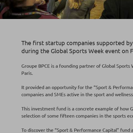
The first startup companies supported b
during the Global Sports Week event on F
Groupe BPCE is a founding partner of Global Sports W
Paris.
It provided an opportunity for the “Sport & Performan
companies and SMEs active in the sport and wellness
This investment fund is a concrete example of how Gr
selection of some fifteen companies in the sports 
To discover the “Sport & Performance Capital” fund a