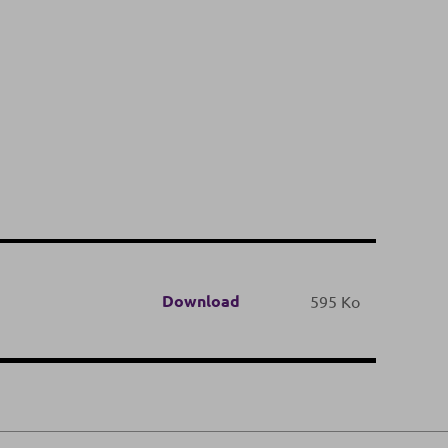
Download
595 Ko