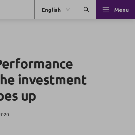
English
Menu
Performance
 the investment
pes up
2020