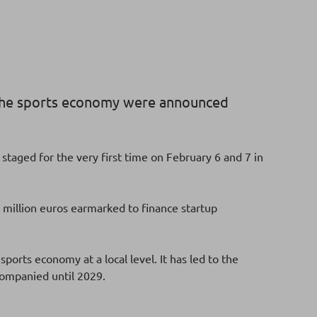
 the sports economy were announced
taged for the very first time on February 6 and 7 in
0 million euros earmarked to finance startup
orts economy at a local level. It has led to the
companied until 2029.