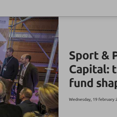
Sport & 
Capital:
fund sha
Wednesday, 19 february 