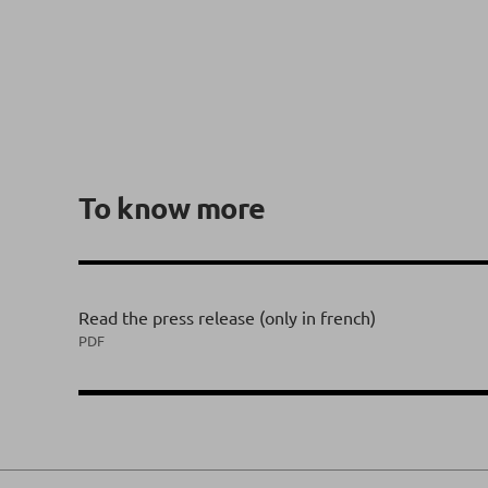
To know more
Read the press release (only in french)
PDF