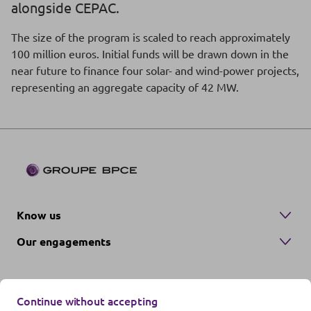
alongside CEPAC.
The size of the program is scaled to reach approximately
100 million euros. Initial funds will be drawn down in the
near future to finance four solar- and wind-power projects,
representing an aggregate capacity of 42 MW.
Know us
Our engagements
Continue without accepting