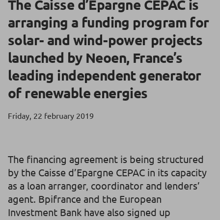
The Caisse d’Epargne CEPAC is
arranging a funding program for
solar- and wind-power projects
launched by Neoen, France’s
leading independent generator
of renewable energies
Friday, 22 february 2019
The financing agreement is being structured
by the Caisse d’Epargne CEPAC in its capacity
as a loan arranger, coordinator and lenders’
agent. Bpifrance and the European
Investment Bank have also signed up