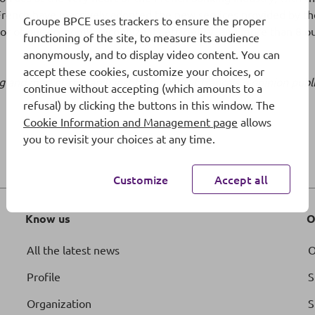
French have massively adopted the new services provided by the
Groupe BPCE uses trackers to ensure the proper
ctor of our economy, recognize its efficiency, and more than 8 o
functioning of the site, to measure its audience
anonymously, and to display video content. You can
accept these cookies, customize your choices, or
ling and market research institute (Institut français d’opinio
continue without accepting (which amounts to a
refusal) by clicking the buttons in this window. The
Cookie Information and Management page
allows
you to revisit your choices at any time.
Customize
Accept all
Know us
O
All the latest news
O
Profile
S
Organization
S