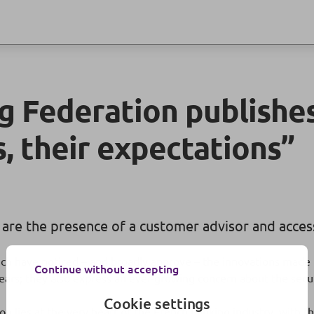
 Federation publishes
s, their expectations”
 are the presence of a customer advisor and access 
ench have noticed – and broadly approve – the innovations mad
Continue without accepting
ears; they also express an ever-growing concern about the securi
Cookie settings
n lies at the very heart of the French banking industry, with th