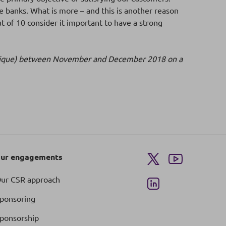
 banks. What is more – and this is another reason
ut of 10 consider it important to have a strong
n publique) between November and December 2018 on a
ur engagements
ur CSR approach
ponsoring
ponsorship