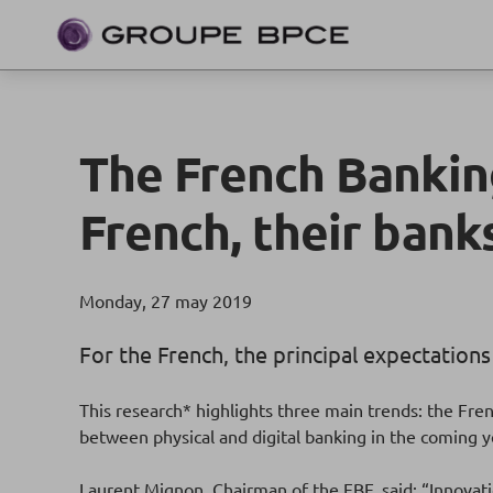
The French Banking
French, their bank
Monday, 27 may 2019
For the French, the principal expectations
This research* highlights three main trends: the Fr
between physical and digital banking in the coming y
Laurent Mignon, Chairman of the FBF, said: “Innovatio