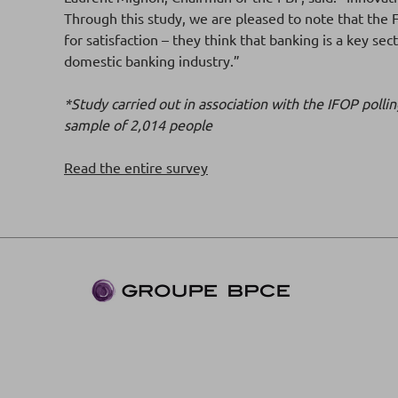
Through this study, we are pleased to note that the 
for satisfaction – they think that banking is a key se
domestic banking industry.”
*Study carried out in association with the IFOP pol
sample of 2,014 people
Read the entire survey