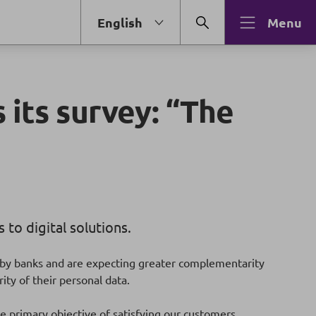
English
Menu
 its survey: “The
to digital solutions.
e by banks and are expecting greater complementarity
ty of their personal data.
e primary objective of satisfying our customers.