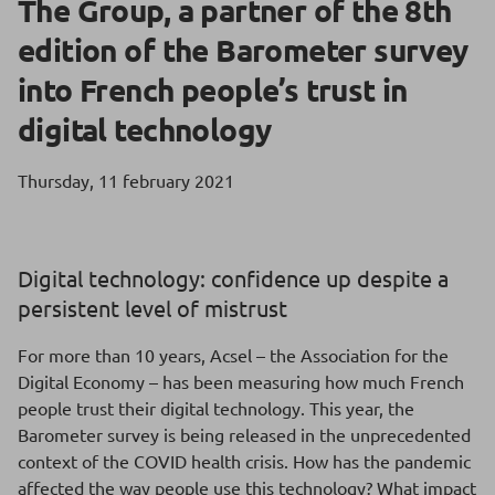
The Group, a partner of the 8th
edition of the Barometer survey
into French people’s trust in
digital technology
Thursday, 11 february 2021
Digital technology: confidence up despite a
persistent level of mistrust
For more than 10 years, Acsel – the Association for the
Digital Economy – has been measuring how much French
people trust their digital technology. This year, the
Barometer survey is being released in the unprecedented
context of the COVID health crisis. How has the pandemic
affected the way people use this technology? What impact