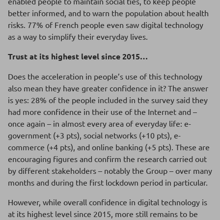
enabled people to maintain social ties, to keep people
better informed, and to warn the population about health
risks. 77% of French people even saw digital technology
as a way to simplify their everyday lives.
Trust at its highest level since 2015…
Does the acceleration in people’s use of this technology
also mean they have greater confidence in it? The answer
is yes: 28% of the people included in the survey said they
had more confidence in their use of the Internet and –
once again – in almost every area of everyday life: e-
government (+3 pts), social networks (+10 pts), e-
commerce (+4 pts), and online banking (+5 pts). These are
encouraging figures and confirm the research carried out
by different stakeholders – notably the Group – over many
months and during the first lockdown period in particular.
However, while overall confidence in digital technology is
at its highest level since 2015, more still remains to be