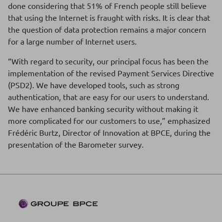
done considering that 51% of French people still believe
that using the Internet is fraught with risks. It is clear that
the question of data protection remains a major concern
for a large number of Internet users.
“With regard to security, our principal focus has been the
implementation of the revised Payment Services Directive
(PSD2). We have developed tools, such as strong
authentication, that are easy for our users to understand.
We have enhanced banking security without making it
more complicated for our customers to use,” emphasized
Frédéric Burtz, Director of Innovation at BPCE, during the
presentation of the Barometer survey.