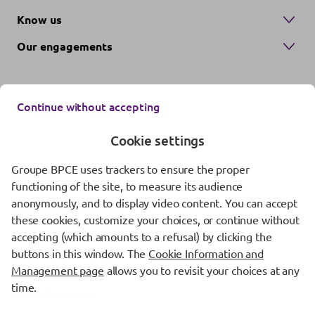
Know us
Our engagements
Continue without accepting
Cookie settings
Groupe BPCE uses trackers to ensure the proper
Contact us
functioning of the site, to measure its audience
anonymously, and to display video content. You can accept
Regulatory information
these cookies, customize your choices, or continue without
Protection of personal data
accepting (which amounts to a refusal) by clicking the
buttons in this window. The
Cookie Information and
Cookie management
Management page
allows you to revisit your choices at any
time.
Fraud Awareness