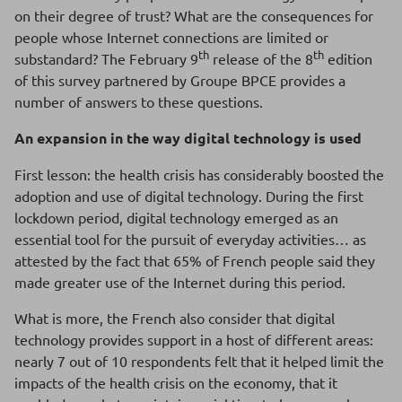
on their degree of trust? What are the consequences for
people whose Internet connections are limited or
th
th
substandard? The February 9
release of the 8
edition
of this survey partnered by Groupe BPCE provides a
number of answers to these questions.
An expansion in the way digital technology is used
First lesson: the health crisis has considerably boosted the
adoption and use of digital technology. During the first
lockdown period, digital technology emerged as an
essential tool for the pursuit of everyday activities… as
attested by the fact that 65% of French people said they
made greater use of the Internet during this period.
What is more, the French also consider that digital
technology provides support in a host of different areas:
nearly 7 out of 10 respondents felt that it helped limit the
impacts of the health crisis on the economy, that it