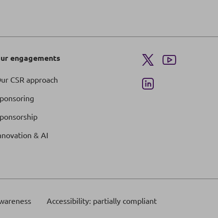
ur engagements
ur CSR approach
ponsoring
ponsorship
nnovation & AI
wareness
Accessibility: partially compliant