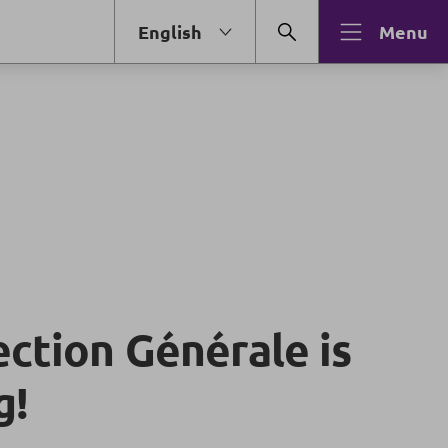
English
Menu
ection Générale is
g!