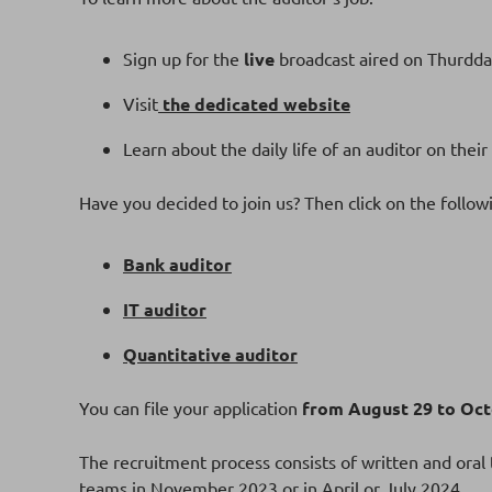
Sign up for the
live
broadcast aired on Thurdda
Visit
the dedicated website
Learn about the daily life of an auditor on their
Have you decided to join us? Then click on the follow
Bank auditor
IT auditor
Quantitative auditor
You can file your application
from August 29 to Octo
The recruitment process consists of written and oral t
teams in November 2023 or in April or July 2024.