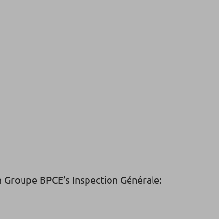
in Groupe BPCE’s Inspection Générale: