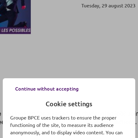
Tuesday, 29 august 2023
Continue without accepting
Cookie settings
 you looking for a varied and challenging job? Jo
Groupe BPCE uses trackers to ensure the proper
eer path and rapid access to managerial functions.
functioning of the site, to measure its audience
anonymously, and to display video content. You can