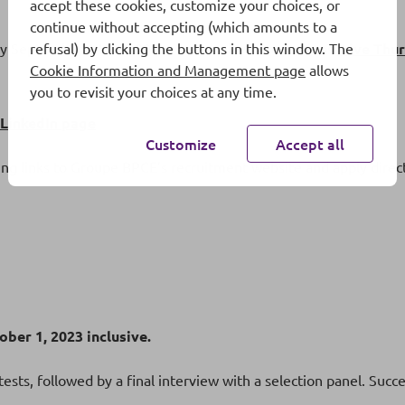
accept these cookies, customize your choices, or
continue without accepting (which amounts to a
y September 14 at 6:00 pm to ask all your questions:
Live Thu
refusal) by clicking the buttons in this window. The
Cookie Information and Management page
allows
you to revisit your choices at any time.
LinkedIn page
Customize
Accept all
ing links to Groupe BPCE’s recruitment website and apply directl
ber 1, 2023 inclusive.
ests, followed by a final interview with a selection panel. Succe