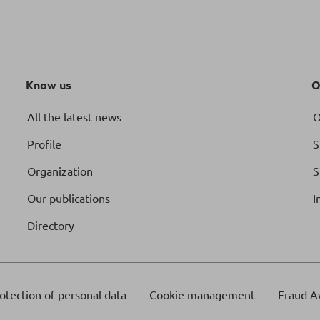
Know us
O
All the latest news
O
Profile
S
Organization
S
Our publications
I
Directory
otection of personal data
Cookie management
Fraud A