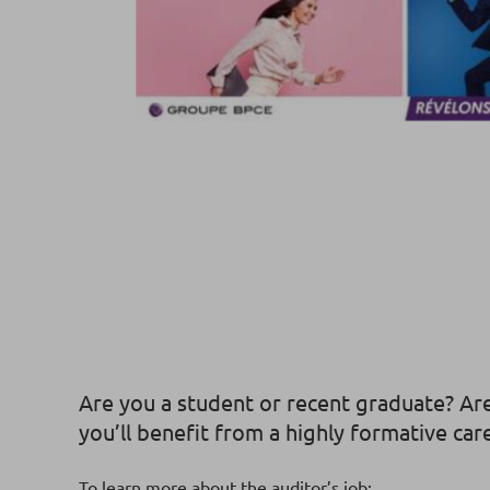
Are you a student or recent graduate? Are
you’ll benefit from a highly formative car
To learn more about the auditor’s job: