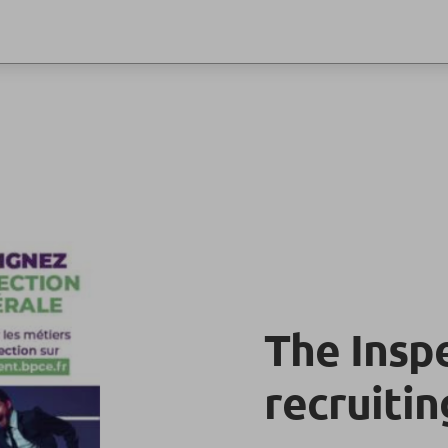
The Insp
recruitin