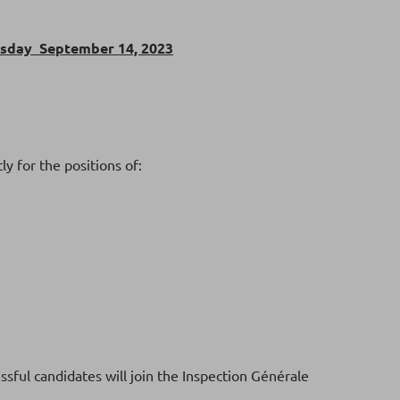
rsday September 14, 2023
y for the positions of:
ssful candidates will join the Inspection Générale