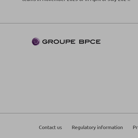
Contact us
Regulatory information
Pr