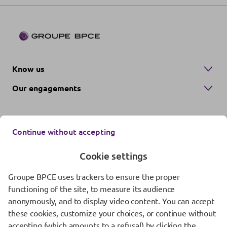
Know us
Our engagements
Continue without accepting
Cookie settings
Groupe BPCE uses trackers to ensure the proper
Contact us
functioning of the site, to measure its audience
anonymously, and to display video content. You can accept
Regulatory information
these cookies, customize your choices, or continue without
Protection of personal data
accepting (which amounts to a refusal) by clicking the