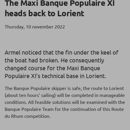
The Maxi Banque Populaire XI
heads back to Lorient
Thursday, 10 november 2022
Armel noticed that the fin under the keel of
the boat had broken. He consequently
changed course for the Maxi Banque
Populaire XI’s technical base in Lorient.
The Banque Populaire skipper is safe, the route to Lorient
(about ten hours’ sailing) will be completed in manageable
conditions. All feasible solutions will be examined with the
Banque Populaire Team for the continuation of this Route
du Rhum competition.