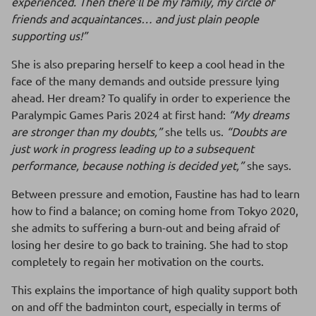
experienced. Then there’ll be my family, my circle of
friends and acquaintances… and just plain people
supporting us!”
She is also preparing herself to keep a cool head in the
face of the many demands and outside pressure lying
ahead. Her dream? To qualify in order to experience the
Paralympic Games Paris 2024 at first hand:
“My dreams
are stronger than my doubts,”
she tells us.
“Doubts are
just work in progress leading up to a subsequent
performance, because nothing is decided yet,”
she says.
Between pressure and emotion, Faustine has had to learn
how to find a balance; on coming home from Tokyo 2020,
she admits to suffering a burn-out and being afraid of
losing her desire to go back to training. She had to stop
completely to regain her motivation on the courts.
This explains the importance of high quality support both
on and off the badminton court, especially in terms of