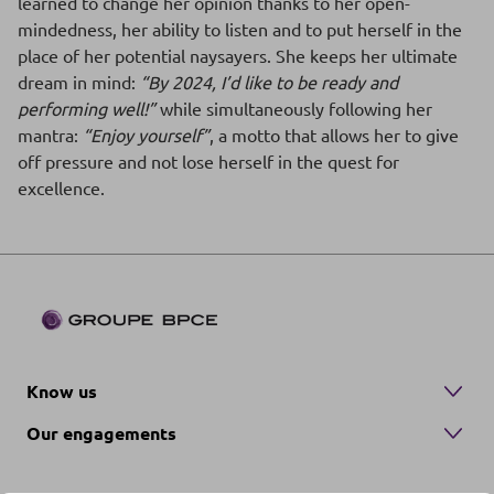
learned to change her opinion thanks to her open-
mindedness, her ability to listen and to put herself in the
place of her potential naysayers. She keeps her ultimate
dream in mind:
“By 2024, I’d like to be ready and
performing well!”
while simultaneously following her
mantra:
“Enjoy yourself”
, a motto that allows her to give
off pressure and not lose herself in the quest for
excellence.
Know us
Our engagements