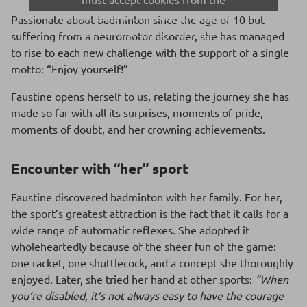
Social Networks category, which
Passionate about badminton since the age of 10 but
includes YouTube, by
clicking here.
suffering from a neuromotor disorder, she has managed
to rise to each new challenge with the support of a single
motto: “Enjoy yourself!”
Faustine opens herself to us, relating the journey she has
made so far with all its surprises, moments of pride,
moments of doubt, and her crowning achievements.
Encounter with “her” sport
Faustine discovered badminton with her family. For her,
the sport’s greatest attraction is the fact that it calls for a
wide range of automatic reflexes. She adopted it
wholeheartedly because of the sheer fun of the game:
one racket, one shuttlecock, and a concept she thoroughly
enjoyed. Later, she tried her hand at other sports:
“When
you’re disabled, it’s not always easy to have the courage