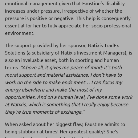
emotional management given that Faustine’s disability
increases under pressure, irrespective of whether the
pressure is positive or negative. This help is consequently
essential for her to fully appreciate her socio-professional
environment.
The support provided by her sponsor, Natixis TradEx
Solutions (a subsidiary of Natixis Investment Managers), is
also an invaluable asset, both in sporting and human
terms.
“Above all, it gives me peace of mind; it’s both
moral support and material assistance. I don’t have to
work on the side to make ends meet… I can focus my
energy elsewhere and make the most of my
opportunities. And on a human level, I’ve done some work
at Natixis, which is something that I really enjoy because
they’re true moments of exchange.”
When asked about her biggest flaw, Faustine admits to
being stubborn at times! Her greatest quality? She’s