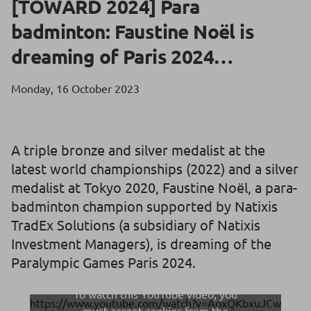
[TOWARD 2024] Para
badminton: Faustine Noël is
dreaming of Paris 2024…
Monday, 16 October 2023
A triple bronze and silver medalist at the
latest world championships (2022) and a silver
medalist at Tokyo 2020, Faustine Noël, a para-
badminton champion supported by Natixis
TradEx Solutions (a subsidiary of Natixis
Investment Managers), is dreaming of the
Paralympic Games Paris 2024.
To watch this YouTube video, you
https://www.youtube.com/watch?v=AoxQKbxuJCw
must accept cookies from the