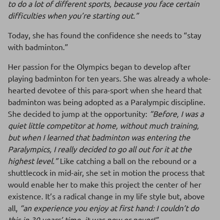
to do a lot of different sports, because you face certain
difficulties when you’re starting out.”
Today, she has found the confidence she needs to “stay
with badminton.”
Her passion for the Olympics began to develop after
playing badminton for ten years. She was already a whole-
hearted devotee of this para-sport when she heard that
badminton was being adopted as a Paralympic discipline.
She decided to jump at the opportunity:
“Before, I was a
quiet little competitor at home, without much training,
but when I learned that badminton was entering the
Paralympics, I really decided to go all out for it at the
highest level.”
Like catching a ball on the rebound or a
shuttlecock in mid-air, she set in motion the process that
would enable her to make this project the center of her
existence. It’s a radical change in my life style but, above
all,
“an experience you enjoy at first hand: I couldn’t do
this in 30 years’ time, it was now or never!”