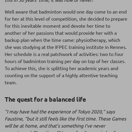
Well aware that badminton would one day come to an end
for her at this level of competition, she decided to prepare
for this inevitable moment and devote her time to
another of her passions that would provide her with a
backup plan when the time came: physiotherapy, which
she was studying at the IFPEC training institute in Rennes.
Her schedule is a real patchwork of activities: two to four
hours of badminton training per day on top of her classes.
To achieve this, she is splitting her academic years and
counting on the support of a highly attentive teaching
team.
The quest for a balanced life
“I may have had the experience of Tokyo 2020,” says
Faustine, “but it still feels like the first time. These Games
will be at home, and that’s something I’ve never