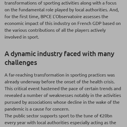
transformations of sporting activities along with a focus
on the fundamental role played by local authorities. And,
for the first time, BPCE L’Observatoire assesses the
economic impact of this industry on French GDP based on
the various contributions of all the players actively
involved in sport.
A dynamic industry faced with many
challenges
A far-reaching transformation in sporting practices was
already underway before the onset of the health crisis.
This critical event hastened the pace of certain trends and
revealed a number of weaknesses notably in the activities
pursued by associations whose decline in the wake of the
pandemic is a cause for concern.
The public sector supports sport to the tune of €20bn
every year with local authorities especially acting as the