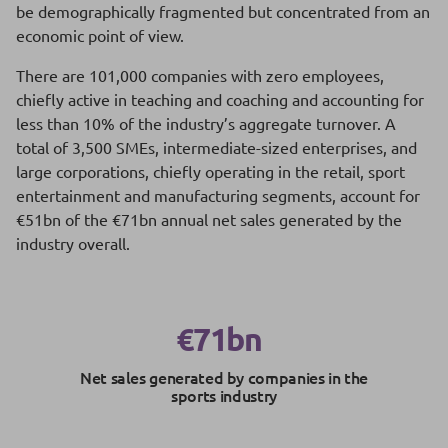
be demographically fragmented but concentrated from an
economic point of view.
There are 101,000 companies with zero employees,
chiefly active in teaching and coaching and accounting for
less than 10% of the industry’s aggregate turnover. A
total of 3,500 SMEs, intermediate-sized enterprises, and
large corporations, chiefly operating in the retail, sport
entertainment and manufacturing segments, account for
€51bn of the €71bn annual net sales generated by the
industry overall.
€71bn
Net sales generated by companies in the
sports industry