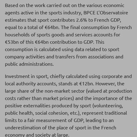
Based on the work carried out on the various economic
agents active in the sports industry, BPCE L’Observatoire
estimates that sport contributes 2.6% to French GDP,
equal to a total of €64bn. The final consumption by French
households of sports goods and services accounts for
€53bn of this €64bn contribution to GDP. This
consumption is calculated using data related to sport
company activities and transfers from associations and
public administrations.
Investment in sport, chiefly calculated using corporate and
local authority accounts, stands at €12bn. However, the
large share of the non-market sector (valued at production
costs rather than market prices) and the importance of the
positive externalities produced by sport (volunteering,
public health, social cohesion, etc.), represent traditional
limits to a fair measurement of GDP, leading to an
underestimation of the place of sport in the French
economy and society at large.