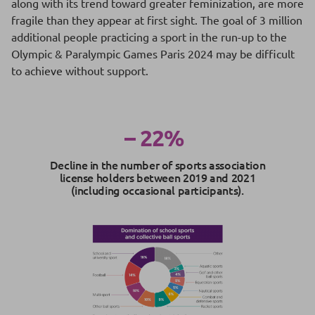
along with its trend toward greater feminization, are more
fragile than they appear at first sight. The goal of 3 million
additional people practicing a sport in the run-up to the
Olympic & Paralympic Games Paris 2024 may be difficult
to achieve without support.
– 22%
Decline in the number of sports association
license holders between 2019 and 2021
(including occasional participants).