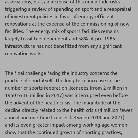
associations, etc., an increase of this magnitude risks
triggering a review of spending on sport and a reappraisal
of investment policies in favor of energy-efficient
renovations at the expense of the commissioning of new
facilities. The energy mix of sports facilities remains
largely fossil-fuel dependent and 58% of pre-1985
infrastructure has not benefitted from any significant
renovation work.
The final challenge facing the industry concerns the
practice of sport itself. The long-term increase in the
number of sports federation licensees (from 2 million in
1950 to 16 million in 2017) was interrupted even before
the advent of the health crisis. The magnitude of the
decline directly related to the health crisis (4 million fewer
annual and one-time licenses between 2019 and 2021)
and its even greater impact among working-age women
show that the continued growth of sporting practices,