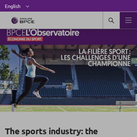
The sports industry: the