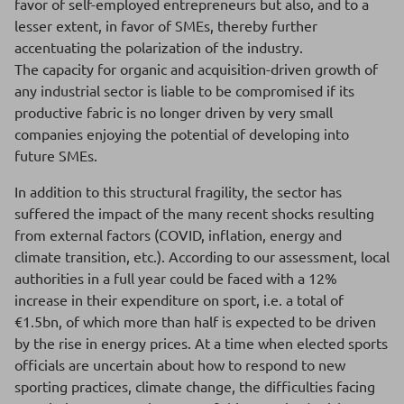
favor of self-employed entrepreneurs but also, and to a
lesser extent, in favor of SMEs, thereby further
accentuating the polarization of the industry.
The capacity for organic and acquisition-driven growth of
any industrial sector is liable to be compromised if its
productive fabric is no longer driven by very small
companies enjoying the potential of developing into
future SMEs.
In addition to this structural fragility, the sector has
suffered the impact of the many recent shocks resulting
from external factors (COVID, inflation, energy and
climate transition, etc.). According to our assessment, local
authorities in a full year could be faced with a 12%
increase in their expenditure on sport, i.e. a total of
€1.5bn, of which more than half is expected to be driven
by the rise in energy prices. At a time when elected sports
officials are uncertain about how to respond to new
sporting practices, climate change, the difficulties facing