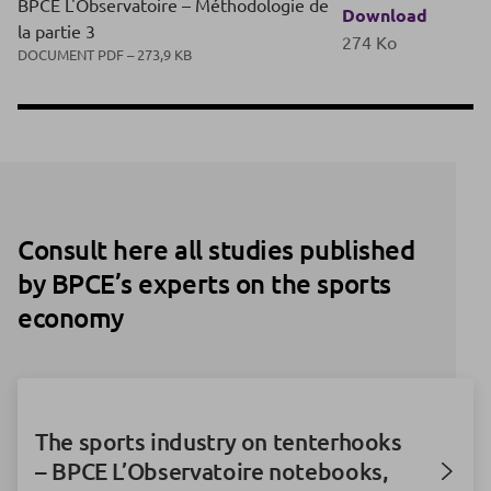
BPCE L'Observatoire – Méthodologie de
Download
la partie 3
274 Ko
DOCUMENT PDF – 273,9 KB
Consult here all studies published
by BPCE’s experts on the sports
economy
The sports industry on tenterhooks
– BPCE L’Observatoire notebooks,