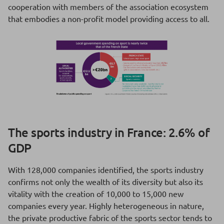
cooperation with members of the association ecosystem
that embodies a non-profit model providing access to all.
The sports industry in France: 2.6% of
GDP
With 128,000 companies identified, the sports industry
confirms not only the wealth of its diversity but also its
vitality with the creation of 10,000 to 15,000 new
companies every year. Highly heterogeneous in nature,
the private productive fabric of the sports sector tends to