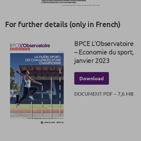
For further details (only in French)
BPCE L’Observatoire
– Economie du sport,
janvier 2023
Download
DOCUMENT PDF – 7,6 MB