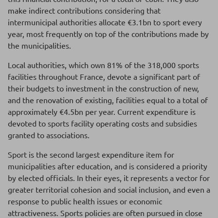
make indirect contributions considering that
intermunicipal authorities allocate €3.1bn to sport every
year, most frequently on top of the contributions made by
the municipalities.
Local authorities, which own 81% of the 318,000 sports
facilities throughout France, devote a significant part of
their budgets to investment in the construction of new,
and the renovation of existing, facilities equal to a total of
approximately €4.5bn per year. Current expenditure is
devoted to sports facility operating costs and subsidies
granted to associations.
Sport is the second largest expenditure item for
municipalities after education, and is considered a priority
by elected officials. In their eyes, it represents a vector for
greater territorial cohesion and social inclusion, and even a
response to public health issues or economic
attractiveness. Sports policies are often pursued in close