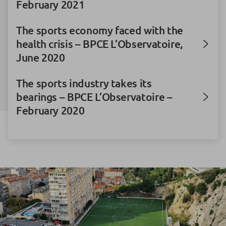
February 2021
The sports economy faced with the
health crisis – BPCE L’Observatoire,
June 2020
The sports industry takes its
bearings – BPCE L’Observatoire –
February 2020