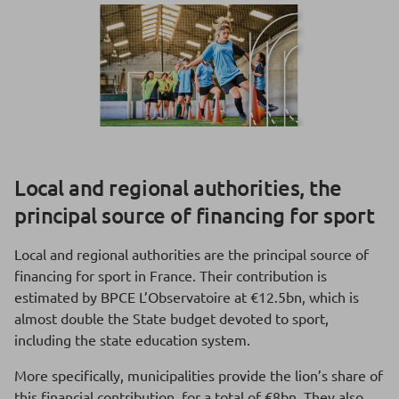
Local and regional authorities, the
principal source of financing for sport
Local and regional authorities are the principal source of
financing for sport in France. Their contribution is
estimated by BPCE L’Observatoire at €12.5bn, which is
almost double the State budget devoted to sport,
including the state education system.
More specifically, municipalities provide the lion’s share of
this financial contribution, for a total of €8bn. They also