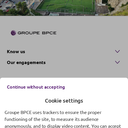
Know us
Our engagements
Continue without accepting
Cookie settings
Groupe BPCE uses trackers to ensure the proper
Contact us
functioning of the site, to measure its audience
anonymously, and to display video content. You can accept
Regulatory information