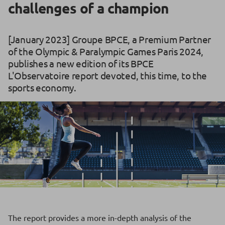
challenges of a champion
[January 2023] Groupe BPCE, a Premium Partner
of the Olympic & Paralympic Games Paris 2024,
publishes a new edition of its BPCE
L'Observatoire report devoted, this time, to the
sports economy.
The report provides a more in-depth analysis of the