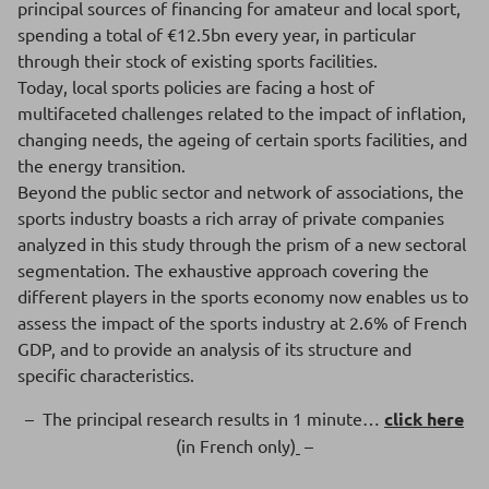
principal sources of financing for amateur and local sport,
spending a total of €12.5bn every year, in particular
through their stock of existing sports facilities.
Today, local sports policies are facing a host of
multifaceted challenges related to the impact of inflation,
changing needs, the ageing of certain sports facilities, and
the energy transition.
Beyond the public sector and network of associations, the
sports industry boasts a rich array of private companies
analyzed in this study through the prism of a new sectoral
segmentation. The exhaustive approach covering the
different players in the sports economy now enables us to
assess the impact of the sports industry at 2.6% of French
GDP, and to provide an analysis of its structure and
specific characteristics.
– The principal research results in 1 minute…
click here
(in French only)
–