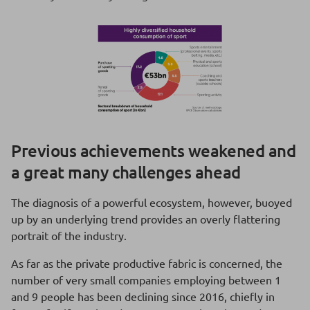
Previous achievements weakened and
a great many challenges ahead
The diagnosis of a powerful ecosystem, however, buoyed
up by an underlying trend provides an overly flattering
portrait of the industry.
As far as the private productive fabric is concerned, the
number of very small companies employing between 1
and 9 people has been declining since 2016, chiefly in