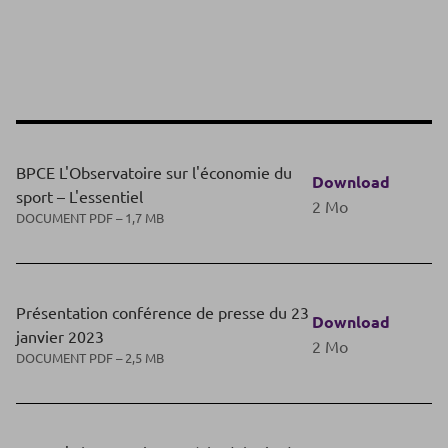
BPCE L'Observatoire sur l'économie du
Download
sport – L'essentiel
2 Mo
DOCUMENT PDF – 1,7 MB
Présentation conférence de presse du 23
Download
janvier 2023
2 Mo
DOCUMENT PDF – 2,5 MB