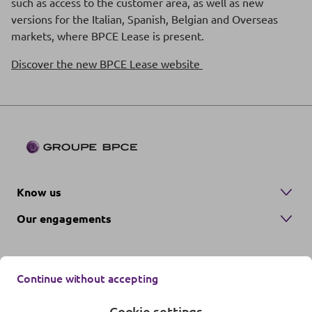
such as access to the customer area, as well as new
versions for the Italian, Spanish, Belgian and Overseas
markets, where BPCE Lease is present.
Discover the new BPCE Lease website
Know us
Our engagements
Continue without accepting
Cookie settings