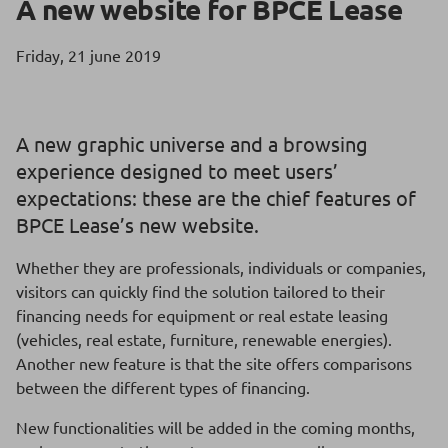
A new website for BPCE Lease
Friday, 21 june 2019
A new graphic universe and a browsing
experience designed to meet users’
expectations: these are the chief features of
BPCE Lease’s new website.
Whether they are professionals, individuals or companies,
visitors can quickly find the solution tailored to their
financing needs for equipment or real estate leasing
(vehicles, real estate, furniture, renewable energies).
Another new feature is that the site offers comparisons
between the different types of financing.
New functionalities will be added in the coming months,