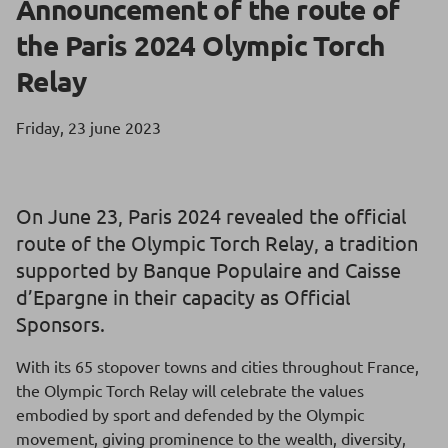
Announcement of the route of
the Paris 2024 Olympic Torch
Relay
Friday, 23 june 2023
On June 23, Paris 2024 revealed the official
route of the Olympic Torch Relay, a tradition
supported by Banque Populaire and Caisse
d’Epargne in their capacity as Official
Sponsors.
With its 65 stopover towns and cities throughout France,
the Olympic Torch Relay will celebrate the values
embodied by sport and defended by the Olympic
movement, giving prominence to the wealth, diversity,