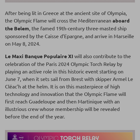
After being lit in Greece at the ancient site of Olympia,
the Olympic Flame will cross the Mediterranean
aboard
the Belem
, the famed 19th-century three-masted ship
sponsored by the Caisse d’Epargne, and arrive in Marseille
on May 8, 2024.
Le Maxi Banque Populaire XI
will also contribute to the
celebration of the Paris 2024 Olympic Torch Relay by
playing an active role in this historic event starting on
June 7, when it sets sail from Brest with skipper Armel Le
Cléac’h at the helm. It is on this masterpiece of high
technology and innovation that the Olympic Flame will
first reach Guadeloupe and then Martinique with an
illustrious crew whose membership will be revealed
before the end of the year.