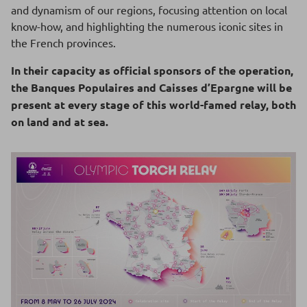
and dynamism of our regions, focusing attention on local
know-how, and highlighting the numerous iconic sites in
the French provinces.
In their capacity as official sponsors of the operation,
the Banques Populaires and Caisses d’Epargne will be
present at every stage of this world-famed relay, both
on land and at sea.