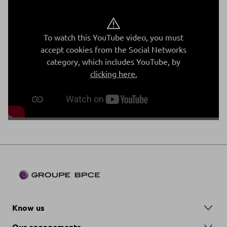
To watch this YouTube video, you must
accept cookies from the Social Networks
category, which includes YouTube, by
clicking here.
Know us
Our engagements