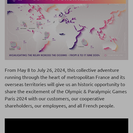
From May 8 to July 26, 2024, this collective adventure
running through the heart of metropolitan France and its
overseas territories will give us an historic opportunity to
share the excitement of the Olympic & Paralympic Games
Paris 2024 with our customers, our cooperative
shareholders, our employees, and all French people.