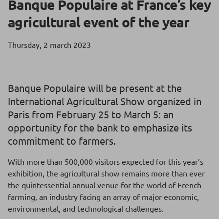
Banque Populaire at France’s key
agricultural event of the year
Thursday, 2 march 2023
Banque Populaire will be present at the
International Agricultural Show organized in
Paris from February 25 to March 5: an
opportunity for the bank to emphasize its
commitment to farmers.
With more than 500,000 visitors expected for this year’s
exhibition, the agricultural show remains more than ever
the quintessential annual venue for the world of French
farming, an industry facing an array of major economic,
environmental, and technological challenges.