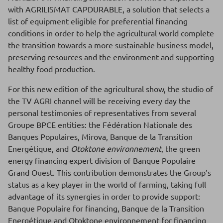
with AGRILISMAT CAPDURABLE, a solution that selects a
list of equipment eligible for preferential financing
conditions in order to help the agricultural world complete
the transition towards a more sustainable business model,
preserving resources and the environment and supporting
healthy food production.
For this new edition of the agricultural show, the studio of
the TV AGRI channel will be receiving every day the
personal testimonies of representatives from several
Groupe BPCE entities: the Fédération Nationale des
Banques Populaires, Mirova, Banque de la Transition
Energétique, and
Otoktone environnement
, the green
energy financing expert division of Banque Populaire
Grand Ouest. This contribution demonstrates the Group’s
status as a key player in the world of farming, taking full
advantage of its synergies in order to provide support:
Banque Populaire for financing, Banque de la Transition
Energétique and Otoktone environnement for financing