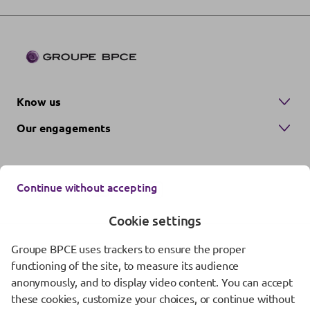
Know us
Our engagements
Continue without accepting
Cookie settings
Groupe BPCE uses trackers to ensure the proper
Contact us
functioning of the site, to measure its audience
anonymously, and to display video content. You can accept
Regulatory information
these cookies, customize your choices, or continue without