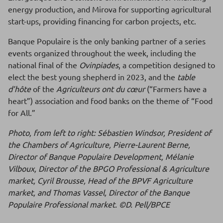
energy production, and Mirova for supporting agricultural
start-ups, providing financing for carbon projects, etc.
Banque Populaire is the only banking partner of a series
events organized throughout the week, including the
national final of the
Ovinpiades
, a competition designed to
elect the best young shepherd in 2023, and the
table
d’hôte
of the
Agriculteurs ont du cœur
(“Farmers have a
heart”) association and food banks on the theme of “Food
for All.”
Photo, from left to right: Sébastien Windsor, President of
the Chambers of Agriculture, Pierre-Laurent Berne,
Director of Banque Populaire Development, Mélanie
Vilboux, Director of the BPGO Professional & Agriculture
market, Cyril Brousse, Head of the BPVF Agriculture
market, and Thomas Vassel, Director of the Banque
Populaire Professional market. ©D. Pell/BPCE