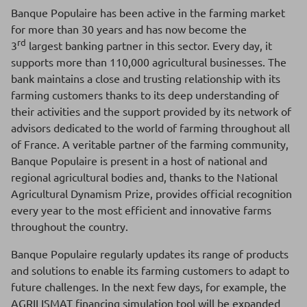
Banque Populaire has been active in the farming market
for more than 30 years and has now become the
rd
3
largest banking partner in this sector. Every day, it
supports more than 110,000 agricultural businesses. The
bank maintains a close and trusting relationship with its
farming customers thanks to its deep understanding of
their activities and the support provided by its network of
advisors dedicated to the world of farming throughout all
of France. A veritable partner of the farming community,
Banque Populaire is present in a host of national and
regional agricultural bodies and, thanks to the National
Agricultural Dynamism Prize, provides official recognition
every year to the most efficient and innovative farms
throughout the country.
Banque Populaire regularly updates its range of products
and solutions to enable its farming customers to adapt to
future challenges. In the next few days, for example, the
AGRILISMAT financing simulation tool will be expanded