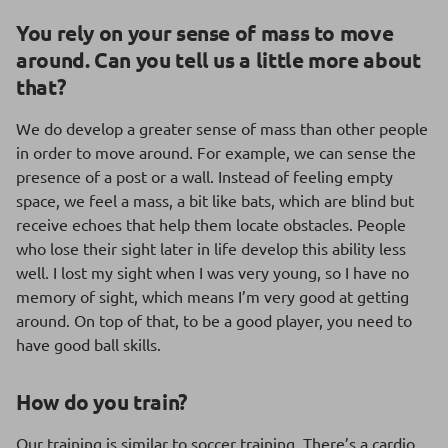
You rely on your sense of mass to move
around. Can you tell us a little more about
that?
We do develop a greater sense of mass than other people
in order to move around. For example, we can sense the
presence of a post or a wall. Instead of feeling empty
space, we feel a mass, a bit like bats, which are blind but
receive echoes that help them locate obstacles. People
who lose their sight later in life develop this ability less
well. I lost my sight when I was very young, so I have no
memory of sight, which means I’m very good at getting
around. On top of that, to be a good player, you need to
have good ball skills.
How do you train?
Our training is similar to soccer training. There’s a cardio