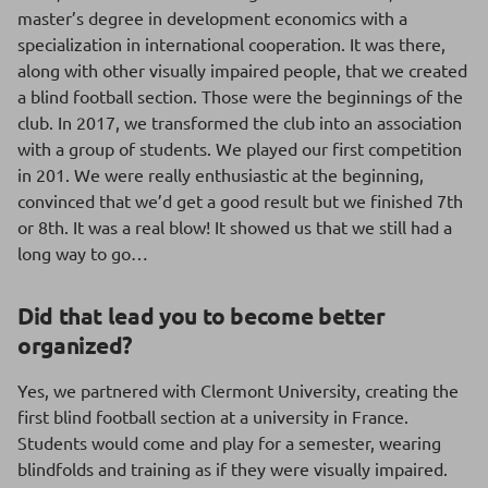
master’s degree in development economics with a
specialization in international cooperation. It was there,
along with other visually impaired people, that we created
a blind football section. Those were the beginnings of the
club. In 2017, we transformed the club into an association
with a group of students. We played our first competition
in 201. We were really enthusiastic at the beginning,
convinced that we’d get a good result but we finished 7th
or 8th. It was a real blow! It showed us that we still had a
long way to go…
Did that lead you to become better
organized?
Yes, we partnered with Clermont University, creating the
first blind football section at a university in France.
Students would come and play for a semester, wearing
blindfolds and training as if they were visually impaired.