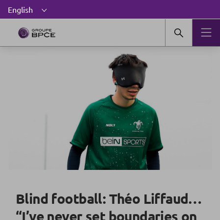
Blind football: Théo Liffaud…
“I’ve never set boundaries on