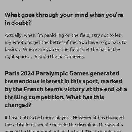
What goes through your mind when you’re
in
doubt?
Actually, when I’m panicking on the field, I try not to let
my emotions get the better of me. You have to go back to
basics… Where are you on the field? Get the ball in the
right space… Just do the basic moves.
Paris 2024 Paralympic Games generated
tremendous interest in this sport, marked
by the French team’s victory at the end of a
thrilling competition. What has this
changed?
It hasn’t attracted more players. However, it has changed
the attitude of people outside the discipline, the way it’s
viewed by the general public. Today, 90% of people can