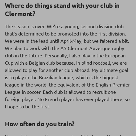
Where do things stand with your club in
Clermont?
The season is over. We’re a young, second-division club
that’s determined to be promoted into the first division.
We were in the lead until April-May, but we faltered a bit.
We plan to work with the AS Clermont Auvergne rugby
club in the future. Personally, I also play in the European
Cup with a Belgian club because, in blind football, we are
allowed to play for another club abroad. My ultimate goal
is to play in the Brazilian league, which is the biggest
league in the world, the equivalent of the English Premier
League in soccer. Each club is allowed to recruit one
foreign player. No French player has ever played there, so
I hope to be the first.
How often do you train?