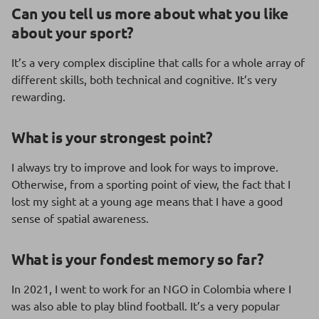
Can you tell us more about what you like
about your sport?
It’s a very complex discipline that calls for a whole array of
different skills, both technical and cognitive. It’s very
rewarding.
What is
your strongest point?
I always try to improve and look for ways to improve.
Otherwise, from a sporting point of view, the fact that I
lost my sight at a young age means that I have a good
sense of spatial awareness.
What is your fondest memory so far?
In 2021, I went to work for an NGO in Colombia where I
was also able to play blind football. It’s a very popular