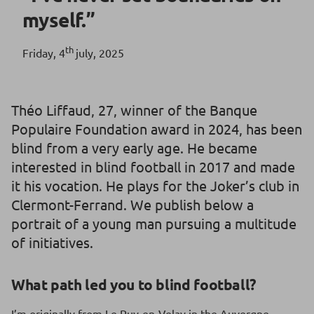
myself.”
th
Friday, 4
july, 2025
Théo Liffaud, 27, winner of the Banque
Populaire Foundation award in 2024, has been
blind from a very early age. He became
interested in blind football in 2017 and made
it his vocation. He plays for the Joker’s club in
Clermont-Ferrand. We publish below a
portrait of a young man pursuing a multitude
of initiatives.
What path led you to blind football?
I’m originally from Le Puy-en-Velay in the Auvergne-