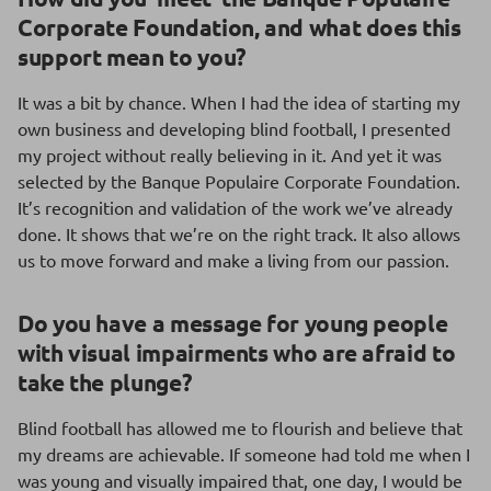
Corporate Foundation, and what does this
support mean to you?
It was a bit by chance. When I had the idea of starting my
own business and developing blind football, I presented
my project without really believing in it. And yet it was
selected by the Banque Populaire Corporate Foundation.
It’s recognition and validation of the work we’ve already
done. It shows that we’re on the right track. It also allows
us to move forward and make a living from our passion.
Do you have a message for young people
with visual impairments who are afraid to
take the plunge?
Blind football has allowed me to flourish and believe that
my dreams are achievable. If someone had told me when I
was young and visually impaired that, one day, I would be