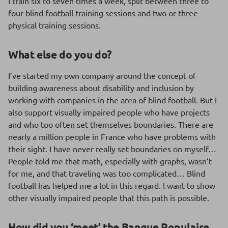
I train six to seven times a week, split between three to
four blind football training sessions and two or three
physical training sessions.
What else do you do?
I’ve started my own company around the concept of
building awareness about disability and inclusion by
working with companies in the area of blind football. But I
also support visually impaired people who have projects
and who too often set themselves boundaries. There are
nearly a million people in France who have problems with
their sight. I have never really set boundaries on myself…
People told me that math, especially with graphs, wasn’t
for me, and that traveling was too complicated… Blind
football has helped me a lot in this regard. I want to show
other visually impaired people that this path is possible.
How did you ‘meet’ the Banque Populaire