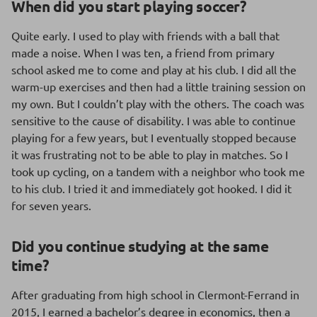
When did you start playing soccer?
Quite early. I used to play with friends with a ball that
made a noise. When I was ten, a friend from primary
school asked me to come and play at his club. I did all the
warm-up exercises and then had a little training session on
my own. But I couldn’t play with the others. The coach was
sensitive to the cause of disability. I was able to continue
playing for a few years, but I eventually stopped because
it was frustrating not to be able to play in matches. So I
took up cycling, on a tandem with a neighbor who took me
to his club. I tried it and immediately got hooked. I did it
for seven years.
Did you continue studying at the same
time?
After graduating from high school in Clermont-Ferrand in
2015, I earned a bachelor’s degree in economics, then a