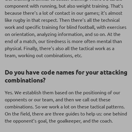
component with running, but also weight training. That’s
because there’s a lot of contact in our games; it’s almost
like rugby in that respect. Then there’s all the technical
work and specific training for blind football, with exercises
on orientation, analyzing information, and so on. At the
end of a match, our tiredness is more often mental than
physical. Finally, there’s also all the tactical work as a
team, working out combinations, etc.
Do you have code names for your attacking
combinations?
Yes. We establish them based on the positioning of our
opponents or our team, and then we call out these
combinations. So we work a lot on these tactical patterns.
On the field, there are three guides to help us: one behind
the opponent’s goal, the goalkeeper, and the coach.