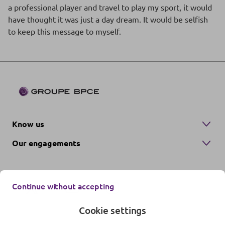
a professional player and travel to play my sport, it would
have thought it was just a day dream. It would be selfish
to keep this message to myself.
Know us
Our engagements
Continue without accepting
Cookie settings