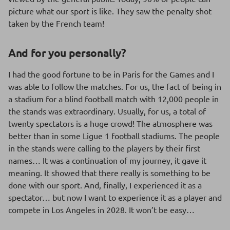
picture what our sport is like. They saw the penalty shot
taken by the French team!
And for you personally?
I had the good fortune to be in Paris for the Games and I
was able to follow the matches. For us, the fact of being in
a stadium for a blind football match with 12,000 people in
the stands was extraordinary. Usually, for us, a total of
twenty spectators is a huge crowd! The atmosphere was
better than in some Ligue 1 football stadiums. The people
in the stands were calling to the players by their first
names… It was a continuation of my journey, it gave it
meaning. It showed that there really is something to be
done with our sport. And, finally, I experienced it as a
spectator… but now I want to experience it as a player and
compete in Los Angeles in 2028. It won’t be easy…