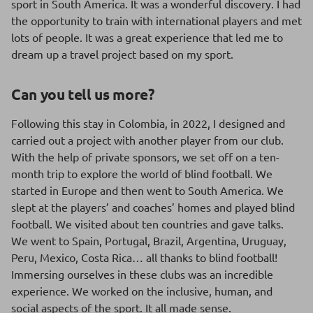
sport in South America. It was a wonderful discovery. I had
the opportunity to train with international players and met
lots of people. It was a great experience that led me to
dream up a travel project based on my sport.
Can you tell us more?
Following this stay in Colombia, in 2022, I designed and
carried out a project with another player from our club.
With the help of private sponsors, we set off on a ten-
month trip to explore the world of blind football. We
started in Europe and then went to South America. We
slept at the players’ and coaches’ homes and played blind
football. We visited about ten countries and gave talks.
We went to Spain, Portugal, Brazil, Argentina, Uruguay,
Peru, Mexico, Costa Rica… all thanks to blind football!
Immersing ourselves in these clubs was an incredible
experience. We worked on the inclusive, human, and
social aspects of the sport. It all made sense.