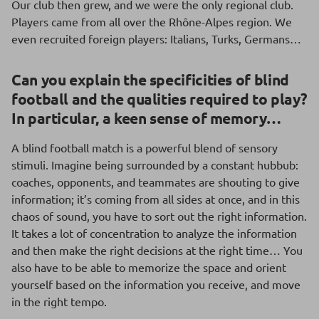
Our club then grew, and we were the only regional club.
Players came from all over the Rhône-Alpes region. We
even recruited foreign players: Italians, Turks, Germans…
Can you explain the specificities of blind
football and the qualities required to play?
In particular, a keen sense of memory…
A blind football match is a powerful blend of sensory
stimuli. Imagine being surrounded by a constant hubbub:
coaches, opponents, and teammates are shouting to give
information; it’s coming from all sides at once, and in this
chaos of sound, you have to sort out the right information.
It takes a lot of concentration to analyze the information
and then make the right decisions at the right time… You
also have to be able to memorize the space and orient
yourself based on the information you receive, and move
in the right tempo.