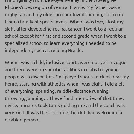
Rhône-Alpes region of central France. My father was a
rugby fan and my older brother loved running, so I come
from a family of sports lovers. When I was two, I lost my
sight after developing retinal cancer. I went to a regular
school except for first and second grade when I went to a
specialized school to learn everything I needed to be
independent, such as reading Braille.
When I was a child, inclusive sports were not yet in vogue
and there were no specific facilities in clubs for young
people with disabilities. So I played sports in clubs near my
home, starting with athletics when I was eight. I did a bit
of everything: sprinting, middle-distance running,
throwing, jumping… I have fond memories of that time:
my teammates took turns guiding me and the coach was
very kind. It was the first time the club had welcomed a
disabled person.