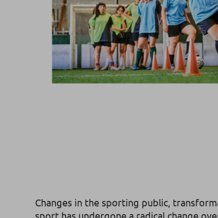
Changes in the sporting public, transfor
sport has undergone a radical change over