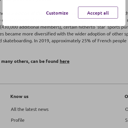
Customize
Accept all
he new edition of the BPCE L’Observatoire report devoted to t
velopment of sporting activities along with a change in the rel
430,000 additional members), certain hitherto ‘star’ sports purs
ices became more diversified with the wider adoption of other spo
 and skateboarding. In 2019, approximately 25% of French people p
d many others, can be found
here
Know us
O
All the latest news
O
Profile
S