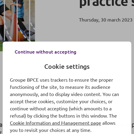
practice 
Thursday, 30 march 2023
Continue without accepting
Cookie settings
Groupe BPCE uses trackers to ensure the proper
functioning of the site, to measure its audience
anonymously, and to display video content. You can
accept these cookies, customize your choices, or
continue without accepting (which amounts to a
refusal) by clicking the buttons in this window. The
Cookie Information and Management page
allows
mation of sporting practices, emergence of new as
you to revisit your choices at any time.
 the past ten years.