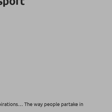
sport
pirations… The way people partake in