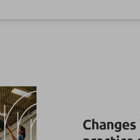
Changes 