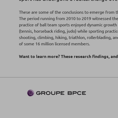
These are some of the conclusions to emerge from t
The period running from 2010 to 2019 witnessed the de
practice of ball team sports enjoyed dynamic growth (
(tennis, horseback riding, judo) while sporting pract
shooting, climbing, hiking, triathlon, rollerblading,
of some 16 million licensed members.
Want to learn more? These research findings, an