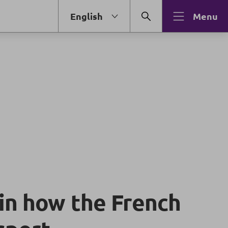
English
Menu
in how the French