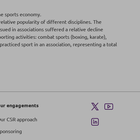
he sports economy.
ative popularity of different disciplines. The
ued in associations suffered a relative decline
rting activities: combat sports (boxing, karate),
racticed sport in an association, representing a total
ur engagements
ur CSR approach
ponsoring