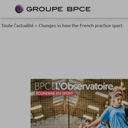
Toute l'actualité
>
Changes in how the French practice sport