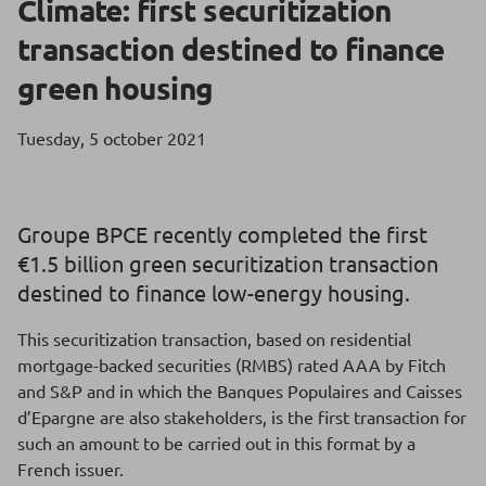
Climate: first securitization
transaction destined to finance
green housing
Tuesday, 5 october 2021
Groupe BPCE recently completed the first
€1.5 billion green securitization transaction
destined to finance low-energy housing.
This securitization transaction, based on residential
mortgage-backed securities (RMBS) rated AAA by Fitch
and S&P and in which the Banques Populaires and Caisses
d’Epargne are also stakeholders, is the first transaction for
such an amount to be carried out in this format by a
French issuer.