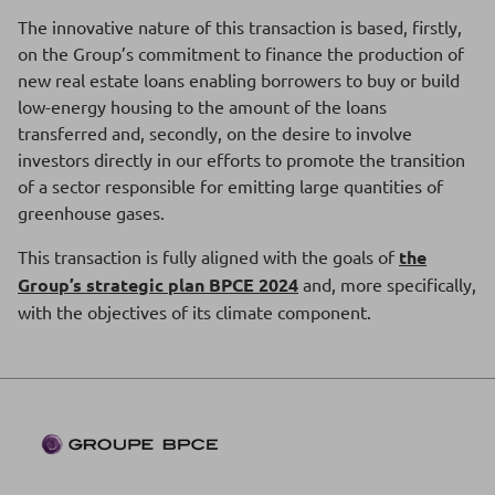
The innovative nature of this transaction is based, firstly,
on the Group’s commitment to finance the production of
new real estate loans enabling borrowers to buy or build
low-energy housing to the amount of the loans
transferred and, secondly, on the desire to involve
investors directly in our efforts to promote the transition
of a sector responsible for emitting large quantities of
greenhouse gases.
This transaction is fully aligned with the goals of
the
Group’s strategic plan BPCE 2024
and, more specifically,
with the objectives of its climate component.