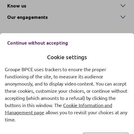
Know us
Our engagements
Continue without accepting
Cookie settings
Groupe BPCE uses trackers to ensure the proper
Contact us
functioning of the site, to measure its audience
anonymously, and to display video content. You can accept
Regulatory information
these cookies, customize your choices, or continue without
Protection of personal data
accepting (which amounts to a refusal) by clicking the
buttons in this window. The
Cookie Information and
Cookie management
Management page
allows you to revisit your choices at any
time.
Fraud Awareness