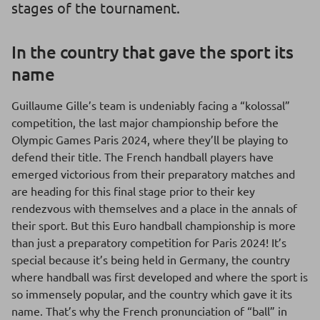
stages of the tournament.
In the country that gave the sport its
name
Guillaume Gille’s team is undeniably facing a “kolossal”
competition, the last major championship before the
Olympic Games Paris 2024, where they’ll be playing to
defend their title. The French handball players have
emerged victorious from their preparatory matches and
are heading for this final stage prior to their key
rendezvous with themselves and a place in the annals of
their sport. But this Euro handball championship is more
than just a preparatory competition for Paris 2024! It’s
special because it’s being held in Germany, the country
where handball was first developed and where the sport is
so immensely popular, and the country which gave it its
name. That’s why the French pronunciation of “ball” in