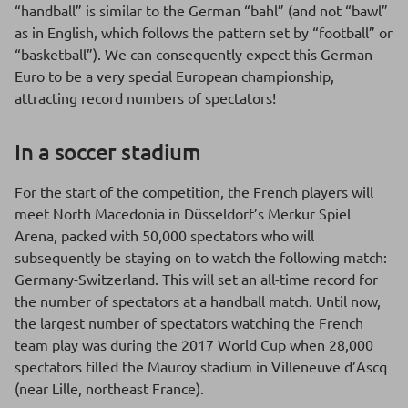
“handball” is similar to the German “bahl” (and not “bawl”
as in English, which follows the pattern set by “football” or
“basketball”). We can consequently expect this German
Euro to be a very special European championship,
attracting record numbers of spectators!
In a soccer stadium
For the start of the competition, the French players will
meet North Macedonia in Düsseldorf’s Merkur Spiel
Arena, packed with 50,000 spectators who will
subsequently be staying on to watch the following match:
Germany-Switzerland. This will set an all-time record for
the number of spectators at a handball match. Until now,
the largest number of spectators watching the French
team play was during the 2017 World Cup when 28,000
spectators filled the Mauroy stadium in Villeneuve d’Ascq
(near Lille, northeast France).