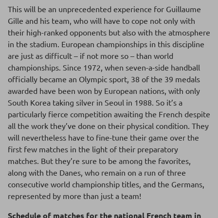
This will be an unprecedented experience for Guillaume
Gille and his team, who will have to cope not only with
their high-ranked opponents but also with the atmosphere
in the stadium. European championships in this discipline
are just as difficult – if not more so – than world
championships. Since 1972, when seven-a-side handball
officially became an Olympic sport, 38 of the 39 medals
awarded have been won by European nations, with only
South Korea taking silver in Seoul in 1988. So it’s a
particularly fierce competition awaiting the French despite
all the work they’ve done on their physical condition. They
will nevertheless have to fine-tune their game over the
first few matches in the light of their preparatory
matches. But they’re sure to be among the favorites,
along with the Danes, who remain on a run of three
consecutive world championship titles, and the Germans,
represented by more than just a team!
Schedule of matches for the national French team in