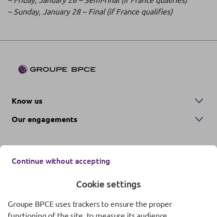
– Sunday, January 28 – Final (if France qualifies)
Know us
Our engagements
Continue without accepting
Cookie settings
Groupe BPCE uses trackers to ensure the proper
Contact us
functioning of the site, to measure its audience