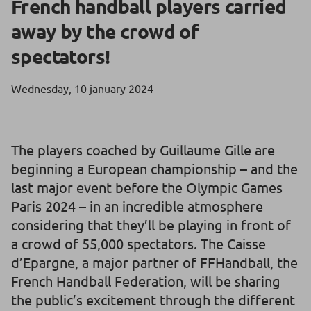
French handball players carried
away by the crowd of
spectators!
Wednesday, 10 january 2024
The players coached by Guillaume Gille are
beginning a European championship – and the
last major event before the Olympic Games
Paris 2024 – in an incredible atmosphere
considering that they’ll be playing in front of
a crowd of 55,000 spectators. The Caisse
d’Epargne, a major partner of FFHandball, the
French Handball Federation, will be sharing
the public’s excitement through the different