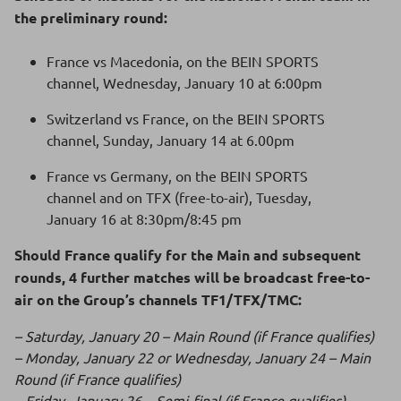
the preliminary round:
France vs Macedonia, on the BEIN SPORTS
channel, Wednesday, January 10 at 6:00pm
Switzerland vs France, on the BEIN SPORTS
channel, Sunday, January 14 at 6.00pm
France vs Germany, on the BEIN SPORTS
channel and on TFX (free-to-air), Tuesday,
January 16 at 8:30pm/8:45 pm
Should France qualify for the Main and subsequent
rounds, 4 further matches will be broadcast free-to-
air on the Group’s channels TF1/TFX/TMC:
– Saturday, January 20 – Main Round (if France qualifies)
– Monday, January 22 or Wednesday, January 24 – Main
Round (if France qualifies)
– Friday, January 26 – Semi-final (if France qualifies)