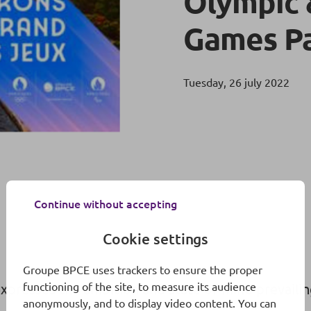
Olympic 
Games Pa
Tuesday, 26 july 2022
Continue without accepting
Cookie settings
Groupe BPCE uses trackers to ensure the proper
functioning of the site, to measure its audience
 expresses the ambition and state of mind prevailin
anonymously, and to display video content. You can
.