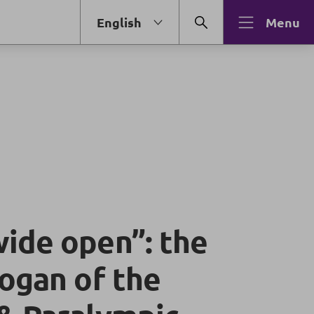
English
Menu
ide open”: the
logan of the