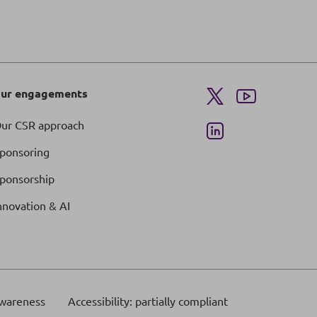
ur engagements
ur CSR approach
ponsoring
ponsorship
nnovation & AI
wareness
Accessibility: partially compliant