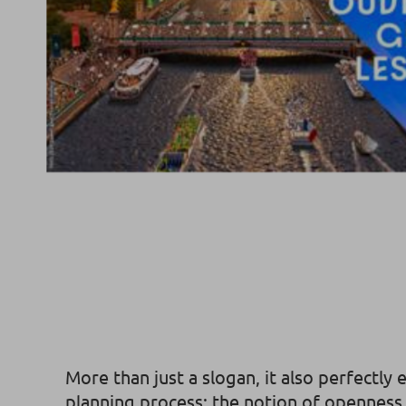
More than just a slogan, it also perfectly
planning process: the notion of openness