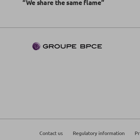
“We share the same flame”
Contact us
Regulatory information
Pr