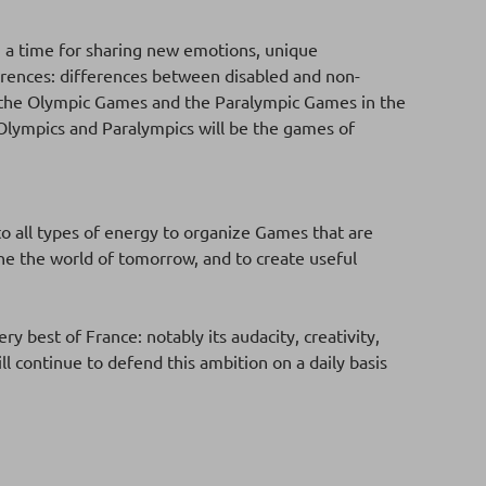
, a time for sharing new emotions, unique
fferences: differences between disabled and non-
een the Olympic Games and the Paralympic Games in the
Olympics and Paralympics will be the games of
o all types of energy to organize Games that are
gine the world of tomorrow, and to create useful
ry best of France: notably its audacity, creativity,
ll continue to defend this ambition on a daily basis