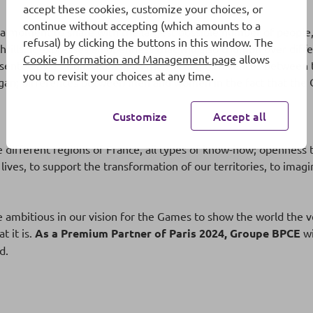
accept these cookies, customize your choices, or
continue without accepting (which amounts to a
 a moment to share with the largest possible number of people
refusal) by clicking the buttons in this window. The
hrills. It expresses an openness that will also triumph over di
Cookie Information and Management page
allows
presented by a single team in all the events; differences betw
you to revisit your choices at any time.
logan; differences between men and women in the fact that the 
Customize
Accept all
different regions of France, all types of know-how; openness t
 lives, to support the transformation of our territories, to ima
be ambitious in our vision for the Games to show the world the ve
t it is.
As a Premium Partner of Paris 2024, Groupe BPCE
wi
d.