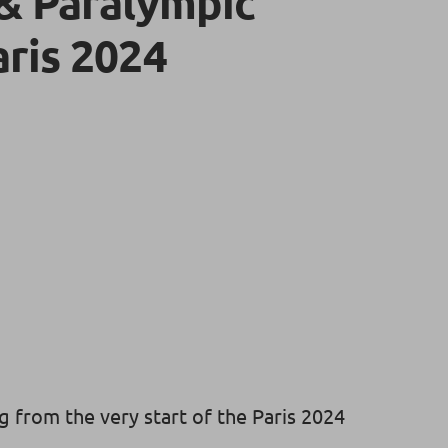
& Paralympic
ris 2024
g from the very start of the Paris 2024