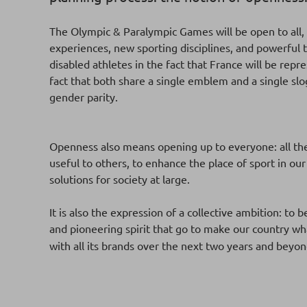
The Olympic & Paralympic Games will be open to all,
experiences, new sporting disciplines, and powerful t
disabled athletes in the fact that France will be re
fact that both share a single emblem and a single s
gender parity.
Openness also means opening up to everyone: all the 
useful to others, to enhance the place of sport in our
solutions for society at large.
It is also the expression of a collective ambition: to 
and pioneering spirit that go to make our country wha
with all its brands over the next two years and beyon