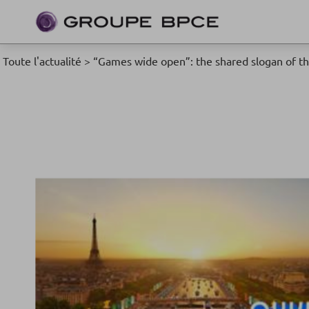
Toute l'actualité
>