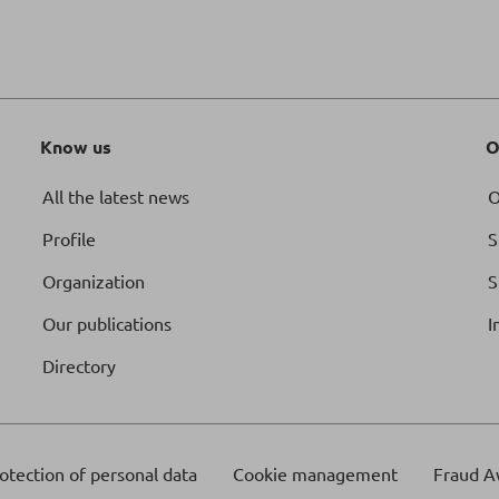
Know us
O
All the latest news
O
Profile
S
Organization
S
Our publications
I
Directory
otection of personal data
Cookie management
Fraud A