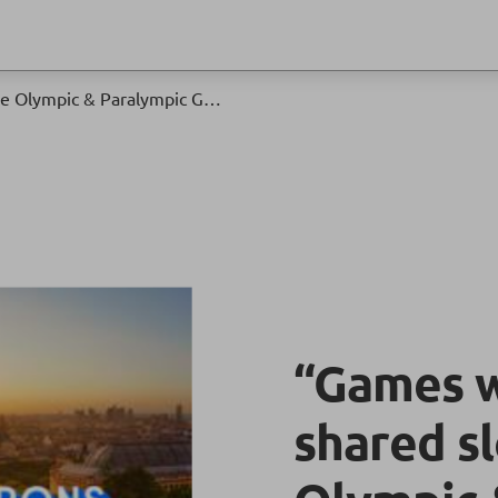
“Games wide open”: the shared slogan of the Olympic & Paralympic Games Paris 2024
“Games w
shared s