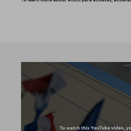
To watch this YouTube video, y