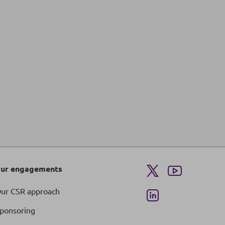
ur engagements
ur CSR approach
ponsoring