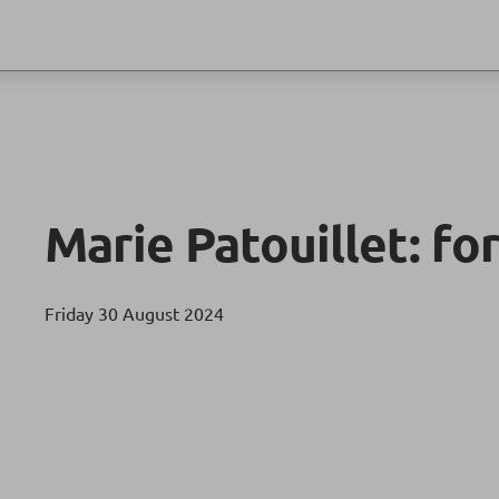
Marie Patouillet: for
Friday 30 August 2024