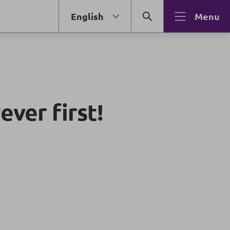
English
Menu
ever first!