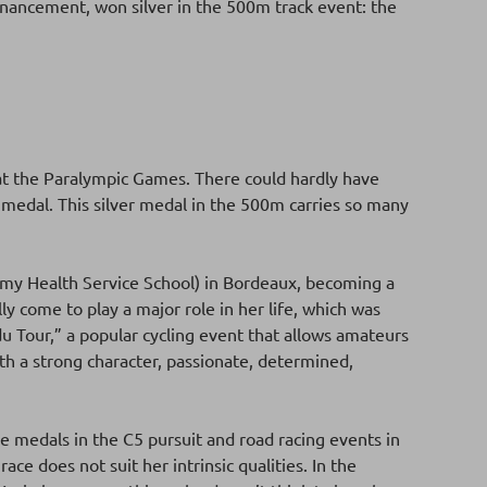
Financement, won silver in the 500m track event: the
l at the Paralympic Games. There could hardly have
 medal. This silver medal in the 500m carries so many
my Health Service School) in Bordeaux, becoming a
ly come to play a major role in her life, which was
u Tour,” a popular cycling event that allows amateurs
th a strong character, passionate, determined,
e medals in the C5 pursuit and road racing events in
ace does not suit her intrinsic qualities. In the