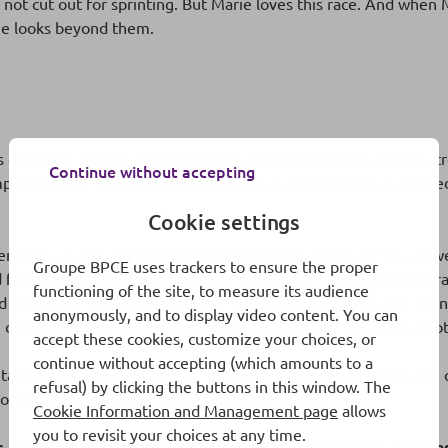
not cut out for sprinting. But Marie loves this race. And when 
She looks beyond them.
is discipline and her determination, her commitment and the st
Continue without accepting
etition. For Marie Patouillet herself, in an interview, it seeme
Cookie settings
er rivals, as she didn’t have the leg strength to get off to a pow
Groupe BPCE uses trackers to ensure the proper
d fallen well behind her rivals. But then, what happened next t
functioning of the site, to measure its audience
in favor of inclusion, about the doctors she replaces year-rou
anonymously, and to display video content. You can
she overcomes, her 36 years of self-fulfillment, her openness to
accept these cookies, customize your choices, or
continue without accepting (which amounts to a
nd
 taking her to the 2
step of the podium. Like an allegory, she 
refusal) by clicking the buttons in this window. The
f many. But the first. Marie Patouillet forever!
Cookie Information and Management page
allows
you to revisit your choices at any time.
es and teams supported by Groupe BPCE companies are pres