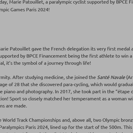
nday, Marie Patouillet, a paralympic cyclist supported by BPCE 
lympic Games Paris 2024!
 Marie Patouillet gave the French delegation its very first meda
supported by BPCE Financement being the first athlete to win a
, it’s the symbol of a journey through life!
rmity. After studying medicine, she joined the
Santé Navale
(Ar
e age of 28 that she discovered para-cycling, which would gradual
e piano and photography. In 2017, she took part in the “étape d
lation! Sport so closely matched her temperament as a woman wi
ons are made.
he World Track Championships and, above all, two Olympic bronz
aralympics Paris 2024, lined up for the start of the 500m. This r