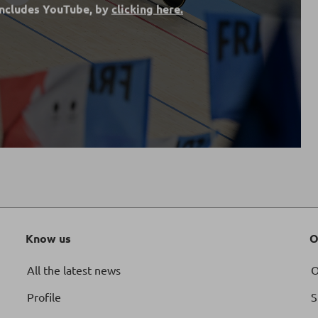
includes YouTube, by
clicking here.
Know us
O
All the latest news
O
Profile
S