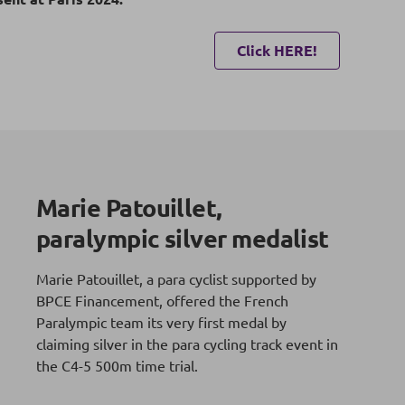
Click HERE!
Marie Patouillet,
paralympic silver medalist
Marie Patouillet, a para cyclist supported by
BPCE Financement, offered the French
Paralympic team its very first medal by
claiming silver in the para cycling track event in
the C4-5 500m time trial.