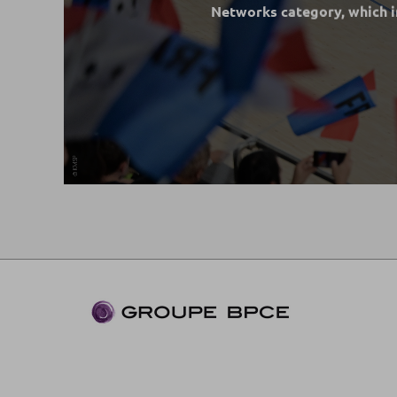
Networks category, which 