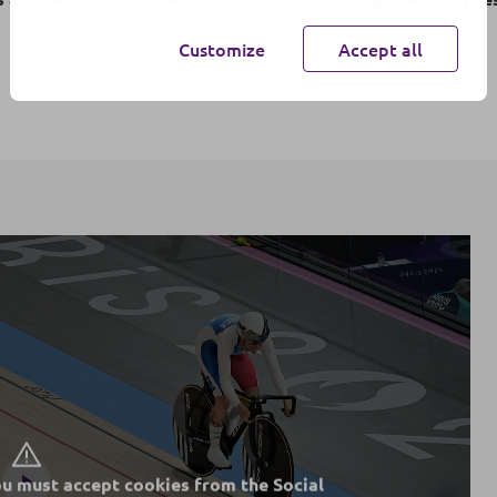
Customize
Accept all
ou must accept cookies from the Social