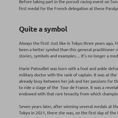
Before taking part in the pursuit racing event on Su
first medal for the French delegation at these Para
Quite a symbol
Always the first! Just like in Tokyo three years ago,
been a better symbol than this general practitioner 
stories, symbols and examples… It’s no longer a medal
Marie Patouillet was born with a foot and ankle defo
military doctor with the rank of captain. It was at th
already busy between her job and her passions for th
to ride a stage of the Tour de France. It was a reve
endowed with that rare tenacity from which champi
Seven years later, after winning several medals at t
Tokyo in 2021, there she was, on the first day of the P