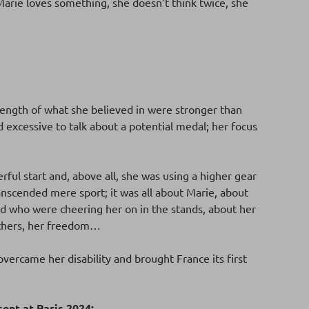
Marie loves something, she doesn’t think twice, she
rength of what she believed in were stronger than
d excessive to talk about a potential medal; her focus
erful start and, above all, she was using a higher gear
ranscended mere sport; it was all about Marie, about
nd who were cheering her on in the stands, about her
 others, her freedom…
overcame her disability and brought France its first
ent at Paris 2024: