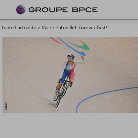
Toute l'actualité
>
Marie Patouillet: forever first!