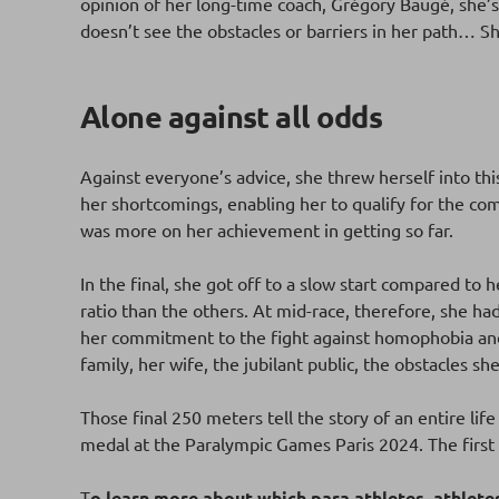
opinion of her long-time coach, Grégory Baugé, she’s 
doesn’t see the obstacles or barriers in her path… 
Alone against all odds
Against everyone’s advice, she threw herself into th
her shortcomings, enabling her to qualify for the comp
was more on her achievement in getting so far.
In the final, she got off to a slow start compared to h
ratio than the others. At mid-race, therefore, she ha
her commitment to the fight against homophobia and 
family, her wife, the jubilant public, the obstacles 
Those final 250 meters tell the story of an entire life
medal at the Paralympic Games Paris 2024. The first o
T
o learn more about which para athletes, athlet