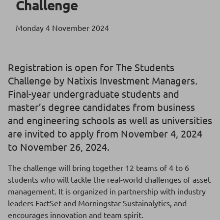
Challenge
Monday 4 November 2024
Registration is open for The Students
Challenge by Natixis Investment Managers
.
Final-year undergraduate students and
master’s degree candidates from business
and engineering schools as well as universities
are invited to apply from November 4, 2024
to November 26, 2024.
The challenge will bring together 12 teams of 4 to 6
students who will tackle the real-world challenges of asset
management. It is organized in partnership with industry
leaders FactSet and Morningstar Sustainalytics, and
encourages innovation and team spirit.