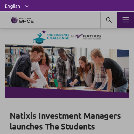
Natixis Investment Managers
launches The Students