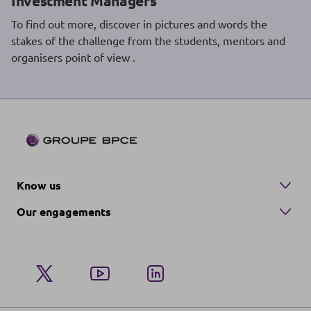
Investment Managers
To find out more, discover in pictures and words the
stakes of the challenge from the students, mentors and
organisers point of view .
Know us
Our engagements