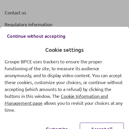
Contact us
Regulatory information
Continue without accepting
Protection of personal data
Cookie management
Cookie settings
Fraud Awareness
Groupe BPCE uses trackers to ensure the proper
functioning of the site, to measure its audience
Accessibility: partially compliant
anonymously, and to display video content. You can accept
these cookies, customize your choices, or continue without
accepting (which amounts to a refusal) by clicking the
buttons in this window. The
Cookie Information and
Management page
allows you to revisit your choices at any
time.
Customize
Accept all