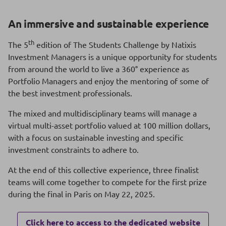
An immersive and sustainable experience
th
The 5
edition of The Students Challenge by Natixis
Investment Managers is a unique opportunity for students
from around the world to live a 360° experience as
Portfolio Managers and enjoy the mentoring of some of
the best investment professionals.
The mixed and multidisciplinary teams will manage a
virtual multi-asset portfolio valued at 100 million dollars,
with a focus on sustainable investing and specific
investment constraints to adhere to.
At the end of this collective experience, three finalist
teams will come together to compete for the first prize
during the final in Paris on May 22, 2025.
Click here to access to the dedicated website