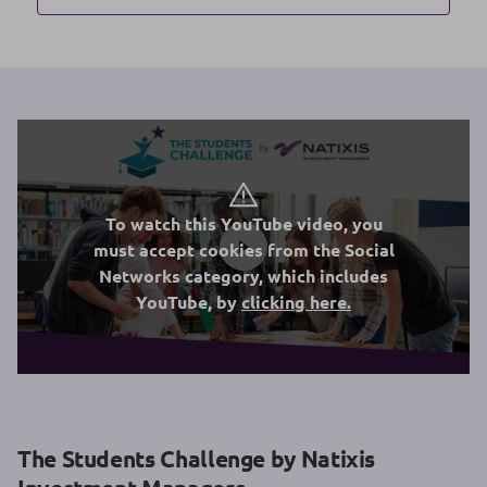
To watch this YouTube video, you
must accept cookies from the Social
Networks category, which includes
YouTube, by
clicking here.
The Students Challenge by Natixis