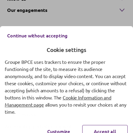
Our engagements
Continue without accepting
Cookie settings
Groupe BPCE uses trackers to ensure the proper
Contact us
functioning of the site, to measure its audience
anonymously, and to display video content. You can accept
Regulatory information
these cookies, customize your choices, or continue without
Protection of personal data
accepting (which amounts to a refusal) by clicking the
buttons in this window. The
Cookie Information and
Cookie management
Management page
allows you to revisit your choices at any
time.
Fraud Awareness
Accessibility: partially compliant
Customize
Accept all