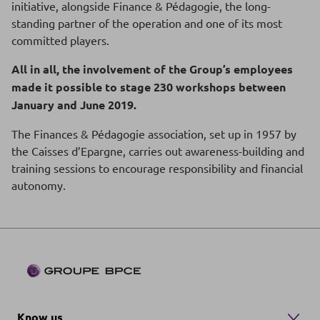
initiative, alongside Finance & Pédagogie, the long-
standing partner of the operation and one of its most
committed players.
All in all, the involvement of the Group’s employees
made it possible to stage 230 workshops between
January and June 2019.
The Finances & Pédagogie association, set up in 1957 by
the Caisses d’Epargne, carries out awareness-building and
training sessions to encourage responsibility and financial
autonomy.
Know us