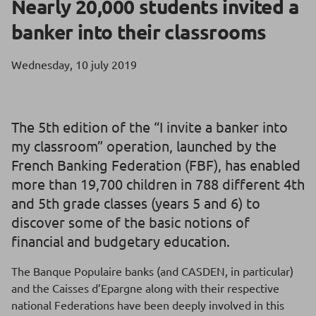
Nearly 20,000 students invited a
banker into their classrooms
Wednesday, 10 july 2019
The 5th edition of the “I invite a banker into
my classroom” operation, launched by the
French Banking Federation (FBF), has enabled
more than 19,700 children in 788 different 4th
and 5th grade classes (years 5 and 6) to
discover some of the basic notions of
financial and budgetary education.
The Banque Populaire banks (and CASDEN, in particular)
and the Caisses d’Epargne along with their respective
national Federations have been deeply involved in this