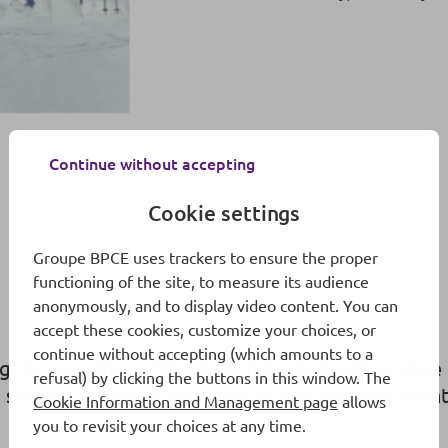
Continue without accepting
Cookie settings
Groupe BPCE uses trackers to ensure the proper
functioning of the site, to measure its audience
anonymously, and to display video content. You can
accept these cookies, customize your choices, or
continue without accepting (which amounts to a
ng! As a partner of the French Ski Federation sin
refusal) by clicking the buttons in this window. The
sharing the thrills and spills of the sporting eve
Cookie Information and Management page
allows
you to revisit your choices at any time.