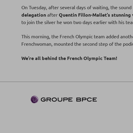
On Tuesday, after several days of waiting, the sound 
delegation
after
Quentin Fillon-Mallet’s stunning 
to join the silver he won two days earlier with his t
This morning, the French Olympic team added anot
Frenchwoman, mounted the second step of the podium
We’re all behind the French Olympic Team!