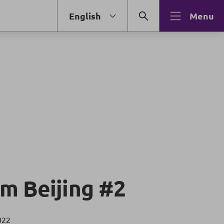
English
Menu
m Beijing #2
022