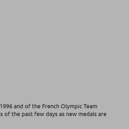
ce 1996 and of the French Olympic Team
nts of the past few days as new medals are