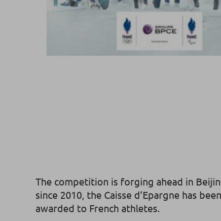
The competition is forging ahead in Beiji
since 2010, the Caisse d’Epargne has been 
awarded to French athletes.