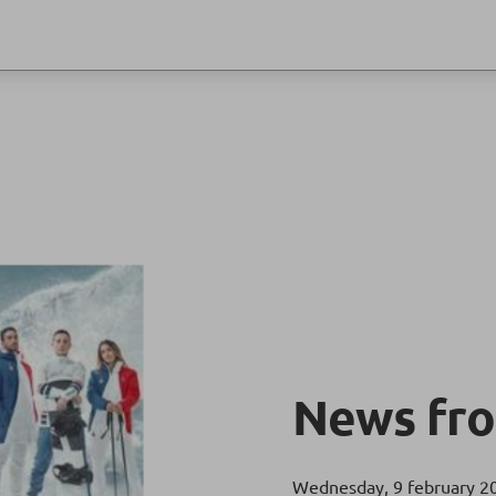
News fro
Wednesday, 9 february 2