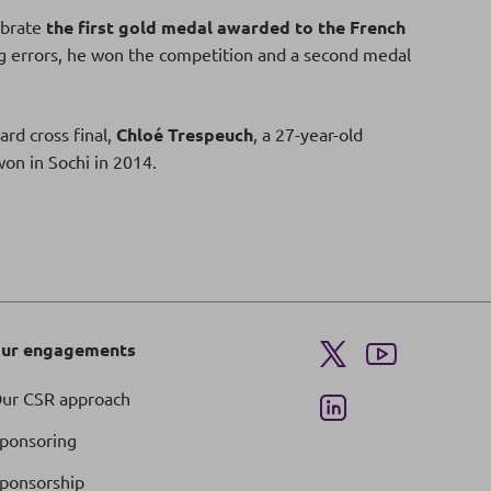
ebrate
the first gold medal awarded to the French
 errors, he won the competition and a second medal
ard cross final,
Chloé Trespeuch
, a 27-year-old
on in Sochi in 2014.
ur engagements
ur CSR approach
ponsoring
ponsorship