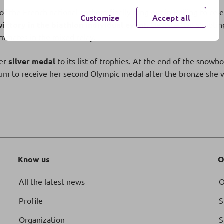
of the French national anthem finally rang out in Beijing to cel
Customize
Accept all
victory in the biathlon individual event.
Despite two shooting
eammates in the mixed relay.
her
silver medal
to its list of trophies. At the end of the snowbo
 to receive her second Olympic medal after the bronze she w
Know us
O
All the latest news
O
Profile
S
Organization
S