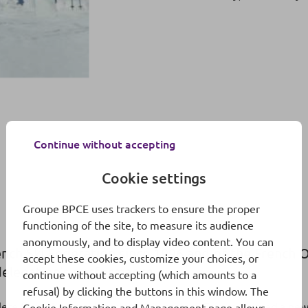
Continue without accepting
Cookie settings
Groupe BPCE uses trackers to ensure the proper
functioning of the site, to measure its audience
anonymously, and to display video content. You can
ench Ski Federation since 1996 and of the French O
accept these cookies, customize your choices, or
h delegation’s performance.
continue without accepting (which amounts to a
refusal) by clicking the buttons in this window. The
ete from the Jura department in eastern France claimed a new 
Cookie Information and Management page
allows