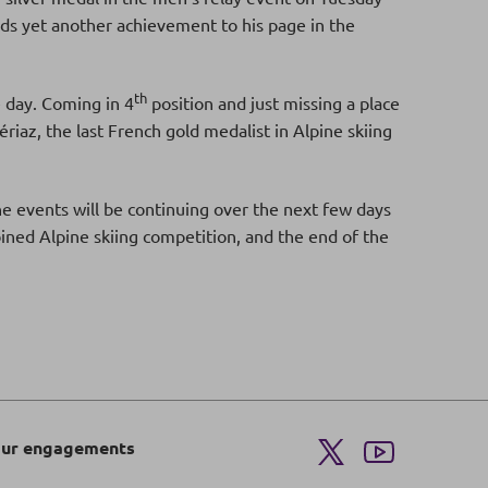
s yet another achievement to his page in the
th
 day. Coming in 4
position and just missing a place
iaz, the last French gold medalist in Alpine skiing
the events will be continuing over the next few days
bined Alpine skiing competition, and the end of the
ur engagements