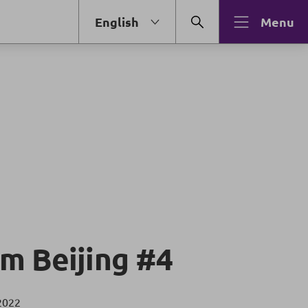
English
Menu
m Beijing #4
2022