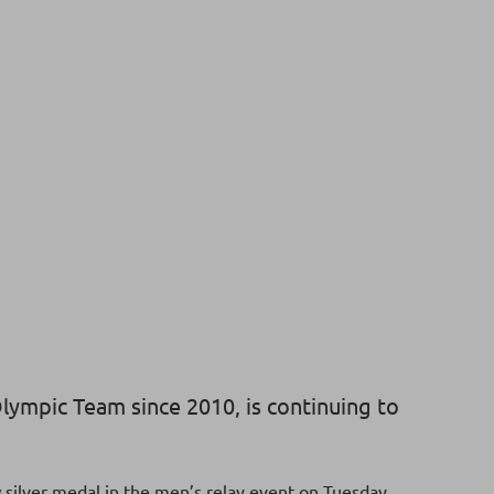
lympic Team since 2010, is continuing to
silver medal in the men’s relay event on Tuesday