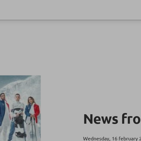
News fro
Wednesday, 16 february 