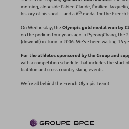
morning, alongside Fabien Claude, Émilien Jacquelin
th
history of his sport – and a 6
medal for the French 
On Wednesday, the
Olympic gold medal won by Cl
on the podium four years ago in PyeongChang, the 24-
(downhill) in Turin in 2006. We’ve been waiting 16 yea
For the athletes sponsored by the Group and supp
with a competition schedule that includes the start o
biathlon and cross-country skiing events.
We’re all behind the French Olympic Team!