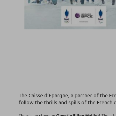
The Caisse d’Epargne, a partner of the Fr
follow the thrills and spills of the Frenc
There’s no stopping
Quentin Fillon Maillet!
The athl