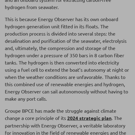
hydrogen from seawater.
This is because Energy Observer has its own onboard
hydrogen generation unit fitted in its floats. The
production process is divided into several steps: the
desalination and purification of the seawater, electrolysis
and, ultimately, the compression and storage of the
hydrogen under a pressure of 350 bars in 8 carbon fiber
tanks. The hydrogen is then converted into electricity
using a fuel cell to extend the boat’s autonomy at night or
when the weather conditions are unfavorable. Thanks to
this combined use of renewable energies and hydrogen,
Energy Observer can sail autonomously without having to
make any port calls.
Groupe BPCE has made the struggle against climate
change a core principle of its
2024 strategic plan
. The
partnership with Energy Observer, a veritable laboratory
for innovation in the field of renewable energies and the