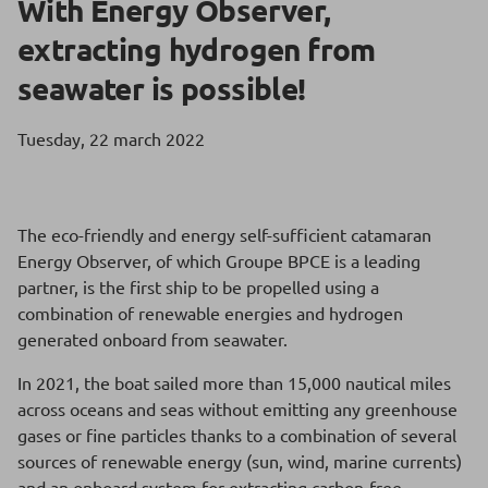
With Energy Observer,
extracting hydrogen from
seawater is possible!
Tuesday, 22 march 2022
The eco-friendly and energy self-sufficient catamaran
Energy Observer, of which Groupe BPCE is a leading
partner, is the first ship to be propelled using a
combination of renewable energies and hydrogen
generated onboard from seawater.
In 2021, the boat sailed more than 15,000 nautical miles
across oceans and seas without emitting any greenhouse
gases or fine particles thanks to a combination of several
sources of renewable energy (sun, wind, marine currents)
and an onboard system for extracting carbon-free