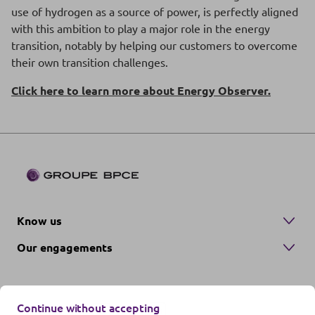
use of hydrogen as a source of power, is perfectly aligned
with this ambition to play a major role in the energy
transition, notably by helping our customers to overcome
their own transition challenges.
Click here to learn more about Energy Observer.
Know us
Our engagements
Continue without accepting