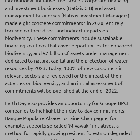
international’ initiative, the Group’s corporate financing
and investment businesses (Natixis CIB) and asset
management businesses (Natixis Investment Managers)
made eight concrete commitments* in 2020, entirely
focused on their direct and indirect impacts on
biodiversity. These commitments include sustainable
financing solutions that cover opportunities for enhanced
biodiversity, and €2 billion of assets under management
dedicated to natural capital and the protection of water
resources by 2023. Today, 100% of new customers in
relevant sectors are reviewed for the impact of their
activities on biodiversity, and an initial assessment of
commitments will be published at the end of 2022.
Earth Day also provides an opportunity for Groupe BPCE
companies to highlight their day-to-day commitments:
Banque Populaire Alsace Lorraine Champagne, for
example, supports so-called ‘Miyawaki’ initiatives, a
method for rapidly growing resilient forests on degraded