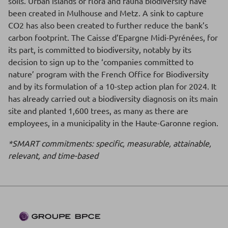
soils. Urban islands of flora and fauna biodiversity have
been created in Mulhouse and Metz. A sink to capture
CO2 has also been created to further reduce the bank’s
carbon footprint. The Caisse d’Epargne Midi-Pyrénées, for
its part, is committed to biodiversity, notably by its
decision to sign up to the ‘companies committed to
nature’ program with the French Office for Biodiversity
and by its formulation of a 10-step action plan for 2024. It
has already carried out a biodiversity diagnosis on its main
site and planted 1,600 trees, as many as there are
employees, in a municipality in the Haute-Garonne region.
*SMART commitments: specific, measurable, attainable,
relevant, and time-based