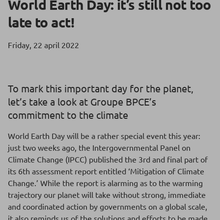
World Earth Day: it’s still not too
late to act!
Friday, 22 april 2022
To mark this important day for the planet,
let’s take a look at Groupe BPCE’s
commitment to the climate
World Earth Day will be a rather special event this year:
just two weeks ago, the Intergovernmental Panel on
Climate Change (IPCC) published the 3rd and final part of
its 6th assessment report entitled ‘Mitigation of Climate
Change.’ While the report is alarming as to the warming
trajectory our planet will take without strong, immediate
and coordinated action by governments on a global scale,
it also reminds us of the solutions and efforts to be made