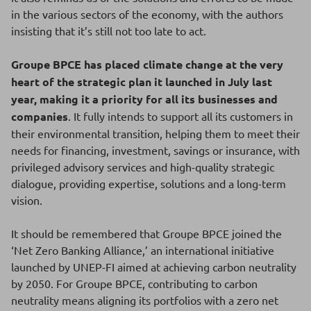
in the various sectors of the economy, with the authors
insisting that it’s still not too late to act.
Groupe BPCE has placed climate change at the very
heart of the strategic plan it launched in July last
year, making it a priority for all its businesses and
companies
. It fully intends to support all its customers in
their environmental transition, helping them to meet their
needs for financing, investment, savings or insurance, with
privileged advisory services and high-quality strategic
dialogue, providing expertise, solutions and a long-term
vision.
It should be remembered that Groupe BPCE joined the
‘Net Zero Banking Alliance,’ an international initiative
launched by UNEP-FI aimed at achieving carbon neutrality
by 2050. For Groupe BPCE, contributing to carbon
neutrality means aligning its portfolios with a zero net