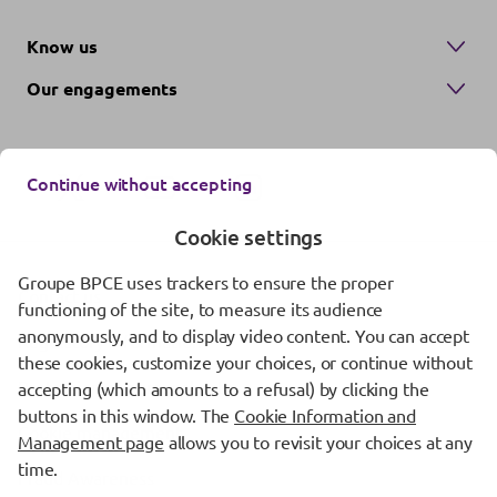
Know us
Our engagements
Continue without accepting
Cookie settings
Groupe BPCE uses trackers to ensure the proper
Contact us
functioning of the site, to measure its audience
anonymously, and to display video content. You can accept
Regulatory information
these cookies, customize your choices, or continue without
Protection of personal data
accepting (which amounts to a refusal) by clicking the
buttons in this window. The
Cookie Information and
Cookie management
Management page
allows you to revisit your choices at any
time.
Fraud Awareness