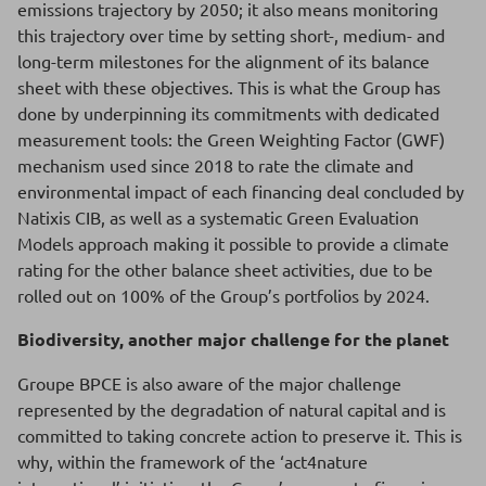
emissions trajectory by 2050; it also means monitoring
this trajectory over time by setting short-, medium- and
long-term milestones for the alignment of its balance
sheet with these objectives. This is what the Group has
done by underpinning its commitments with dedicated
measurement tools: the Green Weighting Factor (GWF)
mechanism used since 2018 to rate the climate and
environmental impact of each financing deal concluded by
Natixis CIB, as well as a systematic Green Evaluation
Models approach making it possible to provide a climate
rating for the other balance sheet activities, due to be
rolled out on 100% of the Group’s portfolios by 2024.
Biodiversity, another major challenge for the planet
Groupe BPCE is also aware of the major challenge
represented by the degradation of natural capital and is
committed to taking concrete action to preserve it. This is
why, within the framework of the ‘act4nature