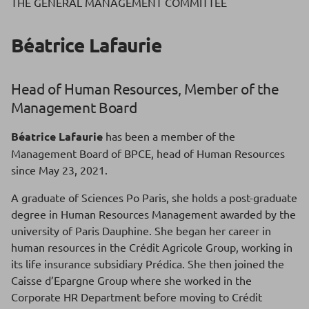
THE GENERAL MANAGEMENT COMMITTEE
Béatrice Lafaurie
Head of Human Resources, Member of the
Management Board
Béatrice Lafaurie
has been a member of the
Management Board of BPCE, head of Human Resources
since May 23, 2021.
A graduate of Sciences Po Paris, she holds a post-graduate
degree in Human Resources Management awarded by the
university of Paris Dauphine. She began her career in
human resources in the Crédit Agricole Group, working in
its life insurance subsidiary Prédica. She then joined the
Caisse d’Epargne Group where she worked in the
Corporate HR Department before moving to Crédit