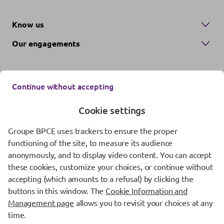
Know us
Our engagements
Continue without accepting
Cookie settings
Groupe BPCE uses trackers to ensure the proper
Contact us
functioning of the site, to measure its audience
anonymously, and to display video content. You can accept
Regulatory information
these cookies, customize your choices, or continue without
Protection of personal data
accepting (which amounts to a refusal) by clicking the
buttons in this window. The
Cookie Information and
Cookie management
Management page
allows you to revisit your choices at any
time.
Fraud Awareness