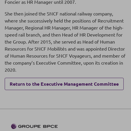
Foncier as HR Manager until 2007.
She then joined the SNCF national railway company,
where she successively held the positions of Recruitment
Manager, Regional HR Manager, HR Manager of the high-
speed rail branch, and then Head of HR Development for
the Group. After 2015, she served as Head of Human
Resources for SNCF Mobilités and was appointed Director
of Human Resources for SNCF Voyageurs, and member of
the company’s Executive Committee, upon its creation in
2020.
Return to the Executive Management Committee