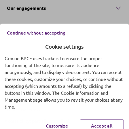
Our engagements
Continue without accepting
Cookie settings
Groupe BPCE uses trackers to ensure the proper
Contact us
functioning of the site, to measure its audience
anonymously, and to display video content. You can accept
Regulatory information
these cookies, customize your choices, or continue without
Protection of personal data
accepting (which amounts to a refusal) by clicking the
buttons in this window. The
Cookie Information and
Cookie management
Management page
allows you to revisit your choices at any
time.
Fraud Awareness
Accessibility: partially compliant
Customize
Accept all