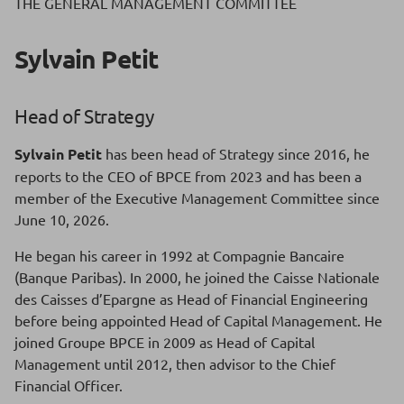
THE GENERAL MANAGEMENT COMMITTEE
Sylvain Petit
Head of Strategy
Sylvain Petit
has been head of Strategy since 2016, he
reports to the CEO of BPCE from 2023 and has been a
member of the Executive Management Committee since
June 10, 2026.
He began his career in 1992 at Compagnie Bancaire
(Banque Paribas). In 2000, he joined the Caisse Nationale
des Caisses d’Epargne as Head of Financial Engineering
before being appointed Head of Capital Management. He
joined Groupe BPCE in 2009 as Head of Capital
Management until 2012, then advisor to the Chief
Financial Officer.