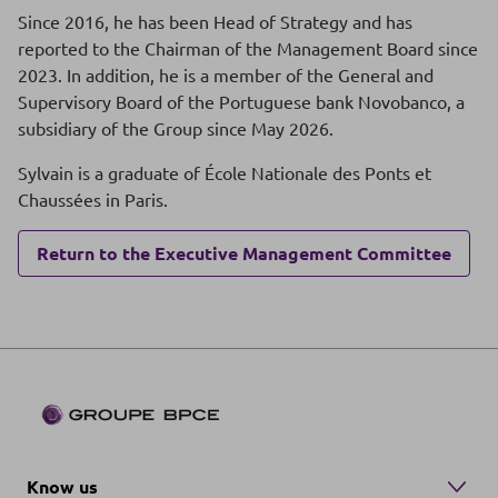
Since 2016, he has been Head of Strategy and has
reported to the Chairman of the Management Board since
2023. In addition, he is a member of the General and
Supervisory Board of the Portuguese bank Novobanco, a
subsidiary of the Group since May 2026.
Sylvain is a graduate of École Nationale des Ponts et
Chaussées in Paris.
Return to the Executive Management Committee
Know us