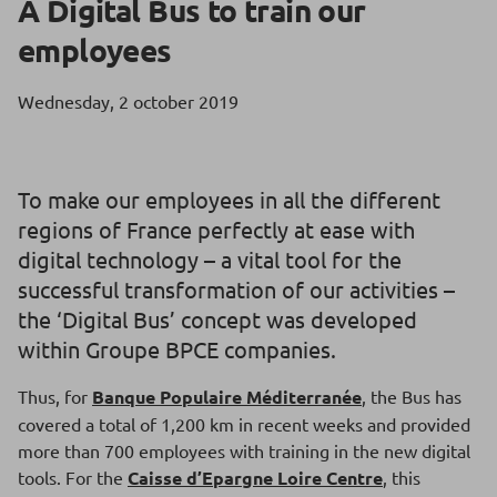
A Digital Bus to train our
employees
Wednesday, 2 october 2019
To make our employees in all the different
regions of France perfectly at ease with
digital technology – a vital tool for the
successful transformation of our activities –
the ‘Digital Bus’ concept was developed
within Groupe BPCE companies.
Thus, for
Banque Populaire Méditerranée
, the Bus has
covered a total of 1,200 km in recent weeks and provided
more than 700 employees with training in the new digital
tools. For the
Caisse d’Epargne Loire Centre
, this