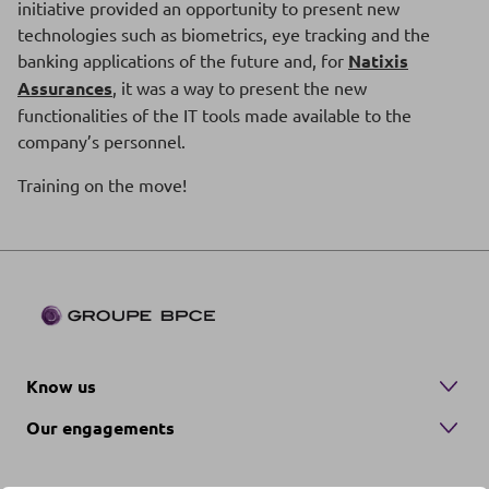
initiative provided an opportunity to present new
technologies such as biometrics, eye tracking and the
banking applications of the future and, for
Natixis
Assurances
, it was a way to present the new
functionalities of the IT tools made available to the
company’s personnel.
Training on the move!
Know us
Our engagements