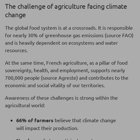
The challenge of agriculture facing climate
change
The global food system is at a crossroads. It is responsible
for nearly 30% of greenhouse gas emissions (source FAO)
and is heavily dependent on ecosystems and water
resources.
At the same time, French agriculture, as a pillar of food
sovereignty, health, and employment, supports nearly
700,000 people (source Agreste) and contributes to the
economic and social vitality of our territories.
Awareness of these challenges is strong within the
agricultural world:
66% of farmers
believe that climate change
will impact their production.