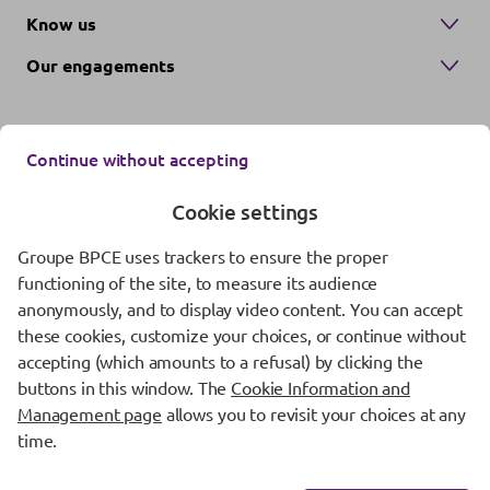
Know us
Our engagements
Continue without accepting
Cookie settings
Groupe BPCE uses trackers to ensure the proper
Contact us
functioning of the site, to measure its audience
anonymously, and to display video content. You can accept
Regulatory information
these cookies, customize your choices, or continue without
Protection of personal data
accepting (which amounts to a refusal) by clicking the
buttons in this window. The
Cookie Information and
Cookie management
Management page
allows you to revisit your choices at any
time.
Fraud Awareness