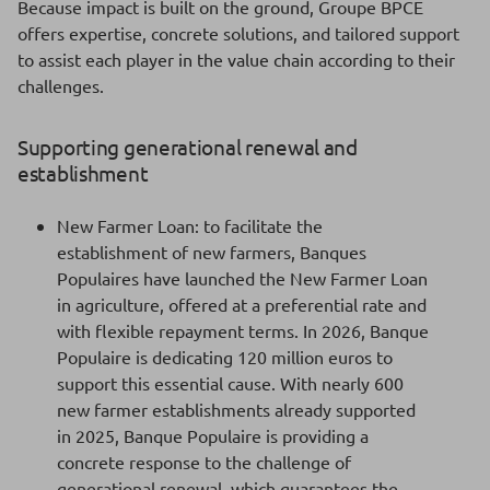
Because impact is built on the ground, Groupe BPCE
offers expertise, concrete solutions, and tailored support
to assist each player in the value chain according to their
challenges.
Supporting generational renewal and
establishment
New Farmer Loan: to facilitate the
establishment of new farmers, Banques
Populaires have launched the New Farmer Loan
in agriculture, offered at a preferential rate and
with flexible repayment terms. In 2026, Banque
Populaire is dedicating 120 million euros to
support this essential cause. With nearly 600
new farmer establishments already supported
in 2025, Banque Populaire is providing a
concrete response to the challenge of
generational renewal, which guarantees the