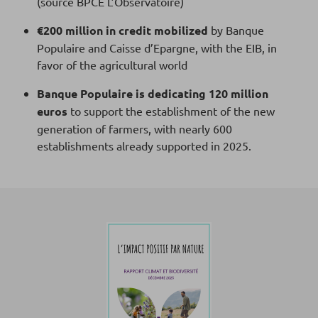
(source BPCE L’Observatoire)
€200 million in credit mobilized
by Banque
Populaire and Caisse d’Epargne, with the EIB, in
favor of the agricultural world
Banque Populaire is dedicating 120 million
euros
to support the establishment of the new
generation of farmers, with nearly 600
establishments already supported in 2025.