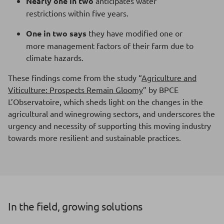
Nearly one in two
anticipates water
restrictions within five years.
One in two says
they have modified one or
more management factors of their farm due to
climate hazards.
These findings come from the study “
Agriculture and
Viticulture: Prospects Remain Gloomy
” by BPCE
L’Observatoire, which sheds light on the changes in the
agricultural and winegrowing sectors, and underscores the
urgency and necessity of supporting this moving industry
towards more resilient and sustainable practices.
In the field, growing solutions