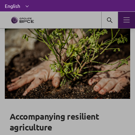
Accompanying resilient
agriculture