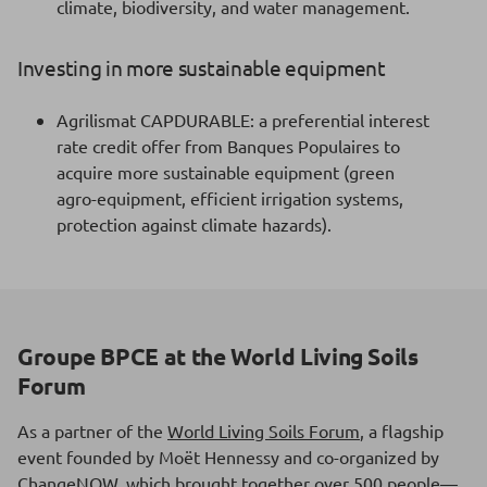
climate, biodiversity, and water management.
Investing in more sustainable equipment
Agrilismat CAPDURABLE: a preferential interest
rate credit offer from Banques Populaires to
acquire more sustainable equipment (green
agro-equipment, efficient irrigation systems,
protection against climate hazards).
Groupe BPCE at the World Living Soils
Forum
As a partner of the
World Living Soils Forum
, a flagship
event founded by Moët Hennessy and co-organized by
ChangeNOW, which brought together over 500 people—