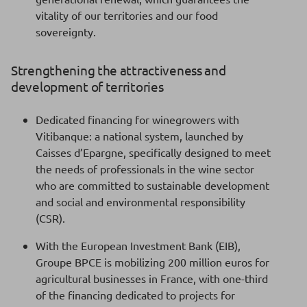
vitality of our territories and our food
sovereignty.
Strengthening the attractiveness and
development of territories
Dedicated financing for winegrowers with
Vitibanque: a national system, launched by
Caisses d’Epargne, specifically designed to meet
the needs of professionals in the wine sector
who are committed to sustainable development
and social and environmental responsibility
(CSR).
With the European Investment Bank (EIB),
Groupe BPCE is mobilizing 200 million euros for
agricultural businesses in France, with one-third
of the financing dedicated to projects for