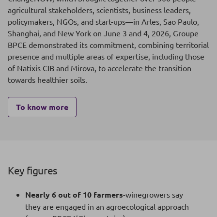
agricultural stakeholders, scientists, business leaders,
policymakers, NGOs, and start-ups—in Arles, Sao Paulo,
Shanghai, and New York on June 3 and 4, 2026, Groupe
BPCE demonstrated its commitment, combining territorial
presence and multiple areas of expertise, including those
of Natixis CIB and Mirova, to accelerate the transition
towards healthier soils.
To know more
Key figures
Nearly 6 out of 10 farmers
-winegrowers say
they are engaged in an agroecological approach