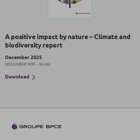
A positive impact by nature – Climate and
biodiversity report
December 2025
DOCUMENT PDF – 56 Mo
Download