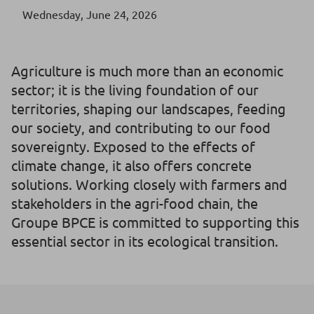
Wednesday, June 24, 2026
Agriculture is much more than an economic
sector; it is the living foundation of our
territories, shaping our landscapes, feeding
our society, and contributing to our food
sovereignty. Exposed to the effects of
climate change, it also offers concrete
solutions. Working closely with farmers and
stakeholders in the agri-food chain, the
Groupe BPCE is committed to supporting this
essential sector in its ecological transition.