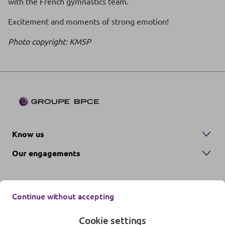
with the French gymnastics team.
Excitement and moments of strong emotion!
Photo copyright: KMSP
Know us
Our engagements
Continue without accepting
Cookie settings