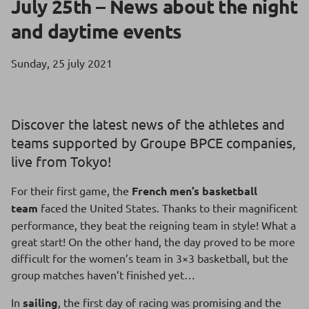
July 25th – News about the night
and daytime events
Sunday, 25 july 2021
Discover the latest news of the athletes and
teams supported by Groupe BPCE companies,
live from Tokyo!
For their first game, the
French men’s basketball
team
faced the United States. Thanks to their magnificent
performance, they beat the reigning team in style! What a
great start! On the other hand, the day proved to be more
difficult for the women’s team in 3×3 basketball, but the
group matches haven’t finished yet…
In
sailing
, the first day of racing was promising and the