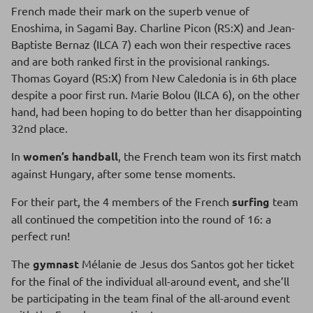
French made their mark on the superb venue of
Enoshima, in Sagami Bay. Charline Picon (RS:X) and Jean-
Baptiste Bernaz (ILCA 7) each won their respective races
and are both ranked first in the provisional rankings.
Thomas Goyard (RS:X) from New Caledonia is in 6th place
despite a poor first run. Marie Bolou (ILCA 6), on the other
hand, had been hoping to do better than her disappointing
32nd place.
In
women’s handball
, the French team won its first match
against Hungary, after some tense moments.
For their part, the 4 members of the French
surfing
team
all continued the competition into the round of 16: a
perfect run!
The
gymnast
Mélanie de Jesus dos Santos got her ticket
for the final of the individual all-around event, and she’ll
be participating in the team final of the all-around event