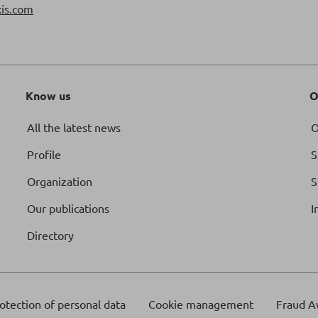
is.com
Know us
O
All the latest news
O
Profile
S
Organization
S
Our publications
I
Directory
otection of personal data
Cookie management
Fraud A