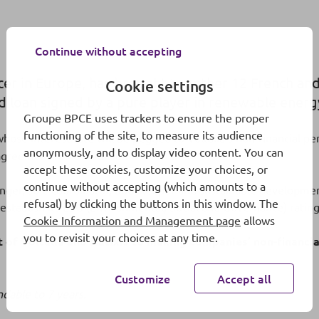
Continue without accepting
ucer in Europe, has brought together 12 French and
Cookie settings
ed loan signed by a pure player in renewable energ
Groupe BPCE uses trackers to ensure the proper
functioning of the site, to measure its audience
whose interest rate will be pegged to Voltalia’s non-financial 
anonymously, and to display video content. You can
(1)
 agreement for €45 million
.
accept these cookies, customize your choices, or
continue without accepting (which amounts to a
anger, sole coordinator, bookkeeper and sustainable developmen
refusal) by clicking the buttons in this window. The
o establish its ESG (Environmental, Social and Governance) ratin
Cookie Information and Management page
allows
you to revisit your choices at any time.
of Voltalia and Natixis to making companies’ non-financial
Customize
Accept all
dable to 7 years.