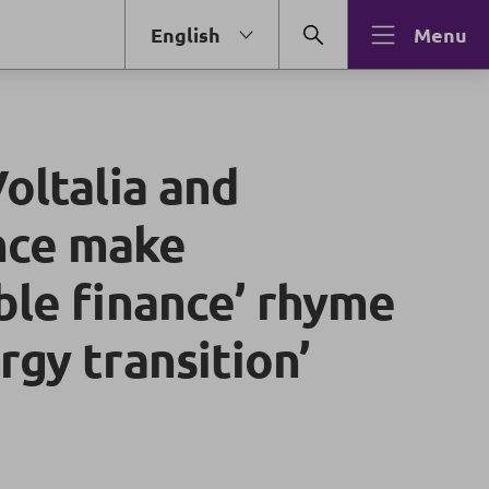
English
Menu
Voltalia and
nce make
ble finance’ rhyme
rgy transition’