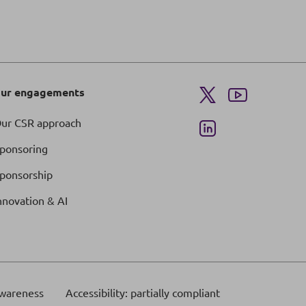
ur engagements
ur CSR approach
ponsoring
ponsorship
nnovation & AI
wareness
Accessibility: partially compliant