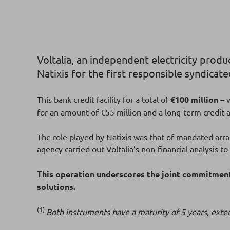
Voltalia, an independent electricity prod
Natixis for the first responsible syndicat
This bank credit facility
for a total of
€100 million
– 
for an amount of €55 million and a long-term credit
The role played by Natixis was that of mandated arr
agency carried out Voltalia’s non-financial analysis t
This operation underscores the joint commitment 
solutions.
(1)
Both instruments have a maturity of 5 years, exten