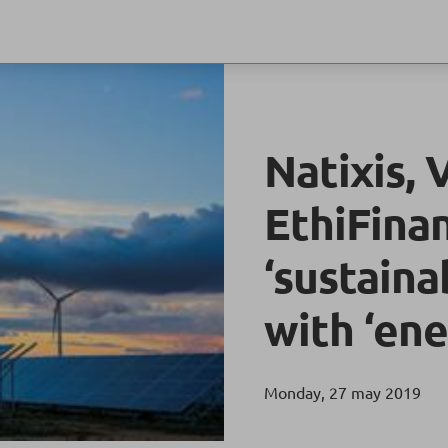
Natixis, 
EthiFina
‘sustaina
with ‘ene
Monday, 27 may 2019