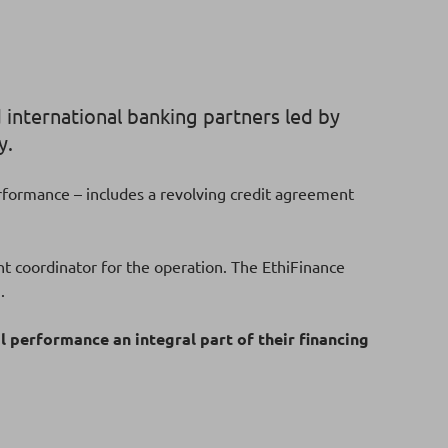
 international banking partners led by
y.
performance – includes a revolving credit agreement
t coordinator for the operation. The EthiFinance
g.
 performance an integral part of their financing