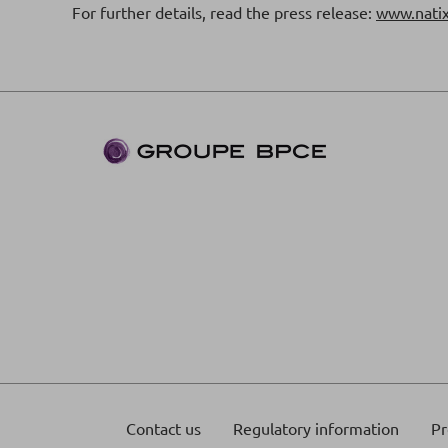
For further details, read the press release:
www.natix
Contact us
Regulatory information
Pr